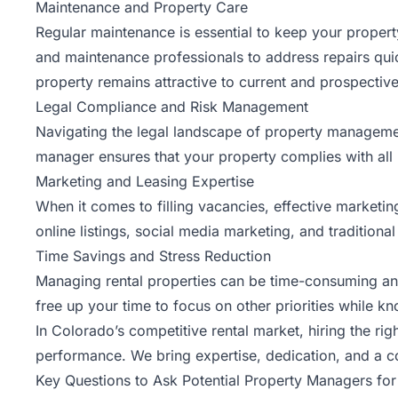
Maintenance and Property Care
Regular maintenance is essential to keep your propert
and maintenance professionals to address repairs quick
property remains attractive to current and prospective
Legal Compliance and Risk Management
Navigating the legal landscape of property manageme
manager ensures that your property complies with all 
Marketing and Leasing Expertise
When it comes to filling vacancies, effective marketin
online listings, social media marketing, and traditiona
Time Savings and Stress Reduction
Managing rental properties can be time-consuming and s
free up your time to focus on other priorities while k
In Colorado’s competitive rental market, hiring the rig
performance. We bring expertise, dedication, and a 
Key Questions to Ask Potential Property Managers fo