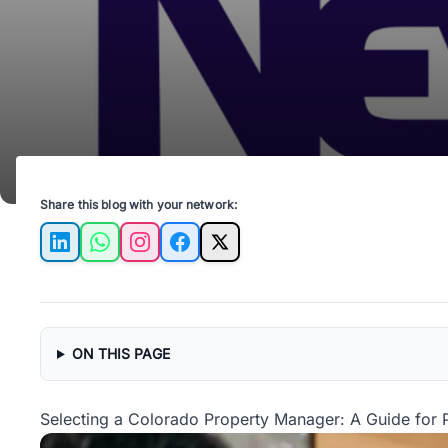
Share this blog with your network:
LinkedIn
WhatsApp
Instagram
Facebook
X
ON THIS PAGE
Selecting a Colorado Property Manager: A Guide for