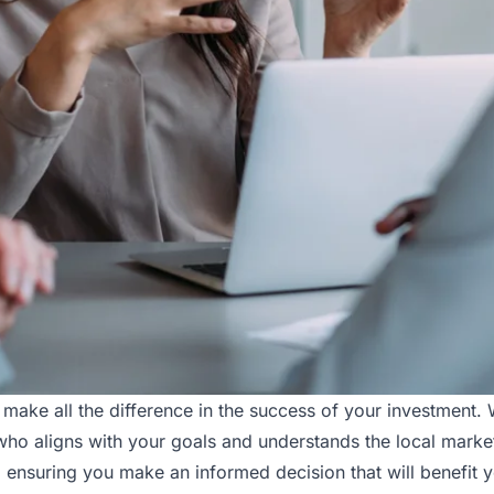
ke all the difference in the success of your investment. Wi
ho aligns with your goals and understands the local market.
ensuring you make an informed decision that will benefit 