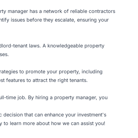
rty manager has a network of reliable contractors
ntify issues before they escalate, ensuring your
ndlord-tenant laws. A knowledgeable property
ses.
trategies to promote your property, including
 features to attract the right tenants.
ull-time job. By hiring a property manager, you
gic decision that can enhance your investment's
y
to learn more about how we can assist you!