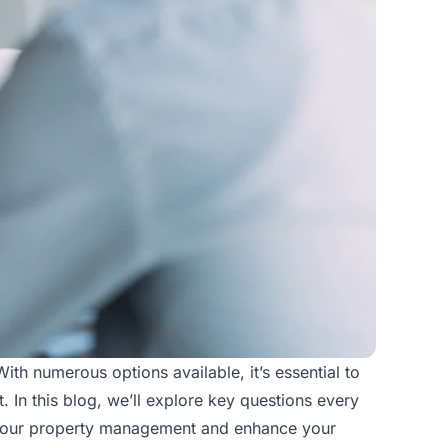
th numerous options available, it’s essential to
 In this blog, we’ll explore key questions every
your
property management
and enhance your