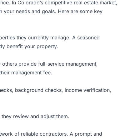
nce. In Colorado’s competitive real estate market,
th your needs and goals. Here are some key
perties they currently manage. A seasoned
ly benefit your property.
 others provide full-service management,
n their management fee.
 checks, background checks, income verification,
n they review and adjust them.
twork of reliable contractors. A prompt and