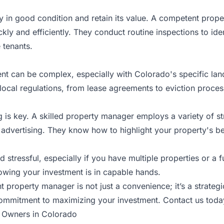
y in good condition and retain its value. A competent prope
ly and efficiently. They conduct routine inspections to ide
 tenants.
nt can be complex, especially with Colorado's specific la
local regulations, from lease agreements to eviction proces
g is key. A skilled property manager employs a variety of s
l advertising. They know how to highlight your property's best
tressful, especially if you have multiple properties or a f
nowing your investment is in capable hands.
ht property manager is not just a convenience; it’s a strate
commitment to maximizing your investment.
Contact us toda
r Owners in Colorado