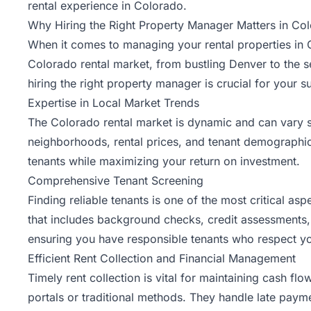
rental experience in Colorado.
Why Hiring the Right Property Manager Matters in Co
When it comes to managing your rental properties in 
Colorado rental market, from bustling Denver to the 
hiring the right property manager is crucial for your s
Expertise in Local Market Trends
The Colorado rental market is dynamic and can vary 
neighborhoods, rental prices, and tenant demographics.
tenants while maximizing your return on investment.
Comprehensive Tenant Screening
Finding reliable tenants is one of the most critical 
that includes background checks, credit assessments, a
ensuring you have responsible tenants who respect yo
Efficient Rent Collection and Financial Management
Timely rent collection is vital for maintaining cash f
portals or traditional methods. They handle late paym