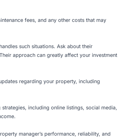
aintenance fees, and any other costs that may
handles such situations. Ask about their
Their approach can greatly affect your investment
pdates regarding your property, including
rategies, including online listings, social media,
income.
 property manager’s performance, reliability, and