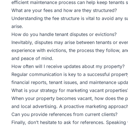
efficient maintenance process can help keep tenants s
What are your fees and how are they structured?
Understanding the fee structure is vital to avoid any
arise.
How do you handle tenant disputes or evictions?
Inevitably, disputes may arise between tenants or even
experience with evictions, the process they follow, 
and peace of mind.
How often will I receive updates about my property?
Regular communication is key to a successful propert
financial reports, tenant issues, and maintenance upda
What is your strategy for marketing vacant properties
When your property becomes vacant, how does the proper
and local advertising. A proactive marketing approa
Can you provide references from current clients?
Finally, don’t hesitate to ask for references. Speaking