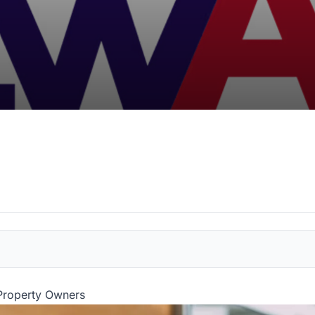
 Property Owners