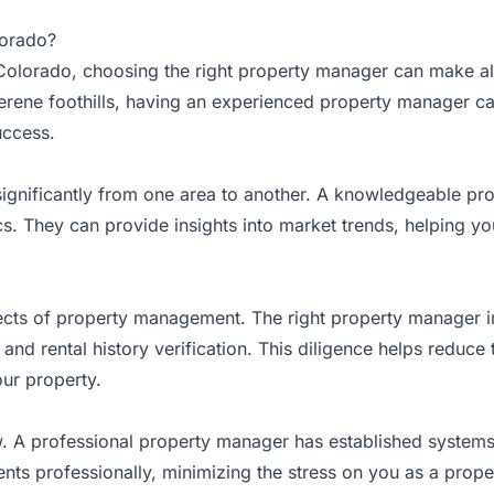
lorado?
Colorado, choosing the right property manager can make all
serene foothills, having an experienced property manager ca
uccess.
significantly from one area to another. A knowledgeable p
 They can provide insights into market trends, helping you s
aspects of property management. The right property manager
nd rental history verification. This diligence helps reduce
ur property.
low. A professional property manager has established systems
ents professionally, minimizing the stress on you as a prop