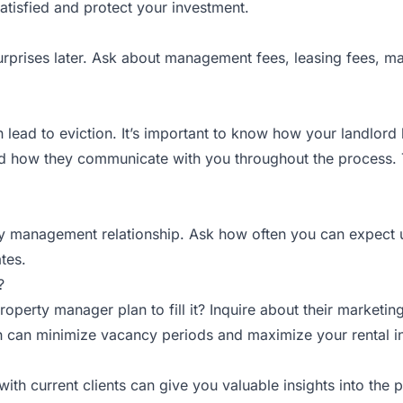
atisfied and protect your investment.
 surprises later. Ask about management fees, leasing fees, m
 lead to eviction. It’s important to know how your landlord 
and how they communicate with you throughout the process. 
y management relationship. Ask how often you can expect u
tes.
?
ty manager plan to fill it? Inquire about their marketing st
ch can minimize vacancy periods and maximize your rental 
 with current clients can give you valuable insights into the