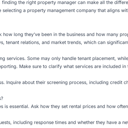
inding the right property manager can make all the differe
re selecting a
property management company
that aligns wi
Ask how long they’ve been in the business and how many pro
s, tenant relations, and market trends, which can significant
ng services. Some may only handle tenant placement, while
reporting. Make sure to clarify what services are included i
cess. Inquire about their screening process, including credit
s?
s is essential. Ask how they set rental prices and how ofte
uests, including response times and whether they have a ne