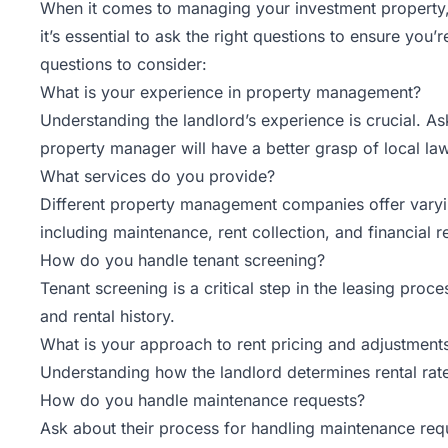
When it comes to managing your investment property, f
it’s essential to ask the right questions to ensure you’
questions to consider:
What is your experience in property management?
Understanding the landlord’s experience is crucial. 
property manager will have a better grasp of local law
What services do you provide?
Different property management companies offer varyi
including maintenance, rent collection, and financial 
How do you handle tenant screening?
Tenant screening
is a critical step in the leasing pro
and rental history.
What is your approach to rent pricing and adjustment
Understanding how the landlord determines rental rate
How do you handle maintenance requests?
Ask about their process for handling maintenance req