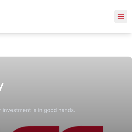
y
 investment is in good hands.