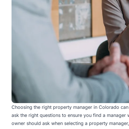
Choosing the right property manager in Colorado can ma
ask the right questions to ensure you find a manager w
owner should ask when selecting a property manager, 