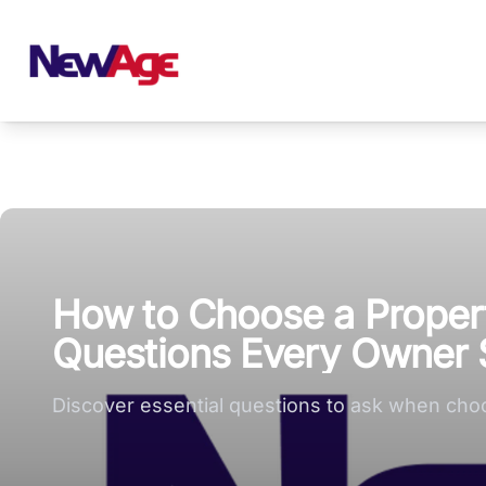
New Age Real Estate large logo
How to Choose a Proper
Questions Every Owner 
Discover essential questions to ask when cho