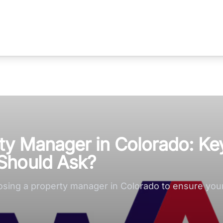
ty Manager in Colorado: Ke
Should Ask?
osing a property manager in Colorado to ensure your