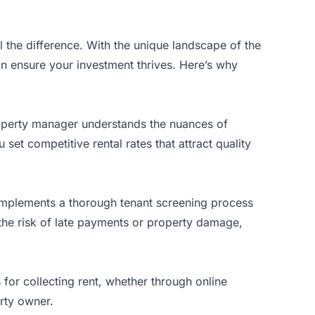
 the difference. With the unique landscape of the
n ensure your investment thrives. Here’s why
roperty manager understands the nuances of
et competitive rental rates that attract quality
 implements a thorough tenant screening process
 the risk of late payments or property damage,
 for collecting rent, whether through online
erty owner.