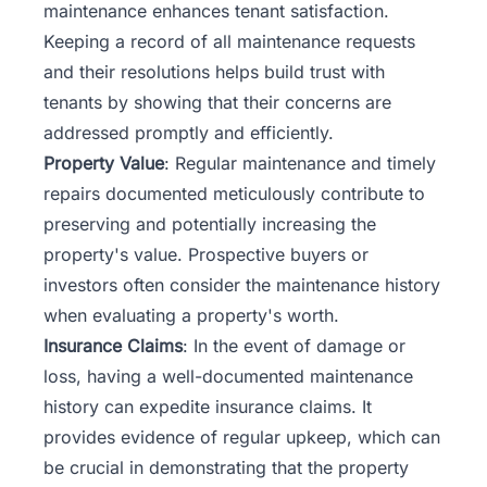
maintenance enhances tenant satisfaction.
Keeping a record of all maintenance requests
and their resolutions helps build trust with
tenants by showing that their concerns are
addressed promptly and efficiently.
Property Value
: Regular maintenance and timely
repairs documented meticulously contribute to
preserving and potentially increasing the
property's value.
Prospective buyers or
investors
often consider the maintenance history
when evaluating a property's worth.
Insurance Claims
: In the event of damage or
loss, having a well-documented maintenance
history can expedite insurance claims. It
provides evidence of regular upkeep, which can
be crucial in demonstrating that the property