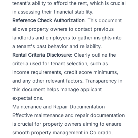
tenant's ability to afford the rent, which is crucial
in assessing their financial stability.
Reference Check Authorization
: This document
allows property owners to contact previous
landlords and employers to gather insights into
a tenant's past behavior and reliability.
Rental Criteria Disclosure
: Clearly outline the
criteria used for tenant selection, such as
income requirements, credit score minimums,
and any other relevant factors. Transparency in
this document helps manage applicant
expectations.
Maintenance and Repair Documentation
Effective maintenance
and repair documentation
is crucial for property owners aiming to ensure
smooth property management in Colorado.