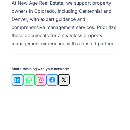
At
New Age Real Estate
, we support property
owners in Colorado, including Centennial and
Denver, with expert guidance and
comprehensive management services. Prioritize
these documents for a seamless property
management experience with a trusted partner.
Share this blog with your network:
LinkedIn
WhatsApp
Instagram
Facebook
X