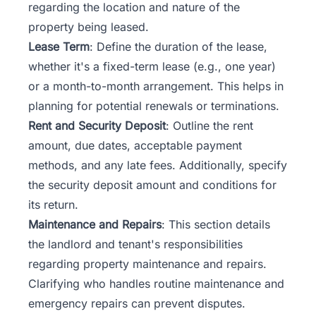
regarding the location and nature of the
property being leased.
Lease Term
: Define the duration of the lease,
whether it's a fixed-term lease (e.g., one year)
or a month-to-month arrangement. This helps in
planning for potential renewals or terminations.
Rent and Security Deposit
: Outline the rent
amount, due dates, acceptable payment
methods, and any late fees. Additionally, specify
the security deposit amount and conditions for
its return.
Maintenance and Repairs
: This section details
the landlord and tenant's responsibilities
regarding property maintenance and repairs.
Clarifying who handles routine maintenance and
emergency repairs can prevent disputes.