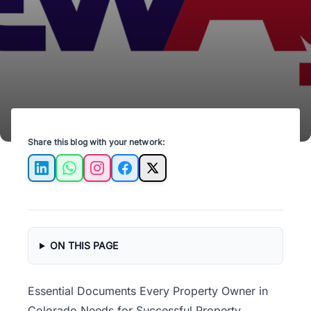
operations and legal compliance.
Share this blog with your network:
LinkedIn
WhatsApp
Instagram
Facebook
X
ON THIS PAGE
Essential Documents Every Property Owner in
Colorado Needs for Successful Property