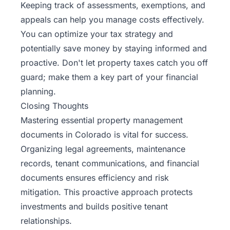
Keeping track of assessments, exemptions, and
appeals can help you manage costs effectively.
You can optimize your tax strategy and
potentially save money by staying informed and
proactive. Don't let property taxes catch you off
guard; make them a key part of your financial
planning.
Closing Thoughts
Mastering essential property management
documents in Colorado is vital for success.
Organizing legal agreements, maintenance
records, tenant communications, and financial
documents ensures efficiency and risk
mitigation. This proactive approach protects
investments and builds positive tenant
relationships.