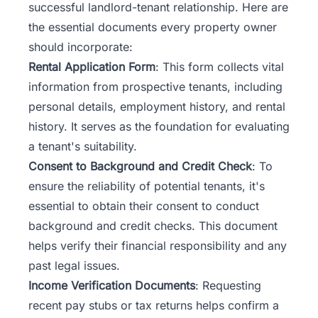
successful landlord-tenant relationship. Here are
the essential documents every property owner
should incorporate:
Rental Application Form
: This form collects vital
information from prospective tenants, including
personal details, employment history, and rental
history. It serves as the foundation for evaluating
a tenant's suitability.
Consent to Background and Credit Check
: To
ensure the reliability of potential tenants, it's
essential to obtain their consent to conduct
background and credit checks. This document
helps verify their financial responsibility and any
past legal issues.
Income Verification Documents
: Requesting
recent pay stubs or tax returns helps confirm a