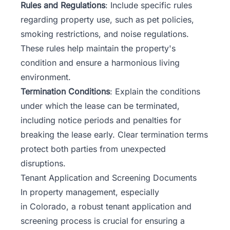
Rules and Regulations
: Include specific rules
regarding property use, such as pet policies,
smoking restrictions, and noise regulations.
These rules help maintain the property's
condition and ensure a harmonious living
environment.
Termination Conditions
: Explain the conditions
under which the lease can be terminated,
including notice periods and penalties for
breaking the lease early. Clear termination terms
protect both parties from unexpected
disruptions.
Tenant Application and Screening Documents
In property management, especially
in
Colorado
, a robust tenant application and
screening process is crucial for ensuring a