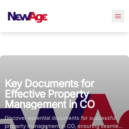
New Age Real Estate large logo
Key Documents for
Effective Property
Management in CO
Discover essential documents for successful
property management in CO, ensuring seamless