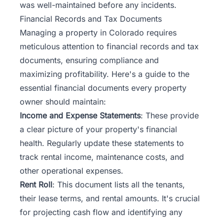
was well-maintained before any incidents.
Financial Records and Tax Documents
Managing a property in Colorado requires
meticulous attention to financial records and tax
documents, ensuring compliance and
maximizing profitability. Here's a guide to the
essential financial documents every property
owner should maintain:
Income and Expense Statements
: These provide
a clear picture of your property's financial
health. Regularly update these statements to
track rental income, maintenance costs, and
other operational expenses.
Rent Roll
: This document lists all the tenants,
their lease terms, and rental amounts. It's crucial
for projecting cash flow and identifying any