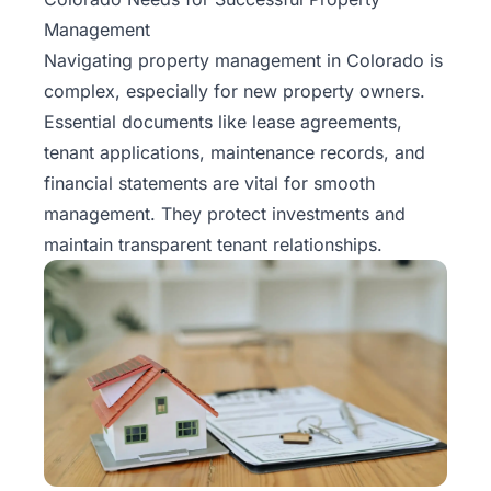
Management
Navigating property management in Colorado is
complex, especially for new property owners.
Essential documents like lease agreements,
tenant applications, maintenance records, and
financial statements are vital for smooth
management. They protect investments and
maintain transparent tenant relationships.