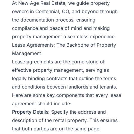
At
New Age Real Estate
, we guide property
owners in Centennial, CO, and beyond through
the documentation process, ensuring
compliance and peace of mind and making
property management a seamless experience.
Lease Agreements: The Backbone of Property
Management
Lease agreements are the cornerstone of
effective property management
, serving as
legally binding contracts that outline the terms
and conditions between landlords and tenants.
Here are some key components that every lease
agreement should include:
Property Details
: Specify the address and
description of the rental property. This ensures
that both parties are on the same page