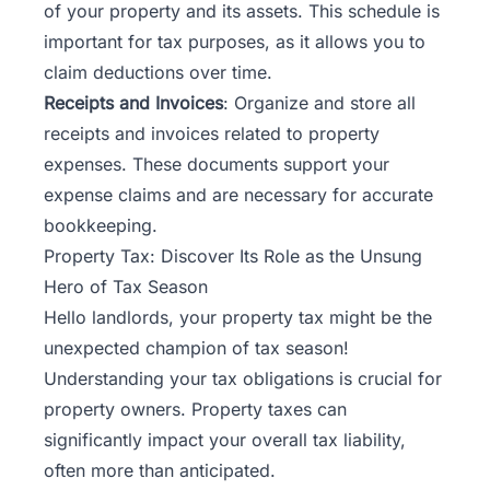
of your property and its assets. This schedule is
important for tax purposes, as it allows you to
claim deductions over time.
Receipts and Invoices
: Organize and store all
receipts and invoices related to property
expenses. These documents support your
expense claims and are necessary for accurate
bookkeeping.
Property Tax: Discover Its Role as the Unsung
Hero of Tax Season
Hello landlords, your property tax might be the
unexpected champion of tax season!
Understanding your tax obligations is crucial for
property owners. Property taxes can
significantly impact your overall tax liability,
often more than anticipated.