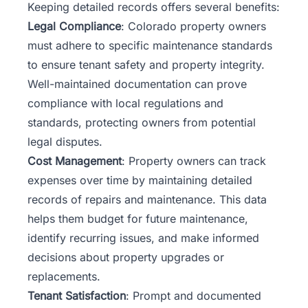
Keeping detailed records offers several benefits:
Legal Compliance
: Colorado property owners
must adhere to specific maintenance standards
to ensure tenant safety and property integrity.
Well-maintained documentation can prove
compliance with local regulations and
standards, protecting owners from potential
legal disputes.
Cost Management
: Property owners can track
expenses over time by maintaining detailed
records of repairs and maintenance. This data
helps them budget for future maintenance,
identify recurring issues, and make informed
decisions about property upgrades or
replacements.
Tenant Satisfaction
: Prompt and documented