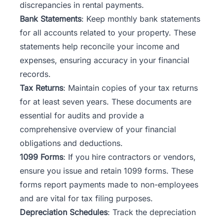
discrepancies in rental payments.
Bank Statements
: Keep monthly bank statements
for all accounts related to your property. These
statements help reconcile your income and
expenses, ensuring accuracy in your financial
records.
Tax Returns
: Maintain copies of your tax returns
for at least seven years. These documents are
essential for audits and provide a
comprehensive overview of your financial
obligations and deductions.
1099 Forms
: If you hire contractors or vendors,
ensure you issue and retain 1099 forms. These
forms report payments made to non-employees
and are vital for tax filing purposes.
Depreciation Schedules
: Track the depreciation