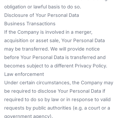
obligation or lawful basis to do so.
Disclosure of Your Personal Data
Business Transactions
If the Company is involved in a merger,
acquisition or asset sale, Your Personal Data
may be transferred. We will provide notice
before Your Personal Data is transferred and
becomes subject to a different Privacy Policy.
Law enforcement
Under certain circumstances, the Company may
be required to disclose Your Personal Data if
required to do so by law or in response to valid
requests by public authorities (e.g. a court or a
government agency).