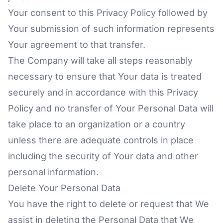
Your consent to this Privacy Policy followed by
Your submission of such information represents
Your agreement to that transfer.
The Company will take all steps reasonably
necessary to ensure that Your data is treated
securely and in accordance with this Privacy
Policy and no transfer of Your Personal Data will
take place to an organization or a country
unless there are adequate controls in place
including the security of Your data and other
personal information.
Delete Your Personal Data
You have the right to delete or request that We
assist in deleting the Personal Data that We