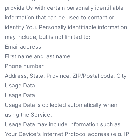
provide Us with certain personally identifiable
information that can be used to contact or
identify You. Personally identifiable information
may include, but is not limited to:
Email address
First name and last name
Phone number
Address, State, Province, ZIP/Postal code, City
Usage Data
Usage Data
Usage Data is collected automatically when
using the Service.
Usage Data may include information such as
Your Device's Internet Protocol address (e.g. IP