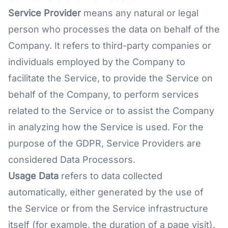
Service Provider
means any natural or legal
person who processes the data on behalf of the
Company. It refers to third-party companies or
individuals employed by the Company to
facilitate the Service, to provide the Service on
behalf of the Company, to perform services
related to the Service or to assist the Company
in analyzing how the Service is used. For the
purpose of the GDPR, Service Providers are
considered Data Processors.
Usage Data
refers to data collected
automatically, either generated by the use of
the Service or from the Service infrastructure
itself (for example, the duration of a page visit).