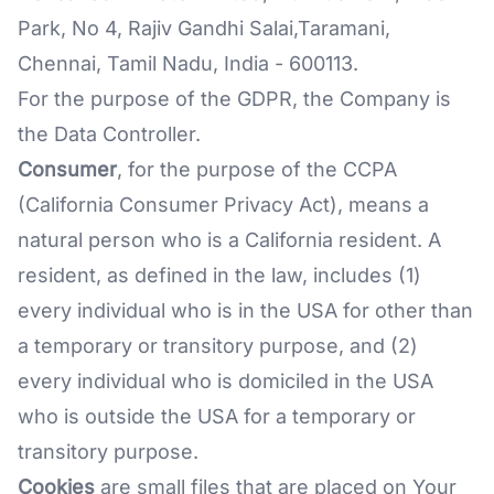
Park, No 4, Rajiv Gandhi Salai,Taramani,
Chennai, Tamil Nadu, India - 600113.
For the purpose of the GDPR, the Company is
the Data Controller.
Consumer
, for the purpose of the CCPA
(California Consumer Privacy Act), means a
natural person who is a California resident. A
resident, as defined in the law, includes (1)
every individual who is in the USA for other than
a temporary or transitory purpose, and (2)
every individual who is domiciled in the USA
who is outside the USA for a temporary or
transitory purpose.
Cookies
are small files that are placed on Your