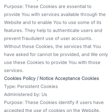
Purpose: These Cookies are essential to
provide You with services available through the
Website and to enable You to use some of its
features. They help to authenticate users and
prevent fraudulent use of user accounts.
Without these Cookies, the services that You
have asked for cannot be provided, and We only
use these Cookies to provide You with those
services.
Cookies Policy / Notice Acceptance Cookies
Type: Persistent Cookies
Administered by: Us
Purpose: These Cookies identify if users have
accepted the use of cookies on the Website.