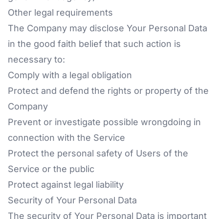
Other legal requirements
The Company may disclose Your Personal Data
in the good faith belief that such action is
necessary to:
Comply with a legal obligation
Protect and defend the rights or property of the
Company
Prevent or investigate possible wrongdoing in
connection with the Service
Protect the personal safety of Users of the
Service or the public
Protect against legal liability
Security of Your Personal Data
The security of Your Personal Data is important