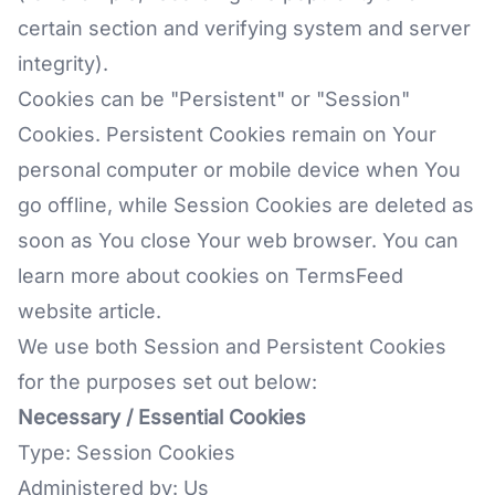
certain section and verifying system and server
integrity).
Cookies can be "Persistent" or "Session"
Cookies. Persistent Cookies remain on Your
personal computer or mobile device when You
go offline, while Session Cookies are deleted as
soon as You close Your web browser. You can
learn more about cookies on
TermsFeed
website
article.
We use both Session and Persistent Cookies
for the purposes set out below:
Necessary / Essential Cookies
Type: Session Cookies
Administered by: Us