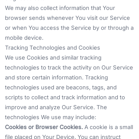
We may also collect information that Your
browser sends whenever You visit our Service
or when You access the Service by or through a
mobile device.
Tracking Technologies and Cookies
We use Cookies and similar tracking
technologies to track the activity on Our Service
and store certain information. Tracking
technologies used are beacons, tags, and
scripts to collect and track information and to
improve and analyze Our Service. The
technologies We use may include:
Cookies or Browser Cookies.
A cookie is a small
file placed on Your Device. You can instruct