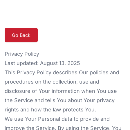
Go Back
Privacy Policy
Last updated: August 13, 2025
This Privacy Policy describes Our policies and
procedures on the collection, use and
disclosure of Your information when You use
the Service and tells You about Your privacy
rights and how the law protects You.
We use Your Personal data to provide and
improve the Service. By using the Service, You