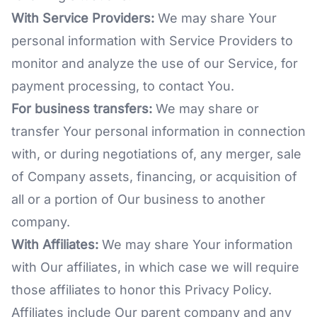
With Service Providers:
We may share Your
personal information with Service Providers to
monitor and analyze the use of our Service, for
payment processing, to contact You.
For business transfers:
We may share or
transfer Your personal information in connection
with, or during negotiations of, any merger, sale
of Company assets, financing, or acquisition of
all or a portion of Our business to another
company.
With Affiliates:
We may share Your information
with Our affiliates, in which case we will require
those affiliates to honor this Privacy Policy.
Affiliates include Our parent company and any