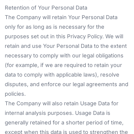
Retention of Your Personal Data
The Company will retain Your Personal Data
only for as long as is necessary for the
purposes set out in this Privacy Policy. We will
retain and use Your Personal Data to the extent
necessary to comply with our legal obligations
(for example, if we are required to retain your
data to comply with applicable laws), resolve
disputes, and enforce our legal agreements and
policies.
The Company will also retain Usage Data for
internal analysis purposes. Usage Data is
generally retained for a shorter period of time,
except when this data is used to strengthen the