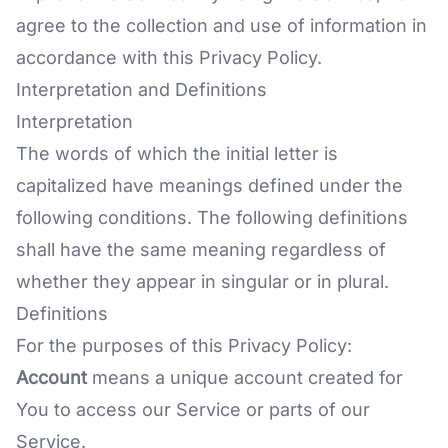
agree to the collection and use of information in
accordance with this Privacy Policy.
Interpretation and Definitions
Interpretation
The words of which the initial letter is
capitalized have meanings defined under the
following conditions. The following definitions
shall have the same meaning regardless of
whether they appear in singular or in plural.
Definitions
For the purposes of this Privacy Policy:
Account
means a unique account created for
You to access our Service or parts of our
Service.