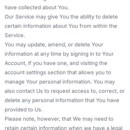
have collected about You.
Our Service may give You the ability to delete
certain information about You from within the
Service.
You may update, amend, or delete Your
information at any time by signing in to Your
Account, if you have one, and visiting the
account settings section that allows you to
manage Your personal information. You may
also contact Us to request access to, correct, or
delete any personal information that You have
provided to Us.
Please note, however, that We may need to
retain certain information when we have a legal