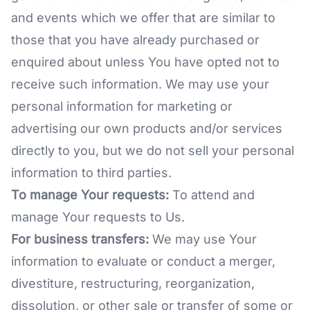
and events which we offer that are similar to
those that you have already purchased or
enquired about unless You have opted not to
receive such information. We may use your
personal information for marketing or
advertising our own products and/or services
directly to you, but we do not sell your personal
information to third parties.
To manage Your requests:
To attend and
manage Your requests to Us.
For business transfers:
We may use Your
information to evaluate or conduct a merger,
divestiture, restructuring, reorganization,
dissolution, or other sale or transfer of some or