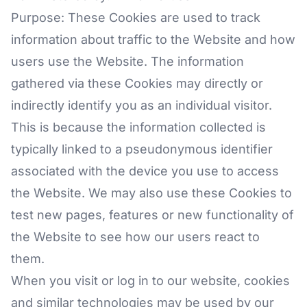
Purpose: These Cookies are used to track
information about traffic to the Website and how
users use the Website. The information
gathered via these Cookies may directly or
indirectly identify you as an individual visitor.
This is because the information collected is
typically linked to a pseudonymous identifier
associated with the device you use to access
the Website. We may also use these Cookies to
test new pages, features or new functionality of
the Website to see how our users react to
them.
When you visit or log in to our website, cookies
and similar technologies may be used by our