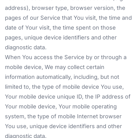
address), browser type, browser version, the
pages of our Service that You visit, the time and
date of Your visit, the time spent on those
pages, unique device identifiers and other
diagnostic data.
When You access the Service by or through a
mobile device, We may collect certain
information automatically, including, but not
limited to, the type of mobile device You use,
Your mobile device unique ID, the IP address of
Your mobile device, Your mobile operating
system, the type of mobile Internet browser
You use, unique device identifiers and other
diagnostic data.