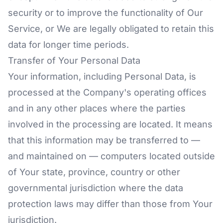
security or to improve the functionality of Our
Service, or We are legally obligated to retain this
data for longer time periods.
Transfer of Your Personal Data
Your information, including Personal Data, is
processed at the Company's operating offices
and in any other places where the parties
involved in the processing are located. It means
that this information may be transferred to —
and maintained on — computers located outside
of Your state, province, country or other
governmental jurisdiction where the data
protection laws may differ than those from Your
jurisdiction.