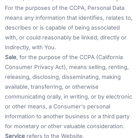
For the purposes of the CCPA, Personal Data
means any information that identifies, relates to,
describes or is capable of being associated
with, or could reasonably be linked, directly or
indirectly, with You.
Sale
, for the purpose of the CCPA (California
Consumer Privacy Act), means selling, renting,
releasing, disclosing, disseminating, making
available, transferring, or otherwise
communicating orally, in writing, or by electronic
or other means, a Consumer's personal
information to another business or a third party
for monetary or other valuable consideration.
Service
refers to the Website.