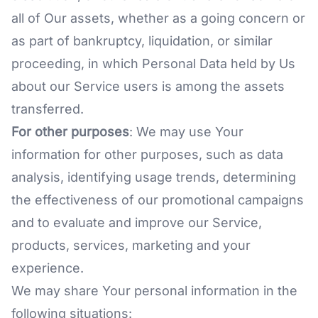
all of Our assets, whether as a going concern or
as part of bankruptcy, liquidation, or similar
proceeding, in which Personal Data held by Us
about our Service users is among the assets
transferred.
For other purposes
: We may use Your
information for other purposes, such as data
analysis, identifying usage trends, determining
the effectiveness of our promotional campaigns
and to evaluate and improve our Service,
products, services, marketing and your
experience.
We may share Your personal information in the
following situations: