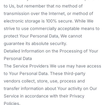
to Us, but remember that no method of
transmission over the Internet, or method of
electronic storage is 100% secure. While We
strive to use commercially acceptable means to
protect Your Personal Data, We cannot
guarantee its absolute security.
Detailed Information on the Processing of Your
Personal Data
The Service Providers We use may have access
to Your Personal Data. These third-party
vendors collect, store, use, process and
transfer information about Your activity on Our
Service in accordance with their Privacy
Policies.