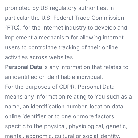
promoted by US regulatory authorities, in
particular the U.S. Federal Trade Commission
(FTC), for the Internet industry to develop and
implement a mechanism for allowing internet
users to control the tracking of their online
activities across websites.
Personal Data
is any information that relates to
an identified or identifiable individual.
For the purposes of GDPR, Personal Data
means any information relating to You such as a
name, an identification number, location data,
online identifier or to one or more factors
specific to the physical, physiological, genetic,
mental, economic, cultural or social identity.