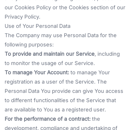
our Cookies Policy or the Cookies section of our
Privacy Policy.
Use of Your Personal Data
The Company may use Personal Data for the
following purposes:
To provide and maintain our Service
, including
to monitor the usage of our Service.
To manage Your Account:
to manage Your
registration as a user of the Service. The
Personal Data You provide can give You access
to different functionalities of the Service that
are available to You as a registered user.
For the performance of a contract:
the
development, compliance and undertaking of