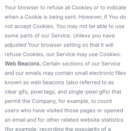
Your browser to refuse all Cookies or to indicate
when a Cookie is being sent. However, if You do
not accept Cookies, You may not be able to use
some parts of our Service. Unless you have
adjusted Your browser setting so that it will
refuse Cookies, our Service may use Cookies.
Web Beacons.
Certain sections of our Service
and our emails may contain small electronic files
known as web beacons (also referred to as
clear gifs, pixel tags, and single-pixel gifs) that
permit the Company, for example, to count
users who have visited those pages or opened
an email and for other related website statistics
(for example, recording the popularity of a