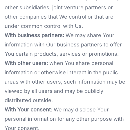
other subsidiaries, joint venture partners or
other companies that We control or that are
under common control with Us.
With business partners:
We may share Your
information with Our business partners to offer
You certain products, services or promotions.
With other users:
when You share personal
information or otherwise interact in the public
areas with other users, such information may be
viewed by all users and may be publicly
distributed outside.
With Your consent
: We may disclose Your
personal information for any other purpose with
Your consent.