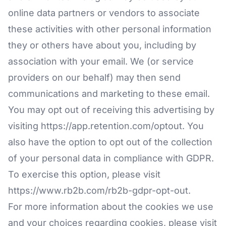
online data partners or vendors to associate
these activities with other personal information
they or others have about you, including by
association with your email. We (or service
providers on our behalf) may then send
communications and marketing to these email.
You may opt out of receiving this advertising by
visiting
https://app.retention.com/optout
. You
also have the option to opt out of the collection
of your personal data in compliance with GDPR.
To exercise this option, please visit
https://www.rb2b.com/rb2b-gdpr-opt-out
.
For more information about the cookies we use
and your choices regarding cookies, please visit