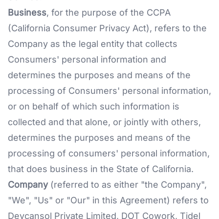
Business
, for the purpose of the CCPA
(California Consumer Privacy Act), refers to the
Company as the legal entity that collects
Consumers' personal information and
determines the purposes and means of the
processing of Consumers' personal information,
or on behalf of which such information is
collected and that alone, or jointly with others,
determines the purposes and means of the
processing of consumers' personal information,
that does business in the State of California.
Company
(referred to as either "the Company",
"We", "Us" or "Our" in this Agreement) refers to
Devcansol Private Limited, DOT Cowork, Tidel