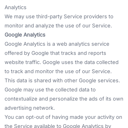
Analytics
We may use third-party Service providers to
monitor and analyze the use of our Service.
Google Analytics
Google Analytics is a web analytics service
offered by Google that tracks and reports
website traffic. Google uses the data collected
to track and monitor the use of our Service.
This data is shared with other Google services.
Google may use the collected data to
contextualize and personalize the ads of its own
advertising network.
You can opt-out of having made your activity on
the Service available to Google Analytics by