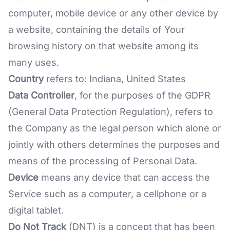
computer, mobile device or any other device by
a website, containing the details of Your
browsing history on that website among its
many uses.
Country
refers to: Indiana, United States
Data Controller
, for the purposes of the GDPR
(General Data Protection Regulation), refers to
the Company as the legal person which alone or
jointly with others determines the purposes and
means of the processing of Personal Data.
Device
means any device that can access the
Service such as a computer, a cellphone or a
digital tablet.
Do Not Track
(DNT) is a concept that has been