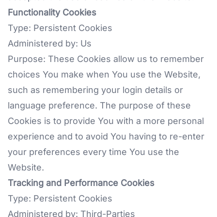
Functionality Cookies
Type: Persistent Cookies
Administered by: Us
Purpose: These Cookies allow us to remember
choices You make when You use the Website,
such as remembering your login details or
language preference. The purpose of these
Cookies is to provide You with a more personal
experience and to avoid You having to re-enter
your preferences every time You use the
Website.
Tracking and Performance Cookies
Type: Persistent Cookies
Administered by: Third-Parties