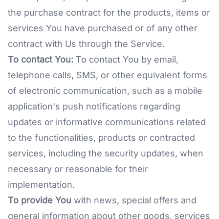
the purchase contract for the products, items or
services You have purchased or of any other
contract with Us through the Service.
To contact You:
To contact You by email,
telephone calls, SMS, or other equivalent forms
of electronic communication, such as a mobile
application's push notifications regarding
updates or informative communications related
to the functionalities, products or contracted
services, including the security updates, when
necessary or reasonable for their
implementation.
To provide You
with news, special offers and
general information about other goods, services