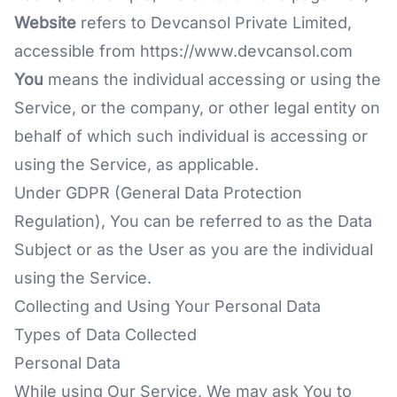
Website
refers to Devcansol Private Limited,
accessible from
https://www.devcansol.com
You
means the individual accessing or using the
Service, or the company, or other legal entity on
behalf of which such individual is accessing or
using the Service, as applicable.
Under GDPR (General Data Protection
Regulation), You can be referred to as the Data
Subject or as the User as you are the individual
using the Service.
Collecting and Using Your Personal Data
Types of Data Collected
Personal Data
While using Our Service, We may ask You to