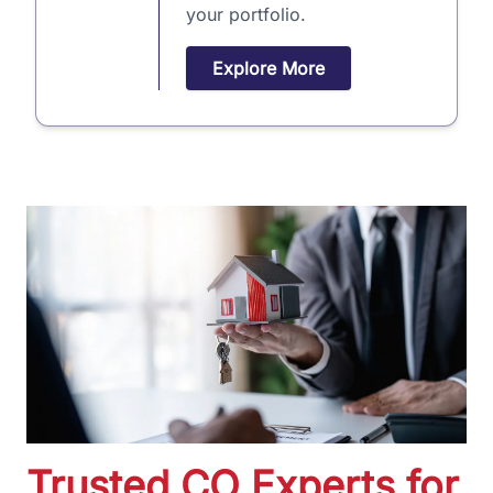
your portfolio.
Explore More
Trusted CO Experts for