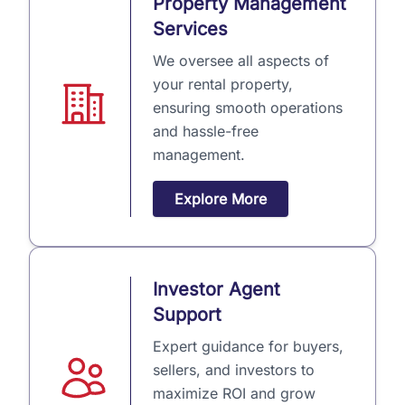
Property Management
Services
We oversee all aspects of
your rental property,
ensuring smooth operations
and hassle-free
management.
Explore More
Investor Agent
Support
Expert guidance for buyers,
sellers, and investors to
maximize ROI and grow