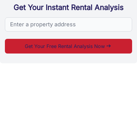
Get Your Instant Rental Analysis
Search
Get Your Free Rental Analysis Now