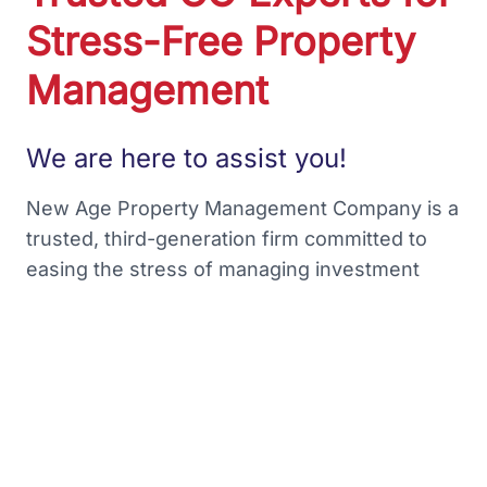
Stress-Free Property
Management
We are here to assist you!
New Age Property Management Company is a
trusted, third-generation firm committed to
easing the stress of managing investment
properties. Our mission is to provide our
partners with financial freedom and benefits
without any hassles. With over 45 years of
experience in Colorado property
management, we strive to earn your trust and
prove why we are the preferred partner for
many homeowners.