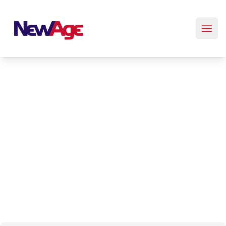
New Age Real Estate large logo
Property Management
Trust New Age Real Estate - a long-standing local business
in Colorado. Our ridiculously responsive team is dedicated
to providing efficient property management solutions. Your
property needs, answered swiftly. Experience the
difference with our committed, local expertise.