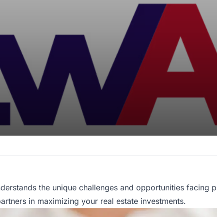
derstands the unique challenges and opportunities facing p
tners in maximizing your real estate investments.