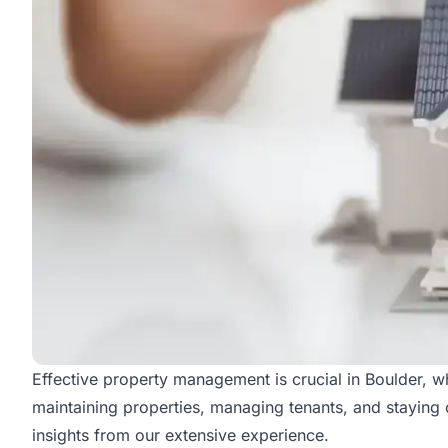
Effective property management is crucial in Boulder, wher
maintaining properties, managing tenants, and staying 
insights from our extensive experience.