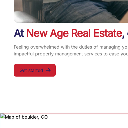
At
New Age Real Estate
,
Feeling overwhelmed with the duties of managing your
impactful property management services to ease your
Get started