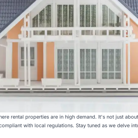
e rental properties are in high demand. It's not just about c
compliant with local regulations. Stay tuned as we delve in