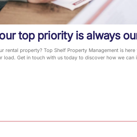
 our top priority is always ou
 rental property? Top Shelf Property Management is here to
 load. Get in touch with us today to discover how we can i