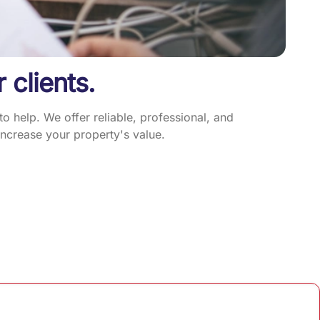
r clients.
 help. We offer reliable, professional, and
ncrease your property's value.