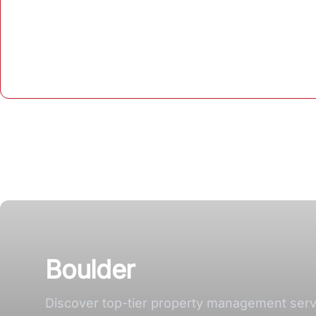
Boulder
Discover top-tier property management servi