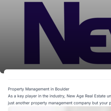
Property Management in Boulder
As a key player in the industry,
New Age Real Estate
un
just another property management company but your par