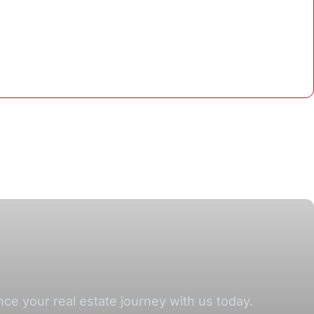
e your real estate journey with us today.