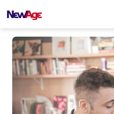
New Age Real Estate large logo