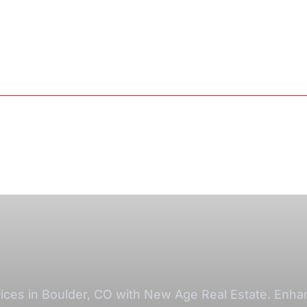
ces in Boulder, CO with New Age Real Estate. Enhanc