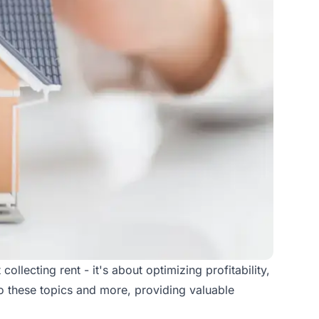
ollecting rent - it's about optimizing profitability,
to these topics and more, providing valuable