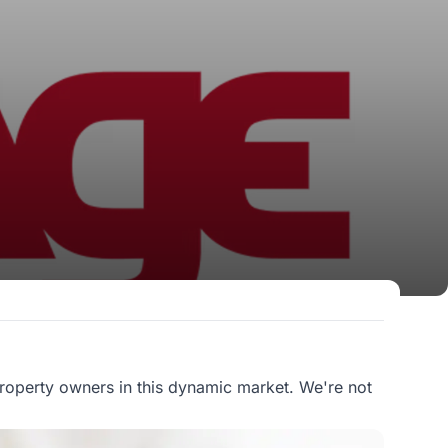
roperty owners in this dynamic market. We're not