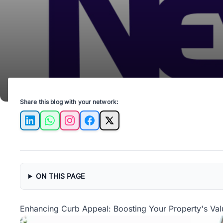
Share this blog with your network:
LinkedIn
WhatsApp
Instagram
Facebook
X
ON THIS PAGE
Enhancing Curb Appeal: Boosting Your Property's Valu