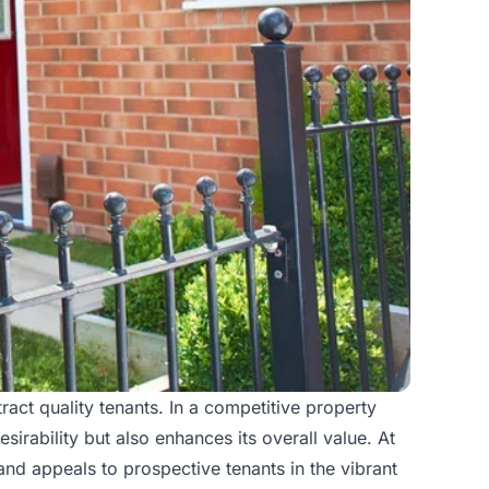
ract quality tenants. In a competitive
property
sirability but also enhances its overall value. At
and appeals to prospective tenants in the vibrant