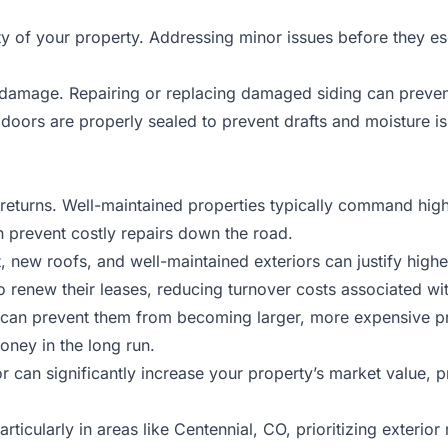
rity of your property. Addressing minor issues before they 
r damage. Repairing or replacing damaged siding can prevent
oors are properly sealed to prevent drafts and moisture is
nt returns. Well-maintained properties typically command hi
n prevent costly repairs down the road.
t, new roofs, and well-maintained exteriors can justify highe
o renew their leases, reducing turnover costs associated wit
y can prevent them from becoming larger, more expensive p
oney in the long run.
or can significantly increase your property’s market value, 
icularly in areas like Centennial, CO, prioritizing exterior 