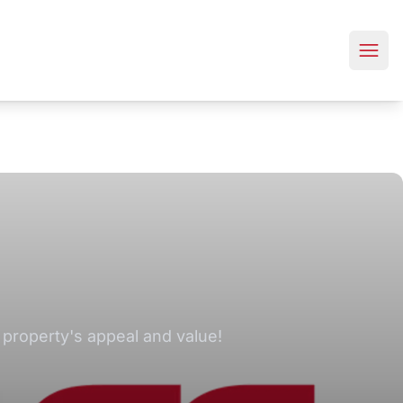
 property's appeal and value!