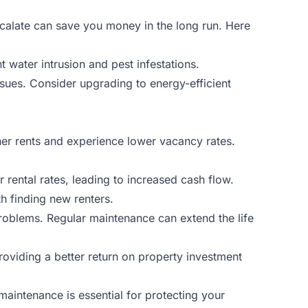
escalate can save you money in the long run. Here
 water intrusion and pest infestations.
sues. Consider upgrading to energy-efficient
gher rents and experience lower vacancy rates.
r rental rates, leading to increased cash flow.
h finding new renters.
roblems. Regular maintenance can extend the life
providing a better return on property investment
maintenance is essential for protecting your