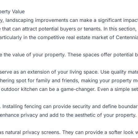
erty Value
y, landscaping improvements can make a significant impact
at can attract potential buyers or tenants. In this section
articularly in the competitive real estate market of Centenni
e the value of your property. These spaces offer potential 
erve as an extension of your living space. Use quality mater
athering spot for family and friends, making your property m
n outdoor kitchen can be a game-changer. Even a simple setu
 Installing fencing can provide security and define boundar
 enhance privacy and add to the aesthetic of your propert
as natural privacy screens. They can provide a softer look whi