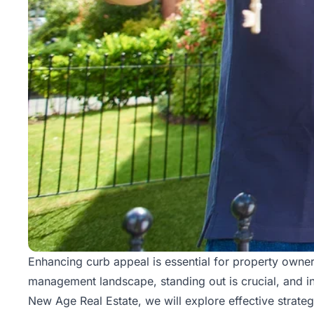
Enhancing curb appeal is essential for property owners
management
landscape, standing out is crucial, and in
New Age Real Estate, we will explore effective strate