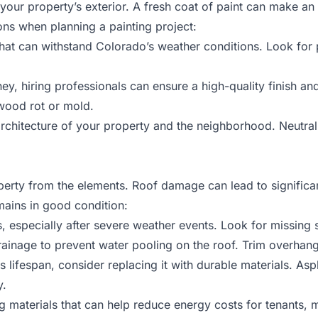
your property’s exterior. A fresh coat of paint can make an 
ns when planning a painting project:
t that can withstand Colorado’s weather conditions. Look for 
ey, hiring professionals can ensure a high-quality finish an
 wood rot or mold.
rchitecture of your property and the neighborhood. Neutral
operty from the elements. Roof damage can lead to significa
mains in good condition:
s, especially after severe weather events. Look for missing s
rainage to prevent water pooling on the roof. Trim overha
its lifespan, consider replacing it with durable materials. Asph
y.
ing materials that can help reduce energy costs for tenants,