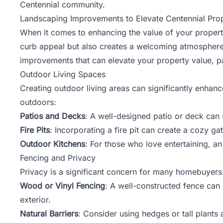
Centennial community.
Landscaping Improvements to Elevate Centennial Prop
When it comes to enhancing the value of your propert
curb appeal but also creates a welcoming atmosphere th
improvements that can elevate your
property value
, p
Outdoor Living Spaces
Creating outdoor living areas can significantly enhanc
outdoors:
Patios and Decks
: A well-designed patio or deck can s
Fire Pits
: Incorporating a fire pit can create a cozy g
Outdoor Kitchens
: For those who love entertaining, a
Fencing and Privacy
Privacy is a significant concern for many homebuyers.
Wood or Vinyl Fencing
: A well-constructed fence can
exterior.
Natural Barriers
: Consider using hedges or tall plants 