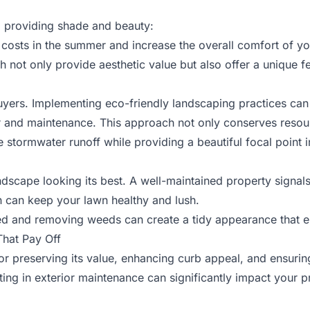
, providing shade and beauty:
 costs in the summer and increase the overall comfort of yo
ch not only provide aesthetic value but also offer a unique f
buyers. Implementing eco-friendly landscaping practices ca
er and maintenance. This approach not only conserves resour
 stormwater runoff while providing a beautiful focal point 
ndscape looking its best. A well-maintained property signals 
on can keep your lawn healthy and lush.
ed and removing weeds can create a tidy appearance that e
That Pay Off
for preserving its value, enhancing curb appeal, and ensuring
ting in exterior maintenance can significantly impact your p