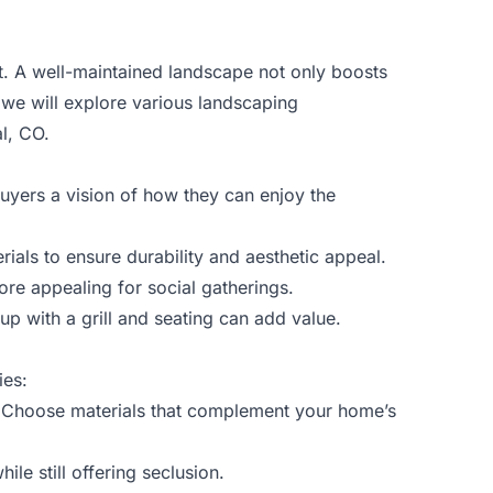
. A well-maintained landscape not only boosts
, we will explore various landscaping
al, CO.
buyers a vision of how they can enjoy the
ials to ensure durability and aesthetic appeal.
ore appealing for social gatherings.
p with a grill and seating can add value.
ies:
y. Choose materials that complement your home’s
le still offering seclusion.