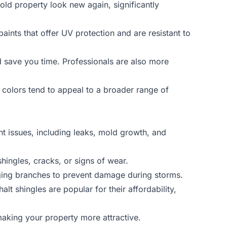
old property look new again, significantly
paints that offer UV protection and are resistant to
d save you time. Professionals are also more
 colors tend to appeal to a broader range of
nt issues, including leaks, mold growth, and
hingles, cracks, or signs of wear.
nging branches to prevent damage during storms.
alt shingles are popular for their affordability,
 making your property more attractive.