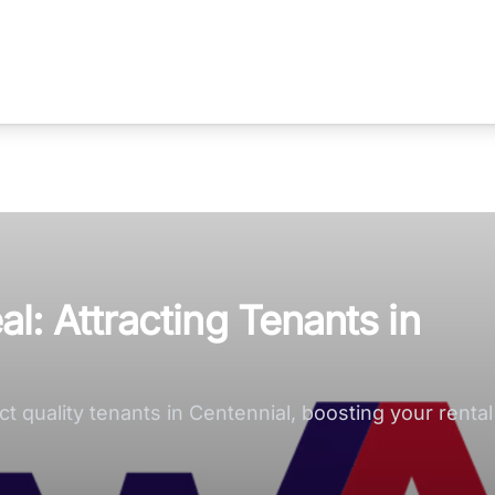
: Attracting Tenants in
 quality tenants in Centennial, boosting your rental