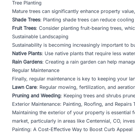
Tree Planting
Mature trees can significantly enhance property value
Shade Trees
: Planting shade trees can reduce cooling
Fruit Trees
: Consider planting fruit-bearing trees, whi
Sustainable Landscaping
Sustainability is becoming increasingly important to 
Native Plants
: Use native plants that require less wat
Rain Gardens
: Creating a rain garden can help manage
Regular Maintenance
Finally, regular maintenance is key to keeping your la
Lawn Care
: Regular mowing, fertilization, and aerati
Pruning and Weeding
: Keeping trees and shrubs prun
Exterior Maintenance: Painting, Roofing, and Repairs 
Maintaining the exterior of your property is essential 
market, particularly in areas like
Centennial
, CO, inves
Painting: A Cost-Effective Way to Boost Curb Appeal