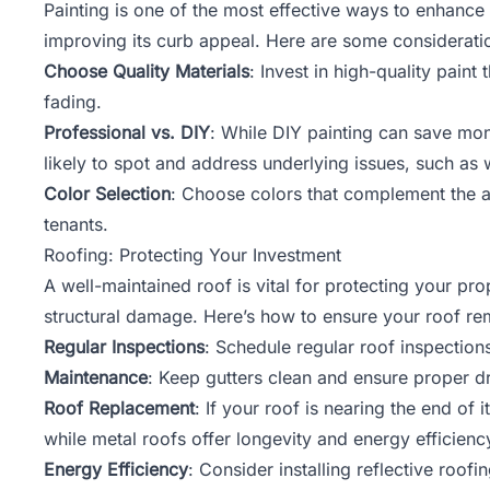
Painting is one of the most effective ways to enhance 
improving its curb appeal. Here are some consideratio
Choose Quality Materials
: Invest in high-quality pain
fading.
Professional vs. DIY
: While DIY painting can save mon
likely to spot and address underlying issues, such as
Color Selection
: Choose colors that complement the a
tenants.
Roofing: Protecting Your Investment
A well-maintained roof is vital for protecting your pr
structural damage. Here’s how to ensure your roof re
Regular Inspections
: Schedule regular roof inspection
Maintenance
: Keep gutters clean and ensure proper d
Roof Replacement
: If your roof is nearing the end of 
while metal roofs offer longevity and energy efficienc
Energy Efficiency
: Consider installing reflective roof