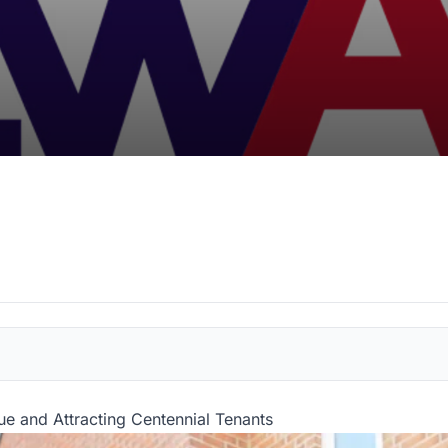
e and Attracting Centennial Tenants