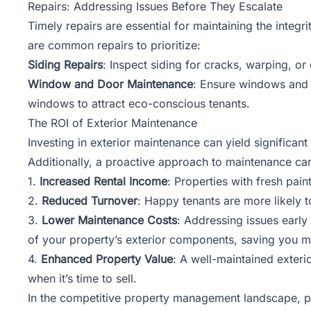
Repairs: Addressing Issues Before They Escalate
Timely repairs are essential for maintaining the integ
are common repairs to prioritize:
Siding Repairs
: Inspect siding for cracks, warping, o
Window and Door Maintenance
: Ensure windows and d
windows to attract eco-conscious tenants.
The ROI of Exterior Maintenance
Investing in exterior maintenance can yield significa
Additionally, a proactive approach to maintenance ca
1.
Increased Rental Income
: Properties with fresh pain
2.
Reduced Turnover
: Happy tenants are more likely t
3.
Lower Maintenance Costs
: Addressing issues earl
of your property’s exterior components, saving you m
4.
Enhanced Property Value
: A well-maintained exteri
when it’s time to sell.
In the competitive property management landscape, part