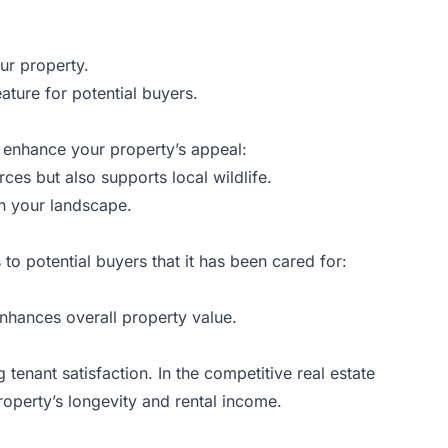
ur property.
eature for potential buyers.
n enhance your property’s appeal:
ces but also supports local wildlife.
in your landscape.
to potential buyers that it has been cared for:
nhances overall property value.
 tenant satisfaction. In the competitive real estate
roperty’s longevity and rental income.