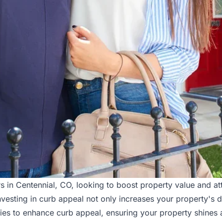
 in Centennial, CO, looking to boost property value and att
vesting in curb appeal not only increases your property's de
gies to enhance curb appeal, ensuring your property shines 