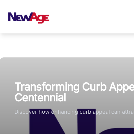
New Age Real Estate large logo
Transforming Curb Appeal
Centennial
Discover how enhancing curb appeal can attract