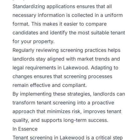
Standardizing applications ensures that all
necessary information is collected in a uniform
format. This makes it easier to compare
candidates and identify the most suitable tenant
for your property.
Regularly reviewing screening practices helps
landlords stay aligned with market trends and
legal requirements in Lakewood. Adapting to
changes ensures that screening processes
remain effective and compliant.
By implementing these strategies, landlords can
transform tenant screening into a proactive
approach that minimizes risk, improves tenant
quality, and supports long-term success.
In Essence
Tenant screening in Lakewood is a critical step