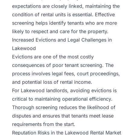
expectations are closely linked, maintaining the
condition of rental units is essential. Effective
screening helps identify tenants who are more
likely to respect and care for the property.
Increased Evictions and Legal Challenges in
Lakewood
Evictions are one of the most costly
consequences of poor tenant screening. The
process involves legal fees, court proceedings,
and potential loss of rental income.
For Lakewood landlords, avoiding evictions is
critical to maintaining operational efficiency.
Thorough screening reduces the likelihood of
disputes and ensures that tenants meet
lease
requirements
from the start.
Reputation Risks in the Lakewood Rental Market