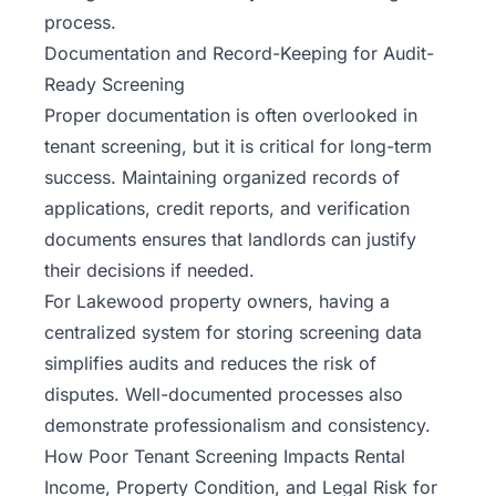
process.
Documentation and Record-Keeping for Audit-
Ready Screening
Proper documentation is often overlooked in
tenant screening, but it is critical for long-term
success. Maintaining organized records of
applications, credit reports, and verification
documents ensures that landlords can justify
their decisions if needed.
For Lakewood property owners, having a
centralized system for storing screening data
simplifies audits and reduces the risk of
disputes. Well-documented processes also
demonstrate professionalism and consistency.
How Poor Tenant Screening Impacts Rental
Income, Property Condition, and Legal Risk for