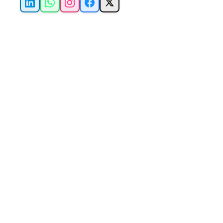
LinkedIn
WhatsApp
Instagram
Facebook
X