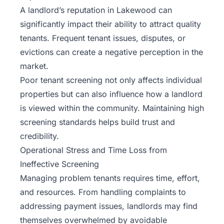
A landlord’s reputation in Lakewood can
significantly impact their ability to attract quality
tenants. Frequent tenant issues, disputes, or
evictions can create a negative perception in the
market.
Poor tenant screening not only affects individual
properties but can also influence how a landlord
is viewed within the community. Maintaining high
screening standards helps build trust and
credibility.
Operational Stress and Time Loss from
Ineffective Screening
Managing problem tenants requires time, effort,
and resources. From handling complaints to
addressing payment issues, landlords may find
themselves overwhelmed by avoidable