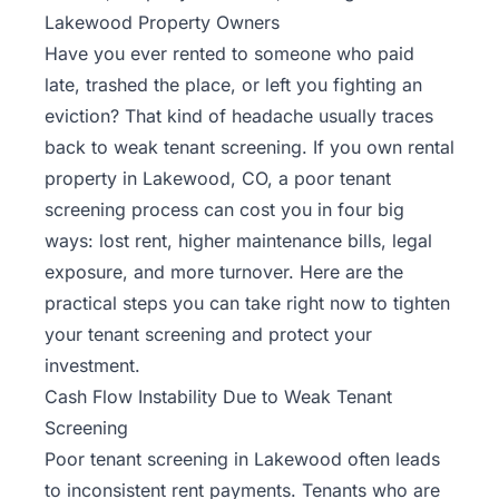
Lakewood Property Owners
Have you ever rented to someone who paid
late, trashed the place, or left you fighting an
eviction? That kind of headache usually traces
back to weak tenant screening. If you own rental
property in Lakewood, CO, a poor tenant
screening process can cost you in four big
ways: lost rent, higher maintenance bills, legal
exposure, and more turnover. Here are the
practical steps you can take right now to tighten
your tenant screening and protect your
investment.
Cash Flow Instability Due to Weak Tenant
Screening
Poor tenant screening in Lakewood often leads
to inconsistent rent payments. Tenants who are