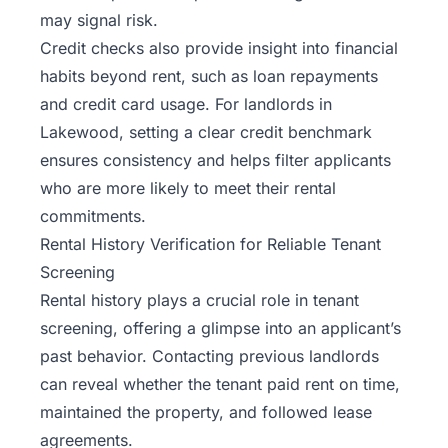
may signal risk.
Credit checks also provide insight into financial
habits beyond rent, such as loan repayments
and credit card usage. For landlords in
Lakewood, setting a clear credit benchmark
ensures consistency and helps filter applicants
who are more likely to meet their rental
commitments.
Rental History Verification for Reliable Tenant
Screening
Rental history plays a crucial role in tenant
screening, offering a glimpse into an applicant’s
past behavior. Contacting previous landlords
can reveal whether the tenant paid rent on time,
maintained the property, and followed lease
agreements.