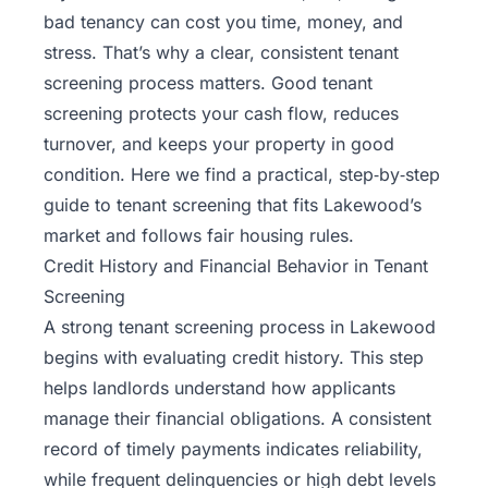
bad tenancy can cost you time, money, and
stress. That’s why a clear, consistent tenant
screening process matters. Good tenant
screening protects your cash flow, reduces
turnover, and keeps your property in good
condition. Here we find a practical, step‑by‑step
guide to tenant screening that fits Lakewood’s
market and follows fair housing rules.
Credit History and Financial Behavior in Tenant
Screening
A strong
tenant screening
process in Lakewood
begins with evaluating credit history. This step
helps landlords understand how applicants
manage their financial obligations. A consistent
record of timely payments indicates reliability,
while frequent delinquencies or high debt levels