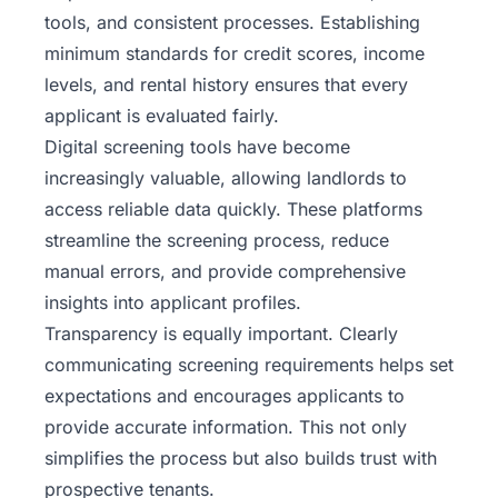
tools, and consistent processes. Establishing
minimum standards for credit scores, income
levels, and rental history ensures that every
applicant is evaluated fairly.
Digital screening tools have become
increasingly valuable, allowing landlords to
access reliable data quickly. These platforms
streamline the screening process, reduce
manual errors, and provide comprehensive
insights into applicant profiles.
Transparency is equally important. Clearly
communicating screening requirements helps set
expectations and encourages applicants to
provide accurate information. This not only
simplifies the process but also builds trust with
prospective tenants.