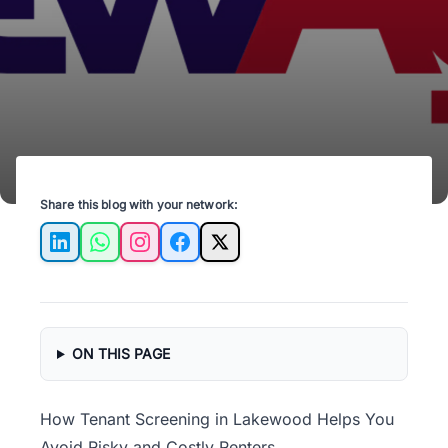
money. Start today!
Share this blog with your network:
LinkedIn
WhatsApp
Instagram
Facebook
X
ON THIS PAGE
How Tenant Screening in Lakewood Helps You
Avoid Risky and Costly Renters