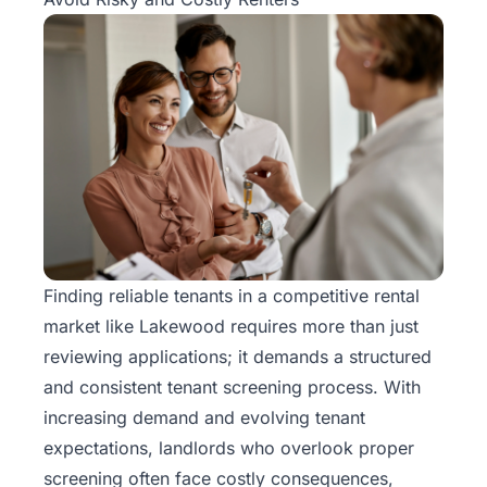
Finding reliable tenants in a competitive rental
market like Lakewood requires more than just
reviewing applications; it demands a structured
and consistent tenant screening process. With
increasing demand and evolving tenant
expectations, landlords who overlook proper
screening often face costly consequences,