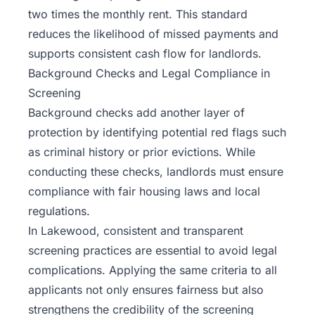
two times the monthly rent. This standard
reduces the likelihood of missed payments and
supports consistent cash flow for landlords.
Background Checks and Legal Compliance in
Screening
Background checks add another layer of
protection by identifying potential red flags such
as criminal history or prior evictions. While
conducting these checks, landlords must ensure
compliance with fair housing laws and local
regulations.
In Lakewood, consistent and transparent
screening practices are essential to avoid legal
complications. Applying the same criteria to all
applicants not only ensures fairness but also
strengthens the credibility of the screening