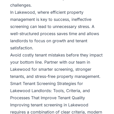
challenges.
In Lakewood, where efficient property
management is key to success, ineffective
screening can lead to unnecessary stress. A
well-structured process saves time and allows
landlords to focus on growth and tenant
satisfaction.
Avoid costly tenant mistakes before they impact
your bottom line. Partner with
our team
in
Lakewood for smarter screening, stronger
tenants, and stress-free property management.
Smart Tenant Screening Strategies for
Lakewood Landlords: Tools, Criteria, and
Processes That Improve Tenant Quality
Improving tenant screening in Lakewood
requires a combination of clear criteria, modern