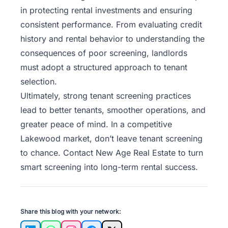
in protecting rental investments and ensuring
consistent performance. From evaluating credit
history and rental behavior to understanding the
consequences of poor screening, landlords
must adopt a structured approach to tenant
selection.
Ultimately, strong tenant screening practices
lead to better tenants, smoother operations, and
greater peace of mind. In a competitive
Lakewood market, don’t leave tenant screening
to chance.
Contact New Age Real Estate
to turn
smart screening into long-term rental success.
Share this blog with your network: