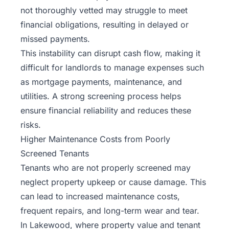
not thoroughly vetted may struggle to meet
financial obligations, resulting in delayed or
missed payments.
This instability can disrupt cash flow, making it
difficult for landlords to manage expenses such
as mortgage payments, maintenance, and
utilities. A strong screening process helps
ensure financial reliability and reduces these
risks.
Higher Maintenance Costs from Poorly
Screened Tenants
Tenants who are not properly screened may
neglect property upkeep or cause damage. This
can lead to increased maintenance costs,
frequent repairs, and long-term wear and tear.
In Lakewood, where property value and tenant