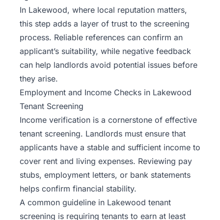
In Lakewood, where local reputation matters,
this step adds a layer of trust to the screening
process. Reliable references can confirm an
applicant’s suitability, while negative feedback
can help landlords avoid potential issues before
they arise.
Employment and Income Checks in Lakewood
Tenant Screening
Income verification is a cornerstone of effective
tenant screening. Landlords must ensure that
applicants have a stable and sufficient income to
cover rent and living expenses. Reviewing pay
stubs, employment letters, or bank statements
helps confirm financial stability.
A common guideline in Lakewood tenant
screening is requiring tenants to earn at least