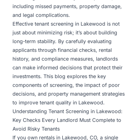
including missed payments, property damage,
and legal complications.
Effective tenant screening in Lakewood is not
just about minimizing risk; it’s about building
long-term stability. By carefully evaluating
applicants through financial checks, rental
history, and compliance measures, landlords
can make informed decisions that protect their
investments. This blog explores the key
components of screening, the impact of poor
decisions, and
property management
strategies
to improve tenant quality in Lakewood.
Understanding Tenant Screening in Lakewood:
Key Checks Every Landlord Must Complete to
Avoid Risky Tenants
If you own rentals in Lakewood, CO, a single