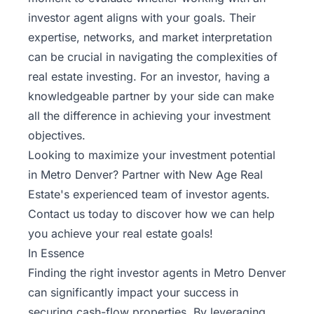
investor agent aligns with your goals. Their
expertise, networks, and market interpretation
can be crucial in navigating the complexities of
real estate investing. For an investor, having a
knowledgeable partner by your side can make
all the difference in achieving your investment
objectives.
Looking to maximize your investment potential
in Metro Denver? Partner with New Age Real
Estate's
experienced team of investor agents
.
Contact us today to discover how we can help
you achieve your real estate goals!
In Essence
Finding the right investor agents in Metro Denver
can significantly impact your success in
securing cash-flow properties. By leveraging