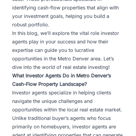
identifying cash-flow properties that align with
your investment goals, helping you build a
robust portfolio.
In this blog, we’ll explore the vital role investor
agents play in your success and how their
expertise can guide you to lucrative
opportunities in the Metro Denver area. Let’s
dive into the world of real estate investing!
What Investor Agents Do in Metro Denver’s
Cash-Flow Property Landscape?
Investor agents specialize in helping clients
navigate the unique challenges and
opportunities within the local real estate market.
Unlike traditional buyer’s agents who focus
primarily on homebuyers, investor agents are
adept at identifying properties that can generate