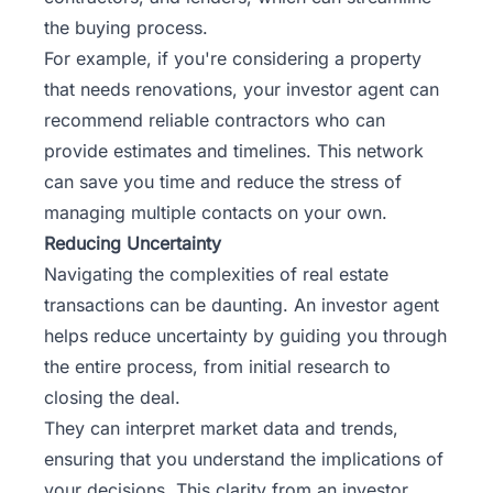
the buying process.
For example, if you're considering a property
that needs renovations, your investor agent can
recommend reliable contractors who can
provide estimates and timelines. This network
can save you time and reduce the stress of
managing multiple contacts on your own.
Reducing Uncertainty
Navigating the complexities of real estate
transactions can be daunting. An investor agent
helps reduce uncertainty by guiding you through
the entire process, from initial research to
closing the deal.
They can interpret market data and trends,
ensuring that you understand the implications of
your decisions. This clarity from an investor