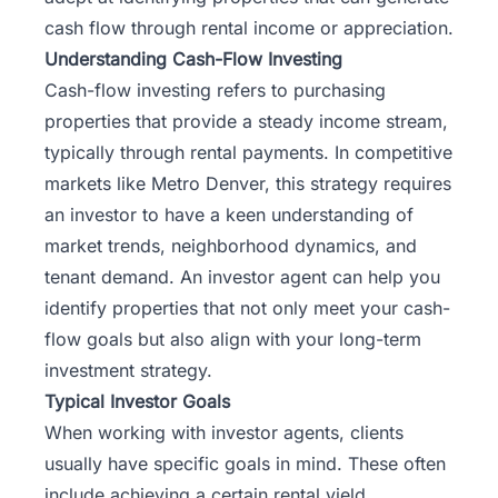
cash flow through
rental income or appreciation
.
Understanding Cash-Flow Investing
Cash-flow investing refers to purchasing
properties that provide a steady income stream,
typically through rental payments. In competitive
markets like Metro Denver, this strategy requires
an investor to have a keen understanding of
market trends, neighborhood dynamics, and
tenant demand. An investor agent can help you
identify properties that not only meet your cash-
flow goals but also align with your long-term
investment strategy.
Typical Investor Goals
When working with investor agents, clients
usually have specific goals in mind. These often
include achieving a certain rental yield,