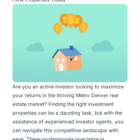
Are you an active investor looking to maximize
your returns in the thriving Metro Denver real
estate market? Finding the right investment
properties can be a daunting task, but with the
assistance of
experienced investor agents
, you
can navigate this competitive landscape with
ease. These professionals specialize in