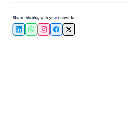
Share this blog with your network:
LinkedIn
WhatsApp
Instagram
Facebook
X