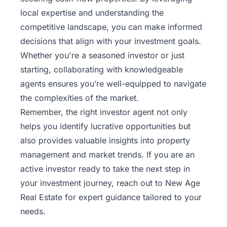
local expertise and understanding the
competitive landscape, you can make informed
decisions that align with your investment goals.
Whether you're a seasoned investor or just
starting, collaborating with knowledgeable
agents ensures you’re well-equipped to navigate
the complexities of the market.
Remember, the right investor agent not only
helps you identify lucrative opportunities but
also provides valuable insights into property
management and market trends. If you are an
active investor ready to take the next step in
your investment journey,
reach out to New Age
Real Estate
for expert guidance tailored to your
needs.