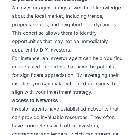
An investor agent brings a wealth of knowledge
about the local market, including trends,
property values, and neighborhood dynamics.
This expertise allows them to identify
opportunities that may not be immediately
apparent to DIY investors.
For instance, an investor agent can help you find
undervalued properties that have the potential
for significant appreciation. By leveraging their
insights, you can make informed decisions that
align with your investment strategy.
Access to Networks
Investor agents have established networks that
can provide invaluable resources. They often
have connections with other investors,
contractors, and lenders, which can streamline