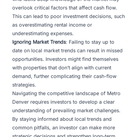
overlook critical factors that affect cash flow.
This can lead to poor investment decisions, such
as overestimating rental income or
underestimating expenses.
Ignoring Market Trends
: Failing to stay up to
date on local market trends can result in missed
opportunities. Investors might find themselves
with properties that don’t align with current
demand, further complicating their cash-flow
strategies.
Navigating the competitive landscape of Metro
Denver requires investors to develop a clear
understanding of prevailing market challenges.
By staying informed about local trends and
common pitfalls, an investor can make more
strategic decisions and strengthen long-term