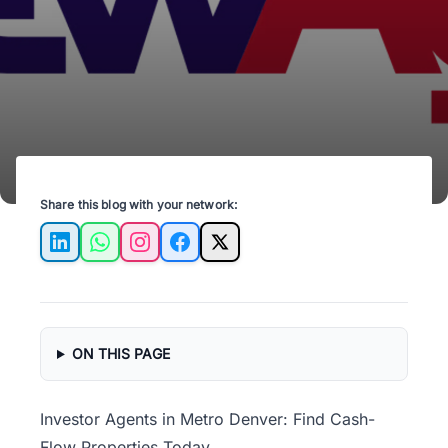
tips from investor agents.
Share this blog with your network:
LinkedIn
WhatsApp
Instagram
Facebook
X
ON THIS PAGE
Investor Agents in Metro Denver: Find Cash-
Flow Properties Today