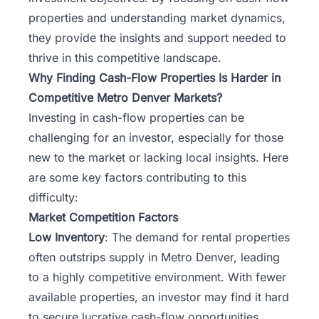
properties and understanding market dynamics,
they provide the insights and support needed to
thrive in this competitive landscape.
Why Finding Cash-Flow Properties Is Harder in
Competitive Metro Denver Markets?
Investing in cash-flow properties can be
challenging for an investor, especially for those
new to the market or lacking local insights. Here
are some key factors contributing to this
difficulty:
Market Competition Factors
Low Inventory
: The demand for rental properties
often outstrips supply in Metro Denver, leading
to a highly competitive environment. With fewer
available properties, an investor may find it hard
to secure lucrative cash-flow opportunities.