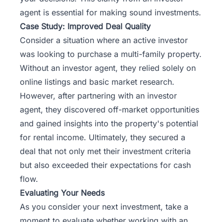
agent is essential for making sound investments.
Case Study: Improved Deal Quality
Consider a situation where an active investor
was looking to purchase a multi-family property.
Without an investor agent, they relied solely on
online listings and basic market research.
However, after partnering with an investor
agent, they discovered off-market opportunities
and gained insights into the property's potential
for rental income. Ultimately, they secured a
deal that not only met their investment criteria
but also exceeded their expectations for cash
flow.
Evaluating Your Needs
As you consider your next investment, take a
moment to evaluate whether working with an