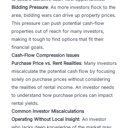
Bidding Pressure
: As more investors flock to the
area, bidding wars can drive up property prices.
This pressure can push potential cash-flow
properties out of reach for many investors,
making it tough to find options that fit their
financial goals.
Cash-Flow Compression Issues
Purchase Price vs. Rent Realities
: Many investors
miscalculate the potential cash flow by focusing
solely on purchase prices without considering
the realities of rental income. An investor needs
to understand how purchase prices can impact
rental yields.
Common Investor Miscalculations
Operating Without Local Insight
: An investor
who lacks deep knowledge of the market may