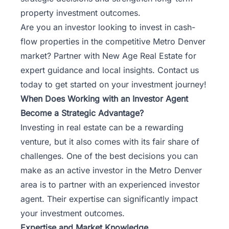
property investment outcomes.
Are you an investor looking to invest in cash-
flow properties in the competitive Metro Denver
market?
Partner with New Age Real Estate
for
expert guidance and local insights. Contact us
today to get started on your investment journey!
When Does Working with an Investor Agent
Become a Strategic Advantage?
Investing in real estate can be a rewarding
venture, but it also comes with its fair share of
challenges. One of the best decisions you can
make as an active investor in the Metro Denver
area is to partner with an experienced investor
agent. Their expertise can significantly impact
your investment outcomes.
Expertise and Market Knowledge