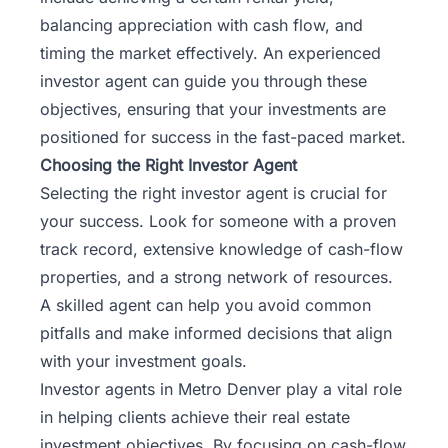
balancing appreciation with cash flow, and
timing the market effectively. An experienced
investor agent can guide you through these
objectives, ensuring that your investments are
positioned for success in the fast-paced market.
Choosing the Right Investor Agent
Selecting the right investor agent is crucial for
your success. Look for someone with a proven
track record, extensive knowledge of cash-flow
properties, and a strong network of resources.
A skilled agent can help you avoid common
pitfalls and make informed decisions that align
with your investment goals.
Investor agents in Metro Denver play a vital role
in helping clients achieve their
real estate
investment
objectives. By focusing on cash-flow