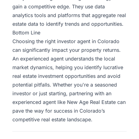
gain a competitive edge. They use data
analytics tools and platforms that aggregate real
estate data to identify trends and opportunities.
Bottom Line
Choosing the right investor agent in Colorado
can significantly impact your property returns.
An experienced agent understands the local
market dynamics, helping you identify lucrative
real estate investment opportunities and avoid
potential pitfalls.
Whether you're a seasoned
investor or just starting, partnering with an
experienced agent like
New Age Real Estate
can
pave the way for success in Colorado’s
competitive real estate landscape.