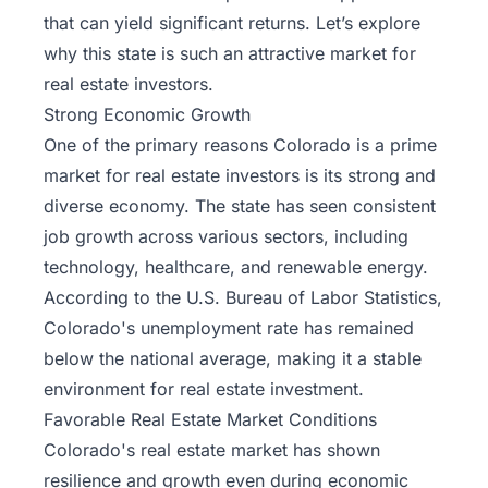
that can yield significant returns. Let’s explore
why this state is such an attractive market for
real estate investors.
Strong Economic Growth
One of the primary reasons Colorado is a prime
market for real estate investors is its strong and
diverse economy. The state has seen consistent
job growth across various sectors, including
technology, healthcare, and renewable energy.
According to the U.S. Bureau of Labor Statistics,
Colorado's unemployment rate has remained
below the national average, making it a stable
environment for real estate investment.
Favorable Real Estate Market Conditions
Colorado's real estate market has shown
resilience and growth even during economic