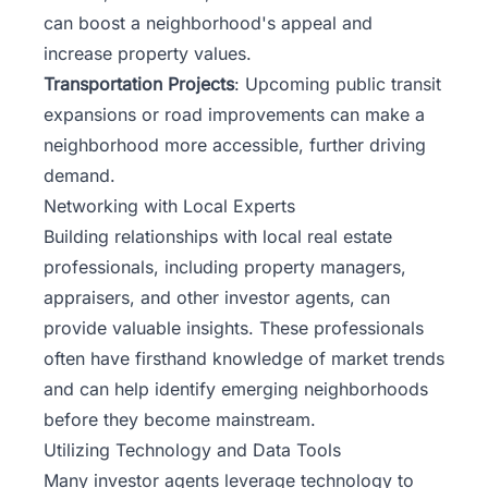
can boost a neighborhood's appeal and
increase property values.
Transportation Projects
: Upcoming public transit
expansions or road improvements can make a
neighborhood more accessible, further driving
demand.
Networking with Local Experts
Building relationships with local real estate
professionals, including property managers,
appraisers, and other investor agents, can
provide valuable insights. These professionals
often have firsthand knowledge of market trends
and can help identify emerging neighborhoods
before they become mainstream.
Utilizing Technology and Data Tools
Many investor agents
leverage technology
to