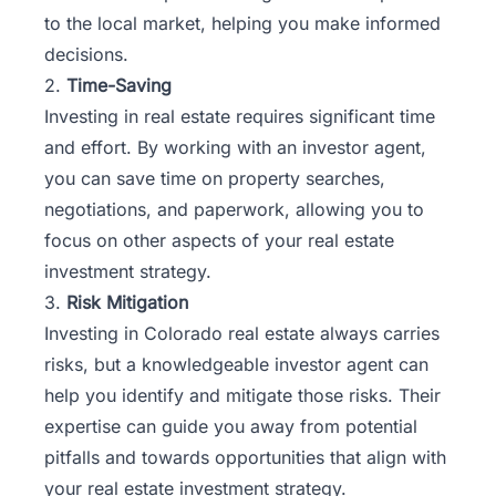
to the local market, helping you make informed
decisions.
2.
Time-Saving
Investing in real estate requires significant time
and effort. By working with an investor agent,
you can save time on property searches,
negotiations, and paperwork, allowing you to
focus on other aspects of your real estate
investment strategy.
3.
Risk Mitigation
Investing in Colorado real estate always carries
risks, but a knowledgeable investor agent can
help you identify and mitigate those risks. Their
expertise can guide you away from potential
pitfalls and towards opportunities that align with
your real estate investment strategy.