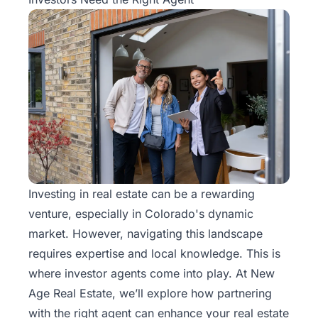
Investing in real estate can be a rewarding
venture, especially in Colorado's dynamic
market. However, navigating this landscape
requires expertise and local knowledge. This is
where
investor agents
come into play. At New
Age Real Estate, we’ll explore how partnering
with the right agent can enhance your real estate