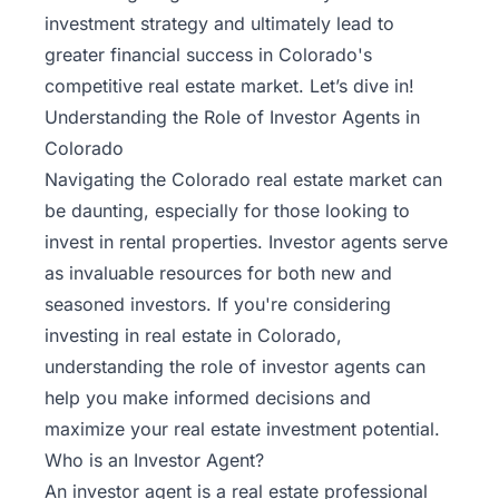
investment strategy and ultimately lead to
greater financial success in Colorado's
competitive real estate market. Let’s dive in!
Understanding the Role of Investor Agents in
Colorado
Navigating the
Colorado real estate market
can
be daunting, especially for those looking to
invest in rental properties. Investor agents serve
as invaluable resources for both new and
seasoned investors. If you're considering
investing in real estate in Colorado,
understanding the role of investor agents can
help you make informed decisions and
maximize your real estate investment potential.
Who is an Investor Agent?
An investor agent is a real estate professional