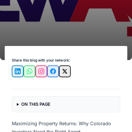
enhance your real estate portfolio.
Share this blog with your network:
LinkedIn
WhatsApp
Instagram
Facebook
X
ON THIS PAGE
Maximizing Property Returns: Why Colorado
Investors Need the Right Agent