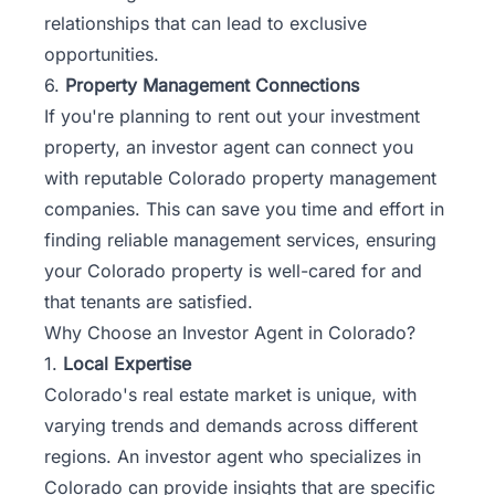
relationships that can lead to exclusive
opportunities.
6.
Property Management Connections
If you're planning to rent out your investment
property, an investor agent can connect you
with reputable Colorado property management
companies. This can save you time and effort in
finding reliable management services, ensuring
your Colorado property is well-cared for and
that tenants are satisfied.
Why Choose an Investor Agent in Colorado?
1.
Local Expertise
Colorado's real estate market is unique, with
varying trends and demands across different
regions. An investor agent who specializes in
Colorado can provide insights that are specific