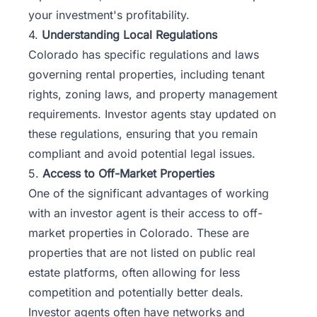
your investment's profitability.
4.
Understanding Local Regulations
Colorado has specific regulations and laws
governing rental properties, including tenant
rights, zoning laws, and property management
requirements. Investor agents stay updated on
these regulations, ensuring that you remain
compliant and avoid potential legal issues.
5.
Access to Off-Market Properties
One of the significant advantages of working
with an investor agent is their access to off-
market properties in Colorado. These are
properties that are not listed on public real
estate platforms, often allowing for less
competition and potentially better deals.
Investor agents often have networks and