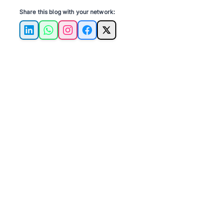
Share this blog with your network:
LinkedIn
WhatsApp
Instagram
Facebook
X