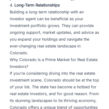
4.
Long-Term Relationships
Building a long-term relationship with an
investor agent can be beneficial as your
investment portfolio grows. They can provide
ongoing support, market updates, and advice as
you expand your holdings and navigate the
ever-changing real estate landscape in
Colorado.
Why Colorado Is a Prime Market for Real Estate
Investors?
If you're considering diving into the real estate
investment scene, Colorado should be at the top
of your list. The state has become a hotbed for
real estate investors, and for good reason. From
its stunning landscapes to its thriving economy,
Colorado offers a unique blend of opportunities