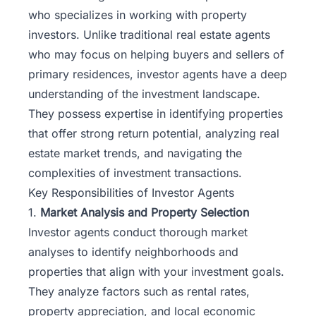
who specializes in working with property
investors. Unlike traditional real estate agents
who may focus on helping buyers and sellers of
primary residences, investor agents have a deep
understanding of the investment landscape.
They possess expertise in identifying properties
that offer strong return potential, analyzing real
estate market trends, and navigating the
complexities of investment transactions.
Key Responsibilities of Investor Agents
1.
Market Analysis and Property Selection
Investor agents conduct thorough market
analyses to identify neighborhoods and
properties that align with your investment goals.
They analyze factors such as rental rates,
property appreciation, and local economic