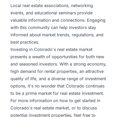
Local real estate associations, networking
events, and educational seminars provide
valuable information and connections. Engaging
with this community can help investors stay
informed about market trends, regulations, and
best practices.
Investing in Colorado's real estate market
presents a wealth of opportunities for both new
and seasoned investors. With a strong economy,
high demand for rental properties, an attractive
quality of life, and a diverse range of investment
options, it's no wonder that Colorado continues
to be a prime market for real estate investment.
For more information on how to get started in
Colorado's real estate market, or to discuss
potential investment properties, feel free to