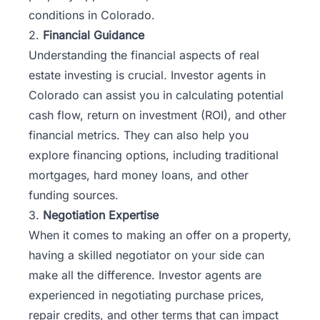
conditions in Colorado.
2.
Financial Guidance
Understanding the financial aspects of real
estate investing is crucial. Investor agents in
Colorado can assist you in calculating potential
cash flow, return on investment (ROI), and other
financial metrics. They can also help you
explore financing options, including traditional
mortgages, hard money loans, and other
funding sources.
3.
Negotiation Expertise
When it comes to making an offer on a property,
having a skilled negotiator on your side can
make all the difference. Investor agents are
experienced in negotiating purchase prices,
repair credits, and other terms that can impact