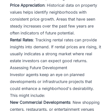
Price Appreciation
: Historical data on property
values helps identify neighborhoods with
consistent price growth. Areas that have seen
steady increases over the past few years are
often indicators of future potential.
Rental Rates
: Tracking rental rates can provide
insights into demand. If rental prices are rising, it
usually indicates a strong market where real
estate investors can expect good returns.
Assessing Future Development
Investor agents keep an eye on planned
developments or infrastructure projects that
could enhance a neighborhood's desirability.
This might include:
New Commercial Developments
: New shopping
centers, restaurants, or entertainment venues