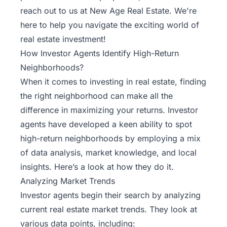
reach out to us at New Age Real Estate
. We're
here to help you navigate the exciting world of
real estate investment!
How Investor Agents Identify High-Return
Neighborhoods?
When it comes to investing in real estate, finding
the right neighborhood can make all the
difference in maximizing your returns. Investor
agents have developed a keen ability to spot
high-return neighborhoods by employing a mix
of data analysis, market knowledge, and local
insights. Here’s a look at how they do it.
Analyzing Market Trends
Investor agents begin their search by analyzing
current real estate market trends. They look at
various data points, including: