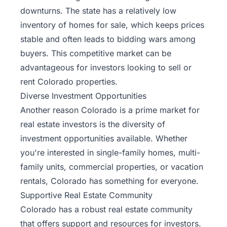
downturns. The state has a relatively low
inventory of homes for sale, which keeps prices
stable and often leads to bidding wars among
buyers. This competitive market can be
advantageous for investors looking to sell or
rent Colorado properties.
Diverse Investment Opportunities
Another reason Colorado is a prime market for
real estate investors is the diversity of
investment opportunities available. Whether
you're interested in single-family homes, multi-
family units, commercial properties, or vacation
rentals, Colorado has something for everyone.
Supportive Real Estate Community
Colorado has a robust real estate community
that offers support and resources for investors.