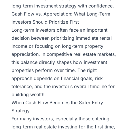
long-term investment strategy with confidence.
Cash Flow vs. Appreciation: What Long-Term
Investors Should Prioritize First
Long-term investors often face an important
decision between prioritizing immediate rental
income or focusing on long-term property
appreciation. In competitive real estate markets,
this balance directly shapes how investment
properties perform over time. The right
approach depends on financial goals, risk
tolerance, and the investor’s overall timeline for
building wealth.
When Cash Flow Becomes the Safer Entry
Strategy
For many investors, especially those entering
long-term real estate investing for the first time,