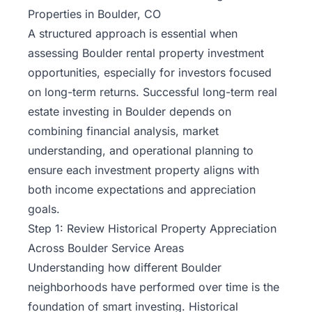
Properties in Boulder, CO
A structured approach is essential when
assessing Boulder rental property investment
opportunities, especially for investors focused
on
long-term returns
. Successful long-term real
estate investing in Boulder depends on
combining financial analysis, market
understanding, and operational planning to
ensure each investment property aligns with
both income expectations and appreciation
goals.
Step 1: Review Historical Property Appreciation
Across Boulder Service Areas
Understanding how different Boulder
neighborhoods have performed over time is the
foundation of smart investing. Historical