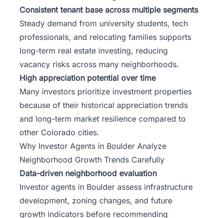
Consistent tenant base across multiple segments
Steady demand from university students, tech
professionals, and relocating families supports
long-term real estate investing, reducing
vacancy risks across many neighborhoods.
High appreciation potential over time
Many investors prioritize investment properties
because of their historical appreciation trends
and long-term market resilience compared to
other Colorado cities.
Why Investor Agents in Boulder Analyze
Neighborhood Growth Trends Carefully
Data-driven neighborhood evaluation
Investor agents in Boulder assess infrastructure
development, zoning changes, and future
growth indicators before recommending