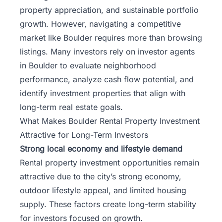
property appreciation, and sustainable portfolio
growth. However, navigating a competitive
market like Boulder requires more than browsing
listings. Many investors rely on investor agents
in Boulder to evaluate neighborhood
performance, analyze cash flow potential, and
identify investment properties that align with
long-term real estate goals.
What Makes Boulder Rental Property Investment
Attractive for Long-Term Investors
Strong local economy and lifestyle demand
Rental property investment opportunities remain
attractive due to the city’s strong economy,
outdoor lifestyle appeal, and limited housing
supply. These factors create long-term stability
for investors focused on growth.