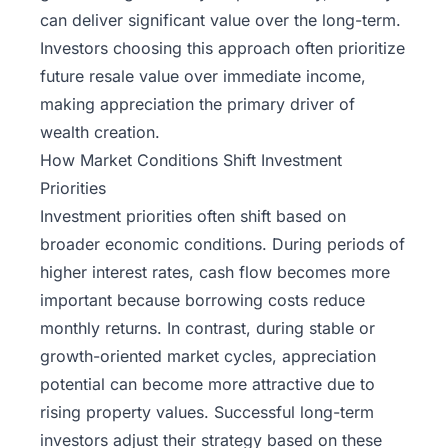
can deliver significant value over the long-term.
Investors choosing this approach often prioritize
future resale value over immediate income,
making appreciation the primary driver of
wealth creation.
How Market Conditions Shift Investment
Priorities
Investment priorities often shift based on
broader economic conditions. During periods of
higher interest rates, cash flow becomes more
important because borrowing costs reduce
monthly returns. In contrast, during stable or
growth-oriented market cycles, appreciation
potential can become more attractive due to
rising property values. Successful long-term
investors adjust their strategy based on these