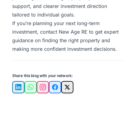
support, and clearer investment direction
tailored to individual goals.
If you’re planning your next long-term
investment,
contact New Age RE
to get expert
guidance on finding the right property and
making more confident investment decisions.
Share this blog with your network:
LinkedIn
WhatsApp
Instagram
Facebook
X