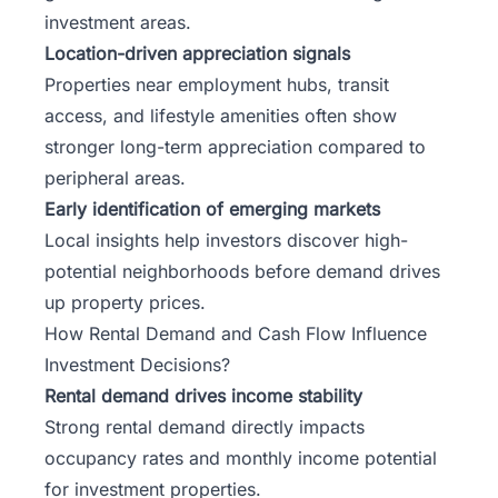
investment areas.
Location-driven appreciation signals
Properties near employment hubs, transit
access, and lifestyle amenities often show
stronger long-term appreciation compared to
peripheral areas.
Early identification of emerging markets
Local insights help investors discover high-
potential neighborhoods before demand drives
up property prices.
How Rental Demand and Cash Flow Influence
Investment Decisions?
Rental demand drives income stability
Strong rental demand directly impacts
occupancy rates and monthly income potential
for investment properties.