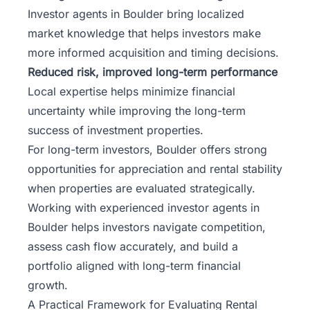
Investor agents in Boulder bring localized
market knowledge that helps investors make
more informed acquisition and timing decisions.
Reduced risk, improved long-term performance
Local expertise helps minimize financial
uncertainty while improving the long-term
success of investment properties.
For long-term investors, Boulder offers strong
opportunities for appreciation and rental stability
when properties are evaluated strategically.
Working with experienced investor agents in
Boulder helps investors navigate competition,
assess cash flow accurately, and build a
portfolio aligned with long-term financial
growth.
A Practical Framework for Evaluating Rental