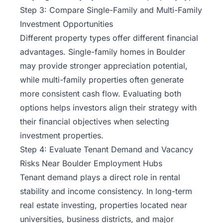
Step 3: Compare Single-Family and Multi-Family
Investment Opportunities
Different property types offer different financial
advantages. Single-family homes in Boulder
may provide stronger appreciation potential,
while multi-family properties often generate
more consistent cash flow. Evaluating both
options helps investors align their strategy with
their financial objectives when selecting
investment properties.
Step 4: Evaluate Tenant Demand and Vacancy
Risks Near Boulder Employment Hubs
Tenant demand plays a direct role in rental
stability and income consistency. In long-term
real estate investing, properties located near
universities, business districts, and major