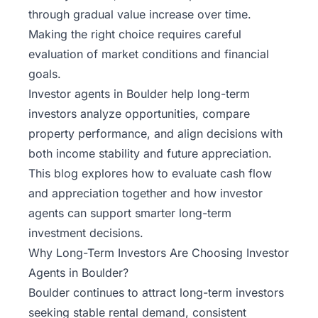
through gradual value increase over time.
Making the right choice requires careful
evaluation of market conditions and financial
goals.
Investor agents
in Boulder help long-term
investors analyze opportunities, compare
property performance, and align decisions with
both income stability and future appreciation.
This blog explores how to evaluate cash flow
and appreciation together and how investor
agents can support smarter long-term
investment decisions.
Why Long-Term Investors Are Choosing Investor
Agents in Boulder?
Boulder continues to attract long-term investors
seeking stable rental demand, consistent