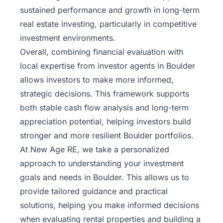
sustained performance and growth in long-term
real estate investing, particularly in competitive
investment environments.
Overall, combining financial evaluation with
local expertise from investor agents in Boulder
allows investors to make more informed,
strategic decisions. This framework supports
both stable cash flow analysis and long-term
appreciation potential, helping investors build
stronger and more resilient Boulder portfolios.
At
New Age RE
, we take a personalized
approach to understanding your investment
goals and needs in Boulder. This allows us to
provide tailored guidance and practical
solutions, helping you make informed decisions
when evaluating rental properties and building a