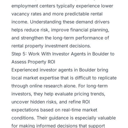
employment centers typically experience lower
vacancy rates and more predictable rental
income. Understanding these demand drivers
helps reduce risk, improve financial planning,
and strengthen the long-term performance of
rental property investment decisions.
Step 5: Work With Investor Agents in Boulder to
Assess Property ROI
Experienced investor agents in Boulder bring
local market expertise that is difficult to replicate
through online research alone. For long-term
investors, they help evaluate pricing trends,
uncover hidden risks, and refine ROI
expectations based on real-time market
conditions. Their guidance is especially valuable
for making informed decisions that support