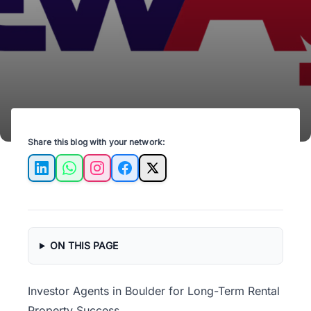
flow potential, and appreciation opportunities
before buying in Boulder, CO.
Share this blog with your network:
LinkedIn
WhatsApp
Instagram
Facebook
X
ON THIS PAGE
Investor Agents in Boulder for Long-Term Rental
Property Success