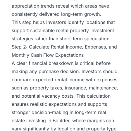
appreciation trends reveal which areas have
consistently delivered long-term growth.
This step helps investors identify locations that
support sustainable rental property investment
strategies rather than short-term speculation.
Step 2: Calculate Rental Income, Expenses, and
Monthly Cash Flow Expectations
A clear financial breakdown is critical before
making any purchase decision. Investors should
compare expected rental income with expenses
such as property taxes, insurance, maintenance,
and potential vacancy costs. This calculation
ensures realistic expectations and supports
stronger decision-making in long-term real
estate investing in Boulder, where margins can
vary significantly by location and property type.