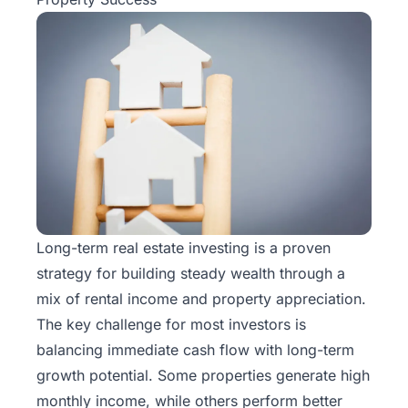
Long-term real estate investing is a proven
strategy for building steady wealth through a
mix of rental income and property appreciation.
The key challenge for most investors is
balancing immediate cash flow with long-term
growth potential. Some properties generate high
monthly income, while others perform better