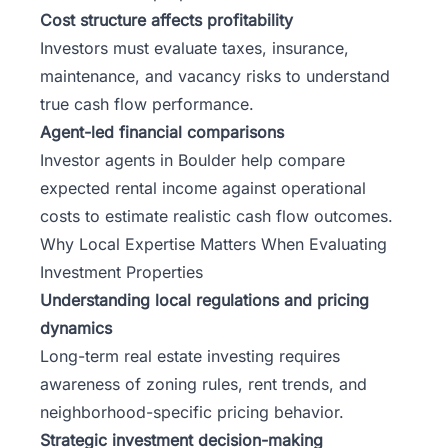
Cost structure affects profitability
Investors must evaluate taxes, insurance,
maintenance, and vacancy risks to understand
true cash flow performance.
Agent-led financial comparisons
Investor agents in Boulder help compare
expected rental income against operational
costs to estimate realistic cash flow outcomes.
Why Local Expertise Matters When Evaluating
Investment Properties
Understanding local regulations and pricing
dynamics
Long-term real estate investing
requires
awareness of zoning rules, rent trends, and
neighborhood-specific pricing behavior.
Strategic investment decision-making