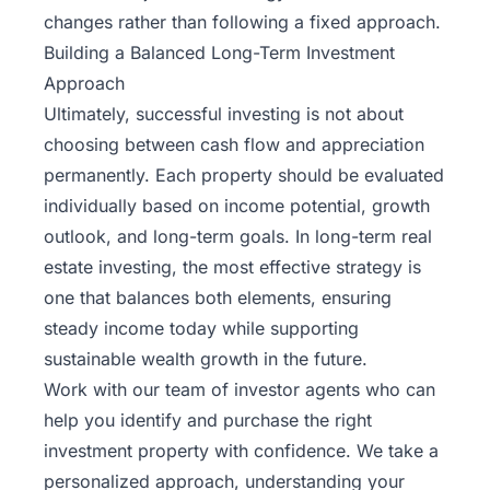
changes rather than following a fixed approach.
Building a Balanced Long-Term Investment
Approach
Ultimately, successful investing is not about
choosing between cash flow and appreciation
permanently. Each property should be evaluated
individually based on income potential, growth
outlook, and long-term goals. In long-term real
estate investing, the most effective strategy is
one that balances both elements, ensuring
steady income today while supporting
sustainable wealth growth in the future.
Work with our team
of investor agents who can
help you identify and purchase the right
investment property with confidence. We take a
personalized approach, understanding your