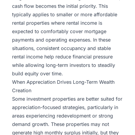
cash flow becomes the initial priority. This
typically applies to smaller or more affordable
rental properties where rental income is
expected to comfortably cover mortgage
payments and operating expenses. In these
situations, consistent occupancy and stable
rental income help reduce financial pressure
while allowing long-term investors to steadily
build equity over time.
When Appreciation Drives Long-Term Wealth
Creation
Some investment properties are better suited for
appreciation-focused strategies, particularly in
areas experiencing redevelopment or strong
demand growth. These properties may not
generate high monthly surplus initially, but they