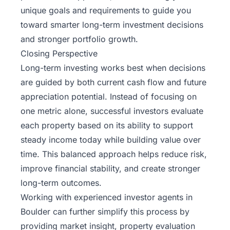
unique goals and requirements to guide you
toward smarter long-term investment decisions
and stronger portfolio growth.
Closing Perspective
Long-term investing works best when decisions
are guided by both current cash flow and future
appreciation potential. Instead of focusing on
one metric alone, successful investors evaluate
each property based on its ability to support
steady income today while building value over
time. This balanced approach helps reduce risk,
improve financial stability, and create stronger
long-term outcomes.
Working with experienced investor agents in
Boulder can further simplify this process by
providing market insight, property evaluation