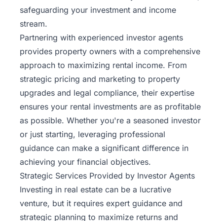
safeguarding your investment and income
stream.
Partnering with experienced investor agents
provides property owners with a comprehensive
approach to maximizing rental income. From
strategic pricing and marketing to property
upgrades and legal compliance, their expertise
ensures your rental investments are as profitable
as possible. Whether you're a seasoned investor
or just starting, leveraging professional
guidance can make a significant difference in
achieving your financial objectives.
Strategic Services Provided by Investor Agents
Investing in real estate can be a lucrative
venture, but it requires expert guidance and
strategic planning to maximize returns and