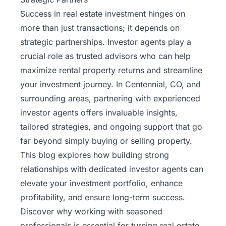
Success in real estate investment hinges on
more than just transactions; it depends on
strategic partnerships. Investor agents play a
crucial role as trusted advisors who can help
maximize rental property returns and streamline
your investment journey. In Centennial, CO, and
surrounding areas, partnering with experienced
investor agents offers invaluable insights,
tailored strategies, and ongoing support that go
far beyond simply buying or selling property.
This blog explores how building strong
relationships with dedicated
investor agents
can
elevate your investment portfolio, enhance
profitability, and ensure long-term success.
Discover why working with seasoned
professionals is essential for turning real estate