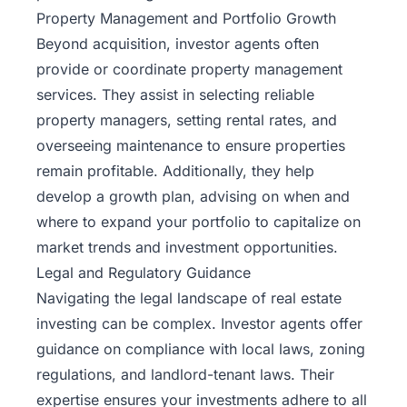
Property Management and Portfolio Growth
Beyond acquisition, investor agents often
provide or coordinate property management
services. They assist in selecting reliable
property managers, setting rental rates, and
overseeing maintenance to ensure properties
remain profitable. Additionally, they help
develop a growth plan, advising on when and
where to expand your portfolio to capitalize on
market trends and investment opportunities.
Legal and Regulatory Guidance
Navigating the legal landscape of real estate
investing can be complex. Investor agents offer
guidance on compliance with local laws, zoning
regulations, and landlord-tenant laws. Their
expertise ensures your investments adhere to all