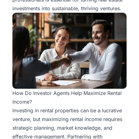
investments into sustainable, thriving ventures.
How Do Investor Agents Help Maximize Rental
Income?
Investing in rental properties can be a lucrative
venture, but maximizing rental income requires
strategic planning, market knowledge, and
effective management. Partnering with