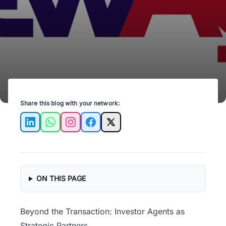
returns and streamline your investment
success.
Share this blog with your network:
LinkedIn
WhatsApp
Instagram
Facebook
X
ON THIS PAGE
Beyond the Transaction: Investor Agents as
Strategic Partners