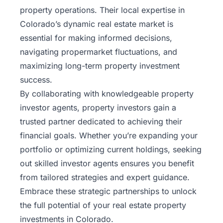
property operations. Their local expertise in
Colorado’s
dynamic real estate market is
essential for making informed decisions,
navigating propermarket fluctuations, and
maximizing long-term property investment
success.
By collaborating with knowledgeable property
investor agents, property investors gain a
trusted partner dedicated to achieving their
financial goals. Whether you’re expanding your
portfolio or optimizing current holdings, seeking
out skilled investor agents ensures you benefit
from tailored strategies and expert guidance.
Embrace these strategic partnerships to unlock
the full potential of your real estate property
investments in Colorado.