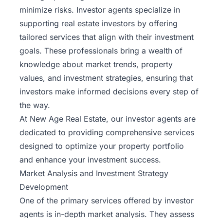
minimize risks. Investor agents specialize in
supporting real estate investors by offering
tailored services that align with their investment
goals. These professionals bring a wealth of
knowledge about market trends, property
values, and investment strategies, ensuring that
investors make informed decisions every step of
the way.
At New Age Real Estate, our investor agents are
dedicated to providing comprehensive services
designed to optimize your property portfolio
and enhance your investment success.
Market Analysis and Investment Strategy
Development
One of the primary services offered by investor
agents is in-depth market analysis. They assess