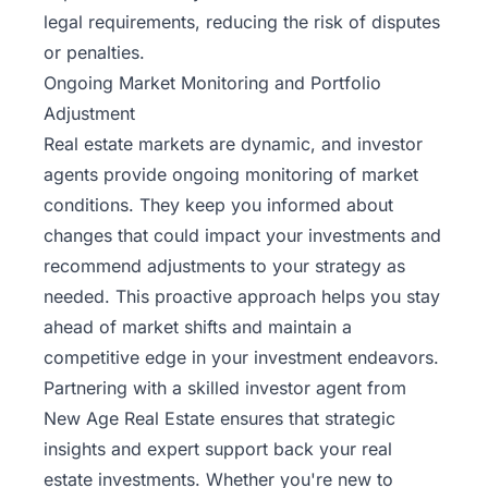
legal requirements, reducing the risk of disputes
or penalties.
Ongoing Market Monitoring and Portfolio
Adjustment
Real estate markets are dynamic, and investor
agents provide ongoing monitoring of market
conditions. They keep you informed about
changes that could impact your investments and
recommend adjustments to your strategy as
needed. This proactive approach helps you stay
ahead of market shifts and maintain a
competitive edge in your investment endeavors.
Partnering with a skilled investor agent from
New Age Real Estate ensures that strategic
insights and expert support back your real
estate investments. Whether you're new to