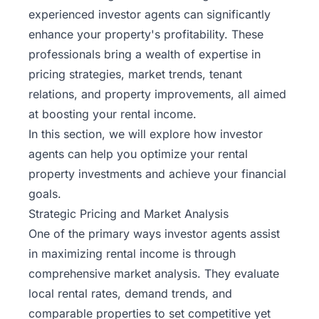
experienced investor agents can significantly
enhance your property's profitability. These
professionals bring a wealth of expertise in
pricing strategies, market trends, tenant
relations, and property improvements, all aimed
at boosting your rental income.
In this section, we will explore how investor
agents can help you optimize your rental
property investments and achieve your financial
goals.
Strategic Pricing and Market Analysis
One of the primary ways investor agents assist
in maximizing rental income is through
comprehensive market analysis. They evaluate
local rental rates, demand trends, and
comparable properties to set competitive yet