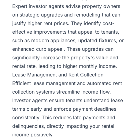
Expert investor agents advise property owners
on strategic upgrades and remodeling that can
justify higher rent prices. They identify cost-
effective improvements that appeal to tenants,
such as modern appliances, updated fixtures, or
enhanced curb appeal. These upgrades can
significantly increase the property's value and
rental rate, leading to higher monthly income.
Lease Management and Rent Collection
Efficient lease management and automated rent
collection systems streamline income flow.
Investor agents ensure tenants understand lease
terms clearly and enforce payment deadlines
consistently. This reduces late payments and
delinquencies, directly impacting your rental
income positively.