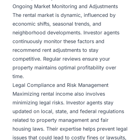
Ongoing Market Monitoring and Adjustments
The rental market is dynamic, influenced by
economic shifts, seasonal trends, and
neighborhood developments. Investor agents
continuously monitor these factors and
recommend rent adjustments to stay
competitive. Regular reviews ensure your
property maintains optimal profitability over
time.
Legal Compliance and Risk Management
Maximizing rental income also involves
minimizing legal risks. Investor agents stay
updated on local, state, and federal regulations
related to property management and fair
housing laws. Their expertise helps prevent legal
issues that could lead to costly fines or lawsuits,