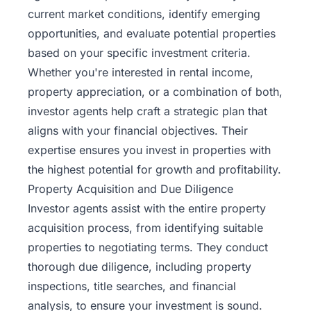
current market conditions, identify emerging
opportunities, and evaluate potential properties
based on your specific investment criteria.
Whether you're interested in rental income,
property appreciation, or a combination of both,
investor agents help craft a strategic plan that
aligns with your financial objectives. Their
expertise ensures you invest in properties with
the highest potential for growth and profitability.
Property Acquisition and Due Diligence
Investor agents assist with the entire property
acquisition process, from identifying suitable
properties to negotiating terms. They conduct
thorough due diligence, including property
inspections, title searches, and financial
analysis, to ensure your investment is sound.