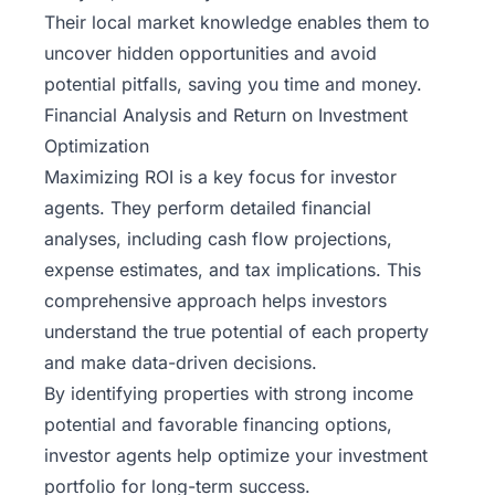
Their local market knowledge enables them to
uncover hidden opportunities and avoid
potential pitfalls, saving you time and money.
Financial Analysis and Return on Investment
Optimization
Maximizing ROI is a key focus for investor
agents. They perform detailed financial
analyses, including cash flow projections,
expense estimates, and tax implications. This
comprehensive approach helps investors
understand the true potential of each property
and make data-driven decisions.
By identifying properties with strong income
potential and favorable financing options,
investor agents help optimize your investment
portfolio for long-term success.