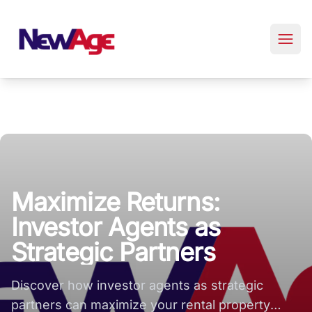
New Age Real Estate large logo
Maximize Returns:
Investor Agents as
Strategic Partners
Discover how investor agents as strategic
partners can maximize your rental property