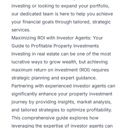
investing or looking to expand your portfolio,
our dedicated team is here to help you achieve
your financial goals through tailored, strategic
services.
Maximizing ROI with Investor Agents: Your
Guide to Profitable Property Investments
Investing in real estate can be one of the most
lucrative ways to grow wealth, but achieving
maximum return on investment (ROI) requires
strategic planning and expert guidance.
Partnering with experienced investor agents can
significantly enhance your property investment
journey by providing insights, market analysis,
and tailored strategies to optimize profitability.
This comprehensive guide explores how
leveraging the expertise of investor agents can