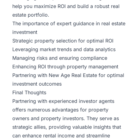
help you maximize ROI and build a robust real
estate portfolio.
The importance of expert guidance in real estate
investment
Strategic property selection for optimal ROI
Leveraging market trends and data analytics
Managing risks and ensuring compliance
Enhancing ROI through property management
Partnering with
New Age Real Estate
for optimal
investment outcomes
Final Thoughts
Partnering with experienced investor agents
offers numerous advantages for property
owners and property investors. They serve as
strategic allies, providing valuable insights that
can enhance rental income and streamline