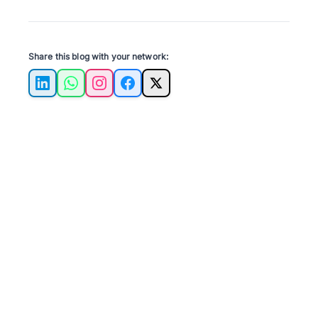
Share this blog with your network:
LinkedIn
WhatsApp
Instagram
Facebook
X