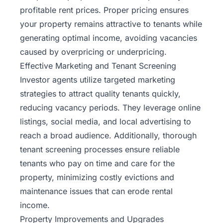
profitable rent prices. Proper pricing ensures
your property remains attractive to tenants while
generating optimal income, avoiding vacancies
caused by overpricing or underpricing.
Effective Marketing and Tenant Screening
Investor agents utilize targeted marketing
strategies to attract quality tenants quickly,
reducing vacancy periods. They leverage online
listings, social media, and local advertising to
reach a broad audience. Additionally, thorough
tenant screening processes ensure reliable
tenants who pay on time and care for the
property, minimizing costly evictions and
maintenance issues that can erode rental
income.
Property Improvements and Upgrades