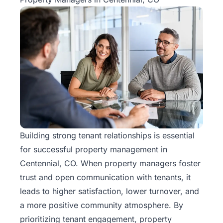
Building strong tenant relationships is essential
for successful
property management
in
Centennial, CO. When property managers foster
trust and open communication with tenants, it
leads to higher satisfaction, lower turnover, and
a more positive community atmosphere. By
prioritizing tenant engagement, property