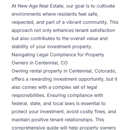
At New Age Real Estate, our goal is to cultivate
environments where residents feel safe,
respected, and part of a vibrant community. This
approach not only enhances tenant satisfaction
but also contributes to the overall value and
stability of your investment property.
Navigating Legal Compliance for Property
Owners in Centennial, CO
Owning rental property in
Centennial
, Colorado,
offers a rewarding investment opportunity, but it
also comes with a complex set of legal
responsibilities. Ensuring compliance with
federal, state, and local laws is essential to
protect your investment, avoid costly fines, and
maintain positive tenant relationships. This
comprehensive guide will help property owners