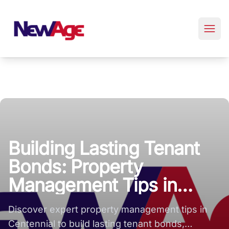
New Age Real Estate large logo
Building Lasting Tenant
Bonds: Property
Management Tips in
Centennial
Discover expert property management tips in
Centennial to build lasting tenant bonds,