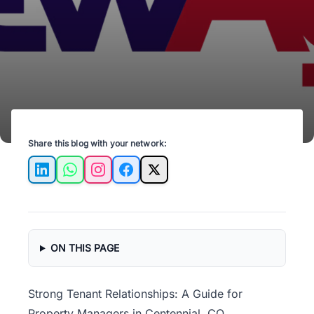
ensuring long-term rental success and
satisfaction.
Share this blog with your network:
LinkedIn
WhatsApp
Instagram
Facebook
X
ON THIS PAGE
Strong Tenant Relationships: A Guide for
Property Managers in Centennial, CO