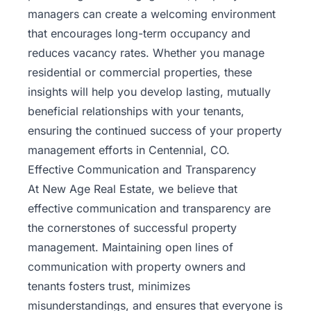
managers can create a welcoming environment
that encourages long-term occupancy and
reduces vacancy rates. Whether you manage
residential or commercial properties, these
insights will help you develop lasting, mutually
beneficial relationships with your tenants,
ensuring the continued success of your property
management efforts in Centennial, CO.
Effective Communication and Transparency
At New Age Real Estate, we believe that
effective communication and transparency are
the cornerstones of successful property
management. Maintaining open lines of
communication with property owners and
tenants fosters trust, minimizes
misunderstandings, and ensures that everyone is