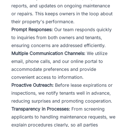
reports, and updates on ongoing maintenance
or repairs. This keeps owners in the loop about
their property's performance.
Prompt Responses:
Our team
responds quickly
to inquiries from both owners and tenants,
ensuring concerns are addressed efficiently.
Multiple Communication Channels:
We utilize
email, phone calls, and our online portal to
accommodate preferences and provide
convenient access to information.
Proactive Outreach:
Before lease expirations or
inspections, we notify tenants well in advance,
reducing surprises and promoting cooperation.
Transparency in Processes:
From screening
applicants to handling maintenance requests, we
explain procedures clearly, so all parties