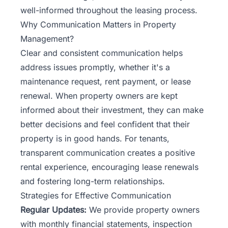
well-informed throughout the leasing process.
Why Communication Matters in Property
Management?
Clear and consistent communication helps
address issues promptly, whether it's a
maintenance request, rent payment, or lease
renewal. When property owners are kept
informed about their investment, they can make
better decisions and feel confident that their
property is in good hands. For tenants,
transparent communication creates a positive
rental experience, encouraging lease renewals
and fostering long-term relationships.
Strategies for Effective Communication
Regular Updates:
We provide property owners
with monthly financial statements, inspection