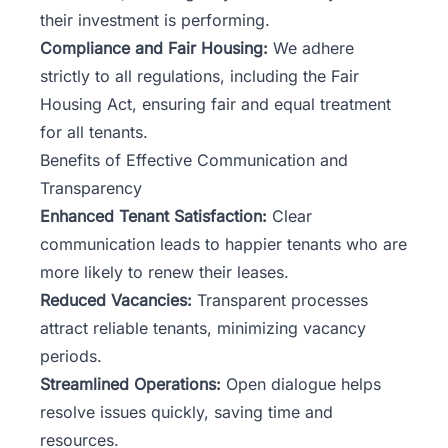
their investment is performing.
Compliance and Fair Housing:
We adhere
strictly to all regulations, including the Fair
Housing Act, ensuring fair and equal treatment
for all tenants.
Benefits of Effective Communication and
Transparency
Enhanced Tenant Satisfaction:
Clear
communication leads to happier tenants who are
more likely to renew their leases.
Reduced Vacancies:
Transparent processes
attract reliable tenants, minimizing vacancy
periods.
Streamlined Operations:
Open dialogue helps
resolve issues quickly, saving time and
resources.