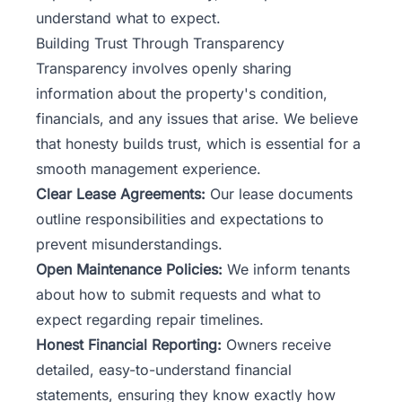
understand what to expect.
Building Trust Through Transparency
Transparency involves openly sharing
information about the property's condition,
financials, and any issues that arise. We believe
that honesty builds trust, which is essential for a
smooth management experience.
Clear Lease Agreements:
Our lease documents
outline responsibilities and expectations to
prevent misunderstandings.
Open Maintenance Policies:
We inform tenants
about how to submit requests and what to
expect regarding repair timelines.
Honest Financial Reporting:
Owners receive
detailed, easy-to-understand financial
statements, ensuring they know exactly how