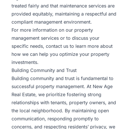
treated fairly and that maintenance services are
provided equitably, maintaining a respectful and
compliant management environment.
For more information on our property
management services or to discuss your
specific needs,
contact us
to learn more about
how we can help you optimize your property
investments.
Building Community and Trust
Building community and trust is fundamental to
successful property management. At New Age
Real Estate, we prioritize fostering strong
relationships with tenants, property owners, and
the local neighborhood. By maintaining open
communication, responding promptly to
concerns, and respecting residents’ privacy, we