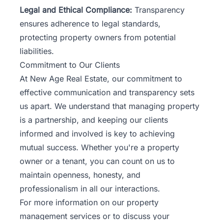
Legal and Ethical Compliance:
Transparency
ensures adherence to legal standards,
protecting property owners from potential
liabilities.
Commitment to Our Clients
At New Age Real Estate, our commitment to
effective communication and transparency sets
us apart. We understand that managing property
is a partnership, and keeping our clients
informed and involved is key to achieving
mutual success. Whether you're a property
owner or a tenant, you can count on us to
maintain openness, honesty, and
professionalism in all our interactions.
For more information on our property
management services or to discuss your