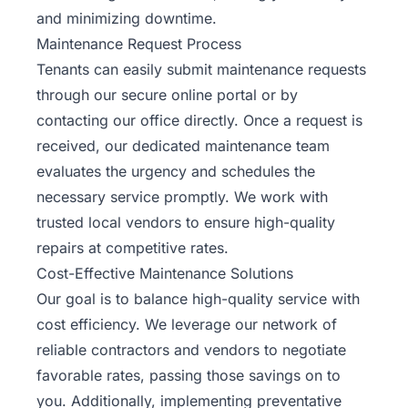
and minimizing downtime.
Maintenance Request Process
Tenants can easily submit maintenance requests
through our secure online portal or by
contacting our office directly. Once a request is
received, our dedicated maintenance team
evaluates the urgency and schedules the
necessary service promptly. We work with
trusted local vendors to ensure high-quality
repairs at competitive rates.
Cost-Effective Maintenance Solutions
Our goal is to balance high-quality service with
cost efficiency. We leverage our network of
reliable contractors and vendors to negotiate
favorable rates, passing those savings on to
you. Additionally, implementing preventative