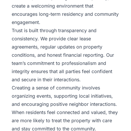
create a welcoming environment that
encourages long-term residency and community
engagement.
Trust is built through transparency and
consistency. We provide clear lease
agreements, regular updates on property
conditions, and honest financial reporting. Our
team’s commitment to professionalism and
integrity ensures that all parties feel confident
and secure in their interactions.
Creating a sense of community involves
organizing events, supporting local initiatives,
and encouraging positive neighbor interactions.
When residents feel connected and valued, they
are more likely to treat the property with care
and stay committed to the community.