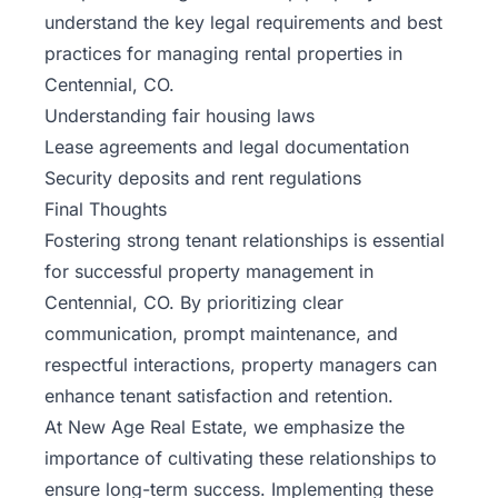
understand the key legal requirements and best
practices for managing rental properties in
Centennial, CO.
Understanding fair housing laws
Lease agreements and legal documentation
Security deposits and rent regulations
Final Thoughts
Fostering strong tenant relationships is essential
for successful property management in
Centennial, CO. By prioritizing clear
communication, prompt maintenance, and
respectful interactions, property managers can
enhance tenant satisfaction and retention.
At New Age Real Estate, we emphasize the
importance of cultivating these relationships to
ensure long-term success. Implementing these