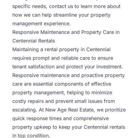
specific needs, contact us to learn more about
how we can help streamline your property
management experience.
Responsive Maintenance and Property Care in
Centennial Rentals
Maintaining a rental property in Centennial
requires prompt and reliable care to ensure
tenant satisfaction and protect your investment.
Responsive maintenance and proactive property
care are essential components of effective
property management, helping to minimize
costly repairs and prevent small issues from
escalating. At New Age Real Estate, we prioritize
quick response times and
comprehensive
property upkeep
to keep your Centennial rentals
in top condition.