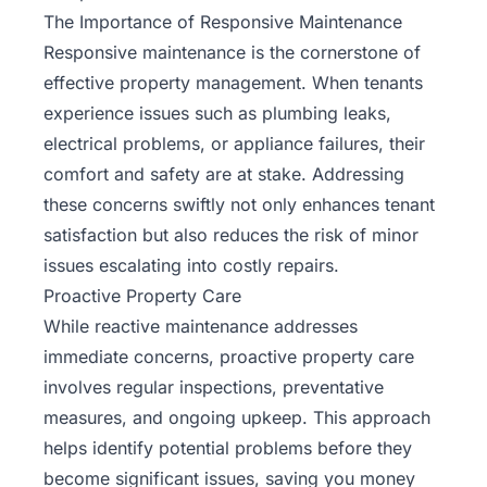
The Importance of Responsive Maintenance
Responsive maintenance is the cornerstone of
effective property management. When tenants
experience issues such as plumbing leaks,
electrical problems, or appliance failures, their
comfort and safety are at stake. Addressing
these concerns swiftly not only enhances tenant
satisfaction but also reduces the risk of minor
issues escalating into costly repairs.
Proactive Property Care
While reactive maintenance addresses
immediate concerns, proactive property care
involves regular inspections, preventative
measures, and ongoing upkeep. This approach
helps identify potential problems before they
become significant issues, saving you money