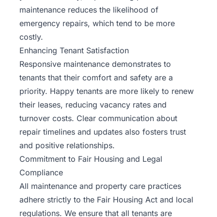
maintenance reduces the likelihood of
emergency repairs, which tend to be more
costly.
Enhancing Tenant Satisfaction
Responsive maintenance demonstrates to
tenants that their comfort and safety are a
priority. Happy tenants are more likely to renew
their leases, reducing vacancy rates and
turnover costs. Clear communication about
repair timelines and updates also fosters trust
and positive relationships.
Commitment to Fair Housing and Legal
Compliance
All maintenance and property care practices
adhere strictly to the Fair Housing Act and local
regulations. We ensure that all tenants are