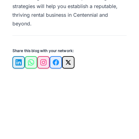
strategies will help you establish a reputable,
thriving rental business in Centennial and
beyond.
Share this blog with your network:
LinkedIn
WhatsApp
Instagram
Facebook
X