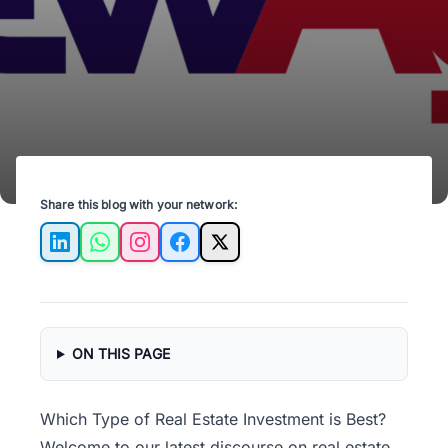
unlock property potential today!
Share this blog with your network:
LinkedIn
WhatsApp
Instagram
Facebook
X
ON THIS PAGE
Which Type of Real Estate Investment is Best?
Welcome to our latest discourse on
real estate