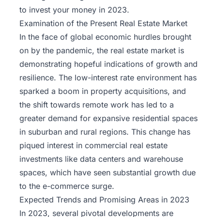
to invest your money in 2023.
Examination of the Present Real Estate Market
In the face of global economic hurdles brought
on by the pandemic, the real estate market is
demonstrating hopeful indications of growth and
resilience. The low-interest rate environment has
sparked a boom in property acquisitions, and
the shift towards remote work has led to a
greater demand for expansive residential spaces
in suburban and rural regions. This change has
piqued interest in commercial real estate
investments like data centers and warehouse
spaces, which have seen substantial growth due
to the e-commerce surge.
Expected Trends and Promising Areas in 2023
In 2023, several pivotal developments are