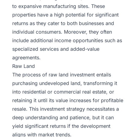
to expansive manufacturing sites. These
properties have a high potential for significant
returns as they cater to both businesses and
individual consumers. Moreover, they often
include additional income opportunities such as
specialized services and added-value
agreements.
Raw Land
The process of raw land investment entails
purchasing undeveloped land, transforming it
into residential or commercial real estate, or
retaining it until its value increases for profitable
resale. This investment strategy necessitates a
deep understanding and patience, but it can
yield significant returns if the development
aligns with market trends.