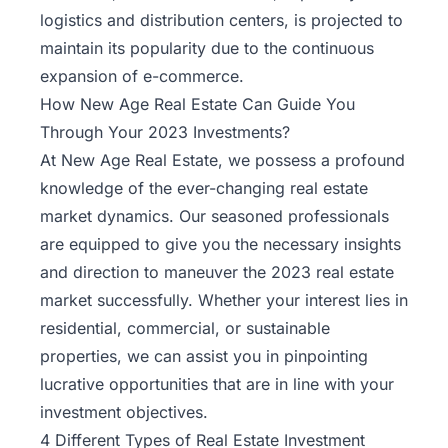
logistics and distribution centers, is projected to
maintain its popularity due to the continuous
expansion of e-commerce.
How New Age Real Estate Can Guide You
Through Your 2023 Investments?
At
New Age Real Estate
, we possess a profound
knowledge of the ever-changing real estate
market dynamics. Our seasoned professionals
are equipped to give you the necessary insights
and direction to maneuver the 2023 real estate
market successfully. Whether your interest lies in
residential, commercial, or sustainable
properties, we can assist you in pinpointing
lucrative opportunities that are in line with your
investment objectives.
4 Different Types of Real Estate Investment