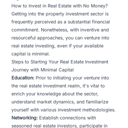
How to Invest in Real Estate with No Money?
Getting into the property investment sector is
frequently perceived as a substantial financial
commitment. Nonetheless, with inventive and
resourceful approaches, you can venture into
real estate investing, even if your available
capital is minimal.
Steps to Starting Your Real Estate Investment
Journey with Minimal Capital
Education:
Prior to initiating your venture into
the real estate investment realm, it's vital to
enrich your knowledge about the sector,
understand market dynamics, and familiarize
yourself with various investment methodologies.
Networking:
Establish connections with
seasoned real estate investors, participate in