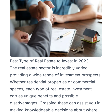
Best Type of Real Estate to Invest in 2023
The real estate sector is incredibly varied,
providing a wide range of investment prospects.
Whether residential properties or commercial
spaces, each type of real estate investment
carries unique benefits and possible
disadvantages. Grasping these can assist you in
making knowledgeable decisions about where