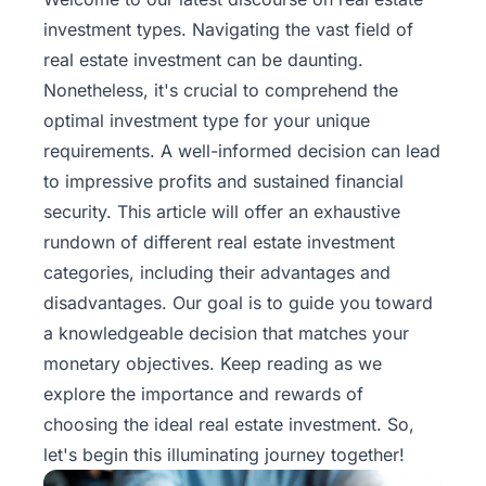
investment types
. Navigating the vast field of
real estate investment can be daunting.
Nonetheless, it's crucial to comprehend the
optimal investment type for your unique
requirements. A well-informed decision can lead
to impressive profits and sustained financial
security. This article will offer an exhaustive
rundown of different real estate investment
categories, including their advantages and
disadvantages. Our goal is to guide you toward
a knowledgeable decision that matches your
monetary objectives. Keep reading as we
explore the importance and rewards of
choosing the ideal real estate investment. So,
let's begin this illuminating journey together!