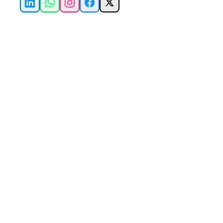
LinkedIn
WhatsApp
Instagram
Facebook
X