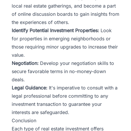
local real estate gatherings, and become a part
of online discussion boards to gain insights from
the experiences of others.
Identify Potential Investment Properties:
Look
for properties in emerging neighborhoods or
those requiring minor upgrades to increase their
value.
Negotiation:
Develop your negotiation skills to
secure favorable terms in no-money-down
deals.
Legal Guidance:
It's imperative to consult with a
legal professional before committing to any
investment transaction to guarantee your
interests are safeguarded.
Conclusion
Each type of real estate investment offers