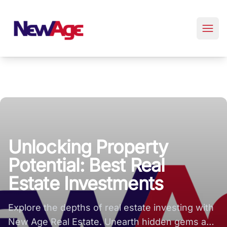
New Age Real Estate large logo
Unlocking Property
Potential: Best Real
Estate Investments
Explore the depths of real estate investing with
New Age Real Estate. Unearth hidden gems and