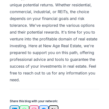
unique potential returns. Whether residential,
commercial, industrial, or REITs, the choice
depends on your financial goals and risk
tolerance. We've explored the various options
and their potential rewards. It's time for you to
venture into the profitable domain of real estate
investing. Here at New Age Real Estate, we're
prepared to support you on this path, offering
professional advice and tools to guarantee the
success of your investments in real estate. Feel
free to
reach out to us
for any information you
need.
Share this blog with your network: