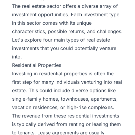
The real estate sector offers a diverse array of
investment opportunities. Each investment type
in this sector comes with its unique
characteristics, possible returns, and challenges.
Let's explore four main types of real estate
investments that you could potentially venture
into.
Residential Properties
Investing in residential properties is often the
first step for many individuals venturing into real
estate. This could include diverse options like
single-family homes, townhouses, apartments,
vacation residences, or high-rise complexes.
The revenue from these residential investments
is typically derived from renting or leasing them
to tenants. Lease agreements are usually