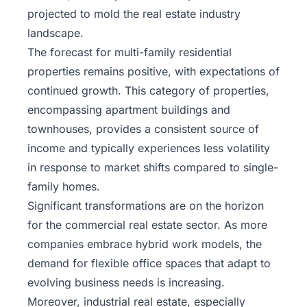
projected to mold the real estate industry
landscape.
The forecast for multi-family residential
properties remains positive, with expectations of
continued growth. This category of properties,
encompassing apartment buildings and
townhouses, provides a consistent source of
income and typically experiences less volatility
in response to market shifts compared to single-
family homes.
Significant transformations are on the horizon
for the commercial real estate sector. As more
companies embrace hybrid work models, the
demand for flexible office spaces that adapt to
evolving business needs is increasing.
Moreover, industrial real estate, especially