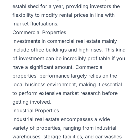
established for a year, providing
investors
the
flexibility to modify rental prices in line with
market fluctuations.
Commercial Properties
Investments in commercial real estate mainly
include office buildings and high-rises. This kind
of investment can be incredibly profitable if you
have a significant amount. Commercial
properties' performance largely relies on the
local business environment, making it essential
to perform extensive market research before
getting involved.
Industrial Properties
Industrial real estate encompasses a wide
variety of properties, ranging from industrial
warehouses, storage facilities, and car washes