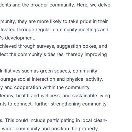
esidents and the broader community. Here, we delve
ity, they are more likely to take pride in their
ultivated through regular community meetings and
y's development.
achieved through surveys, suggestion boxes, and
flect the community's desires, thereby improving
Initiatives such as green spaces, community
urage social interaction and physical activity.
ity and cooperation within the community.
eracy, health and wellness, and sustainable living
nts to connect, further strengthening community
 This could include participating in local clean-
he wider community and position the property