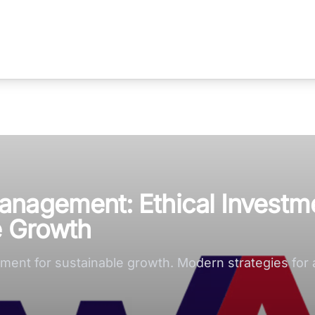
anagement: Ethical Investm
e Growth
ent for sustainable growth. Modern strategies for a 