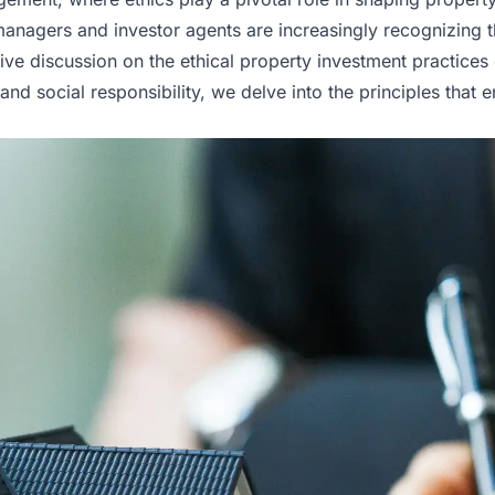
 managers and
investor agents
are increasingly recognizing t
ive discussion on the ethical property investment practice
y and social responsibility, we delve into the principles tha