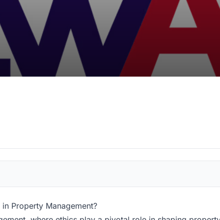
d in Property Management?
ement, where ethics play a pivotal role in shaping propert