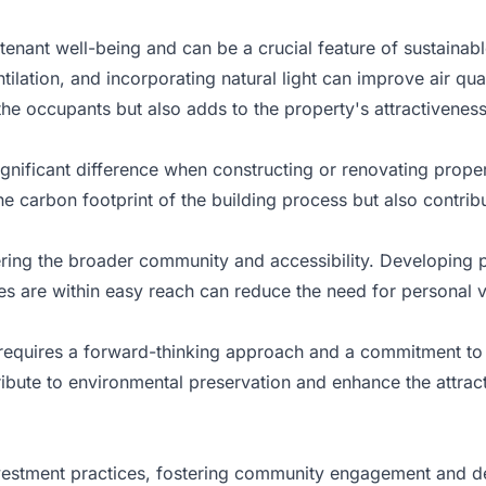
 tenant well-being and can be a crucial feature of sustainab
lation, and incorporating natural light can improve air qua
the occupants but also adds to the property's attractiveness
nificant difference when constructing or renovating propert
 carbon footprint of the building process but also contribut
ring the broader community and accessibility. Developing pr
es are within easy reach can reduce the need for personal 
s requires a forward-thinking approach and a commitment to 
ibute to environmental preservation and enhance the attract
investment practices, fostering community engagement and d