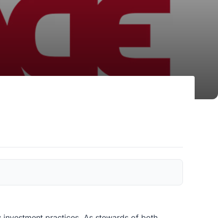
y investment practices. As stewards of both