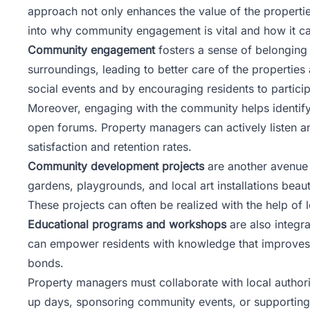
approach not only enhances the value of the propertie
into why community engagement is vital and how it ca
Community engagement
fosters a sense of belonging 
surroundings, leading to better care of the properti
social events and by encouraging residents to partic
Moreover, engaging with the community helps identif
open forums. Property managers can actively listen a
satisfaction and retention rates.
Community development projects
are another avenue 
gardens, playgrounds, and local art installations bea
These projects can often be realized with the help of
Educational programs and workshops
are also integra
can empower residents with knowledge that improves t
bonds.
Property managers must collaborate with local authorit
up days, sponsoring community events, or supporting 