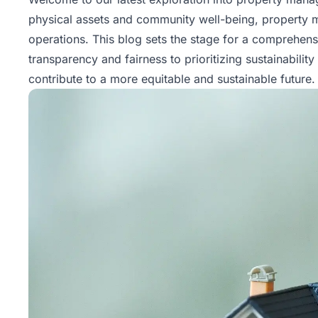
physical assets and community well-being, property
operations. This blog sets the stage for a comprehens
transparency and fairness to prioritizing sustainabilit
contribute to a more equitable and sustainable future.