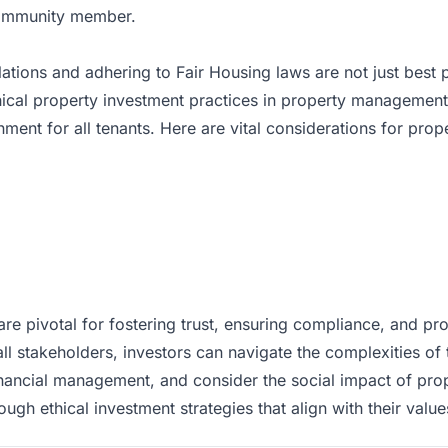
ommunity member.
lations and adhering to
Fair Housing laws
are not just best
ical property investment practices in property managemen
onment for all tenants. Here are vital considerations for pr
re pivotal for fostering trust, ensuring compliance, and pr
all stakeholders, investors can navigate the complexities of th
inancial management, and consider the social impact of pro
gh ethical investment strategies that align with their value