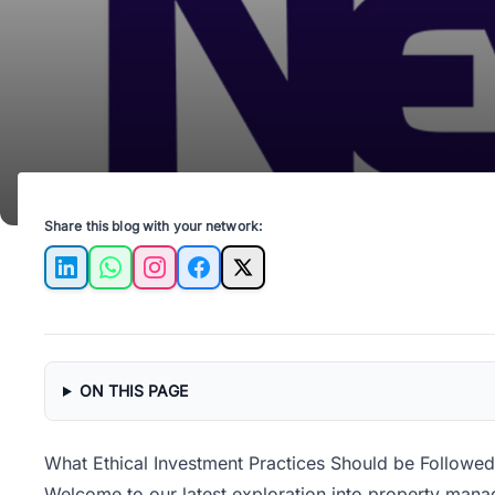
Share this blog with your network:
LinkedIn
WhatsApp
Instagram
Facebook
X
ON THIS PAGE
What Ethical Investment Practices Should be Followe
Welcome to our latest exploration into property manag