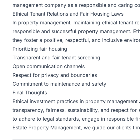
management company as a responsible and caring c
Ethical Tenant Relations and Fair Housing Laws
In property management, maintaining ethical tenant re
responsible and successful property management. Eth
they foster a positive, respectful, and inclusive envir
Prioritizing fair housing
Transparent and fair tenant screening
Open communication channels
Respect for privacy and boundaries
Commitment to maintenance and safety
Final Thoughts
Ethical investment practices in property management a
transparency, fairness, sustainability, and respect for 
to adhere to legal standards, engage in responsible f
Estate
Property Management, we guide our clients throu