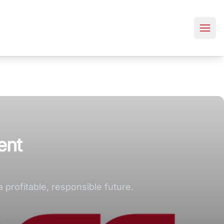
ent
profitable, responsible future.