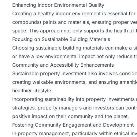
Enhancing Indoor Environmental Quality
Creating a healthy indoor environment is essential for
compounds) paints and materials, ensuring proper venti
space. This approach not only supports the health of 
Focusing on Sustainable Building Materials
Choosing sustainable building materials can make a sig
or have a low environmental impact not only reduce the
Community and Accessibility Enhancements
Sustainable property investment also involves conside
creating walkable environments, and ensuring ameniti
healthier lifestyle.
Incorporating sustainability into property investment
strategies, property managers and investors can contr
positive impact on their community and the planet.
Fostering Community Engagement and Development
In property management, particularly within ethical 