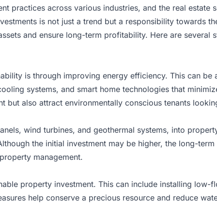
ent practices across various industries, and
the real estate 
vestments is not just a trend but a responsibility towards t
ssets and ensure long-term profitability. Here are several str
bility is through improving energy efficiency. This can be a
 cooling systems, and smart home technologies that minimize
 but also attract environmentally conscious tenants looking t
anels, wind turbines, and geothermal systems, into property
lthough the initial investment may be higher, the long-ter
e property management.
inable property investment. This can include installing low-
asures help conserve a precious resource and reduce water