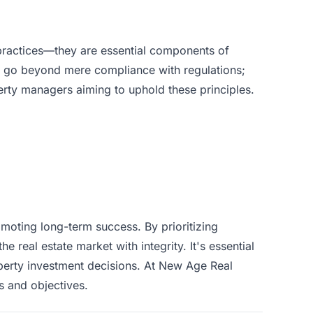
 practices—they are essential components of
t go beyond mere compliance with regulations;
operty managers aiming to uphold these principles.
omoting long-term success. By prioritizing
e real estate market with integrity. It's essential
perty investment decisions. At
New Age Real
s and objectives.