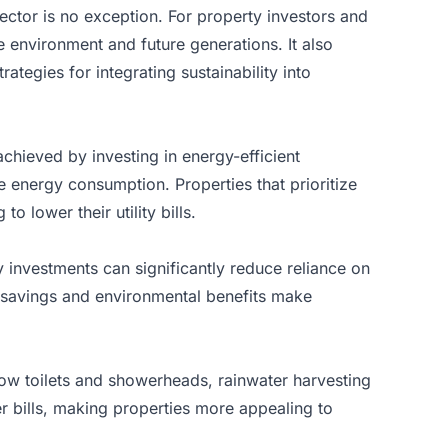
sector
is no exception. For property investors and
he environment and future generations. It also
ategies for integrating sustainability into
chieved by investing in energy-efficient
 energy consumption. Properties that prioritize
o lower their utility bills.
 investments can significantly reduce reliance on
m savings and environmental benefits make
flow toilets and showerheads, rainwater harvesting
 bills, making properties more appealing to