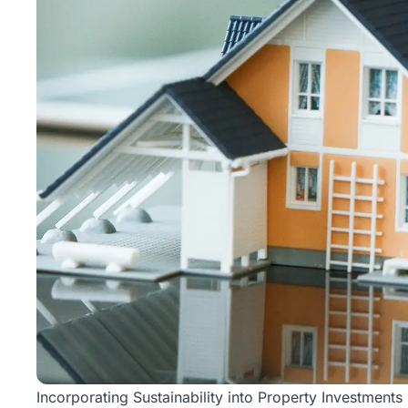
Incorporating Sustainability into Property Investments