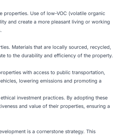
le properties. Use of low-VOC (volatile organic
lity and create a more pleasant living or working
.
ies. Materials that are locally sourced, recycled,
e to the durability and efficiency of the property.
operties with access to public transportation,
vehicles, lowering emissions and promoting a
ethical investment practices. By adopting these
iveness and value of their properties, ensuring a
evelopment is a cornerstone strategy. This