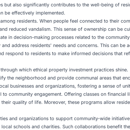
s but also significantly contributes to the well-being of r
n be effectively implemented.
among residents. When people feel connected to their commun
es and reduced vandalism. This sense of ownership can be c
ipate in decision-making processes related to the communit
y and address residents' needs and concerns. This can be 
nd respond to residents to make informed decisions that re
through which ethical property investment practices shine. 
utify the neighborhood and provide communal areas that enco
 local businesses and organizations, fostering a sense of un
l to community engagement. Offering classes on financial lit
heir quality of life. Moreover, these programs allow reside
ies and organizations to support community-wide initiatives.
local schools and charities. Such collaborations benefit t