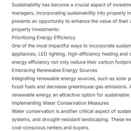
Sustainability has become a crucial aspect of investm
managers, incorporating sustainability into property in
presents an opportunity to enhance the value of their a
property investments:
Prioritizing Energy Efficiency
One of the most impactful ways to incorporate sustaina
appliances,
LED lighting
, high-efficiency heating and
energy efficiency not only reduce their carbon footprint
Embracing Renewable Energy Sources
Integrating renewable energy sources, such as solar p
fossil fuels and decrease greenhouse gas emissions. A
renewable energy an attractive option for sustainabl
Implementing Water Conservation Measures
Water conservation is another critical aspect of susta
systems, and drought-resistant landscaping. These me
cost-conscious renters and buyers.