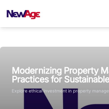
New Age Real Estate large logo
Modernizing Property M
Practices for Sustainabl
Explore ethical investment in property managem