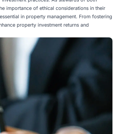
he importance of ethical considerations in their
s essential in property management. From fostering
t enhance property investment returns and