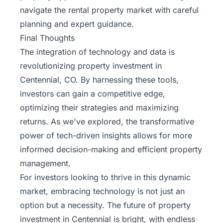
navigate the rental property market with careful
planning and expert guidance.
Final Thoughts
The integration of technology and data is
revolutionizing property investment in
Centennial, CO. By harnessing these tools,
investors can gain a competitive edge,
optimizing their strategies and maximizing
returns. As we've explored, the transformative
power of tech-driven insights allows for more
informed decision-making and efficient property
management.
For investors looking to thrive in this dynamic
market, embracing technology is not just an
option but a necessity. The future of property
investment in Centennial is bright, with endless