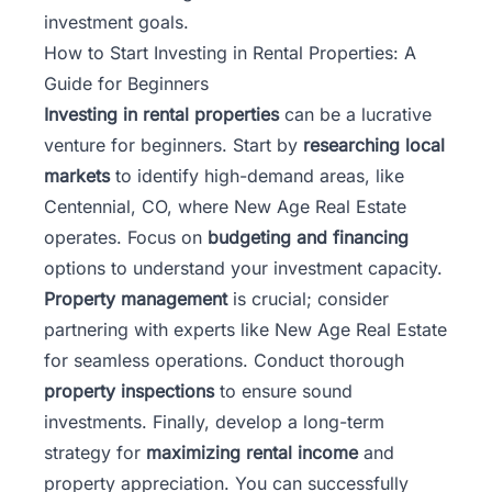
investment goals.
How to Start Investing in Rental Properties: A
Guide for Beginners
Investing in rental properties
can be a lucrative
venture for beginners. Start by
researching local
markets
to identify high-demand areas, like
Centennial, CO, where New Age Real Estate
operates. Focus on
budgeting and financing
options to understand your investment capacity.
Property management
is crucial; consider
partnering with experts like New Age Real Estate
for seamless operations. Conduct thorough
property inspections
to ensure sound
investments. Finally, develop a long-term
strategy for
maximizing rental income
and
property appreciation. You can successfully