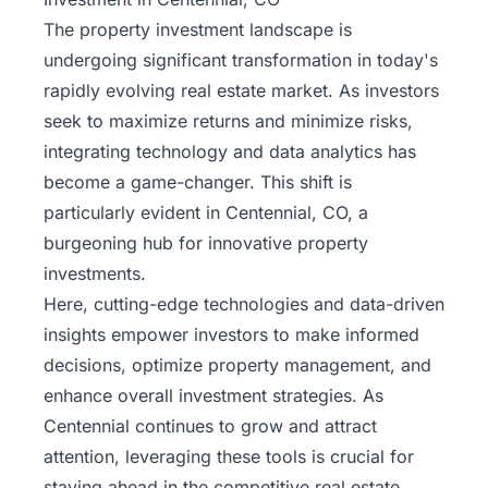
The property
investment landscape
is
undergoing significant transformation in today's
rapidly evolving real estate market. As investors
seek to maximize returns and minimize risks,
integrating technology and data analytics has
become a game-changer. This shift is
particularly evident in Centennial, CO, a
burgeoning hub for innovative property
investments.
Here, cutting-edge technologies and data-driven
insights empower investors to make informed
decisions, optimize property management, and
enhance overall investment strategies. As
Centennial continues to grow and attract
attention, leveraging these tools is crucial for
staying ahead in the competitive real estate