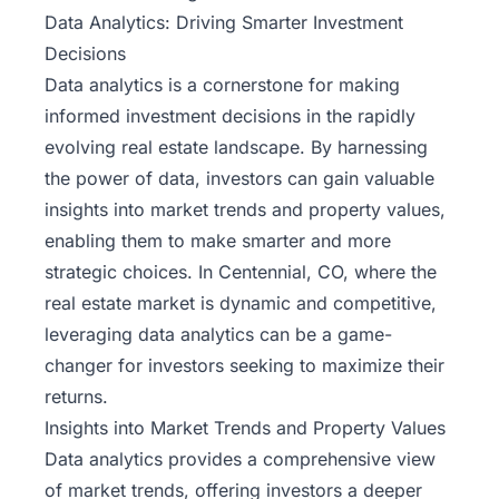
Data Analytics: Driving Smarter Investment
Decisions
Data analytics is a cornerstone for making
informed investment decisions in the rapidly
evolving
real estate landscape
. By harnessing
the power of data, investors can gain valuable
insights into market trends and property values,
enabling them to make smarter and more
strategic choices. In Centennial, CO, where the
real estate market is dynamic and competitive,
leveraging data analytics can be a game-
changer for investors seeking to maximize their
returns.
Insights into Market Trends and Property Values
Data analytics provides a comprehensive view
of market trends, offering investors a deeper