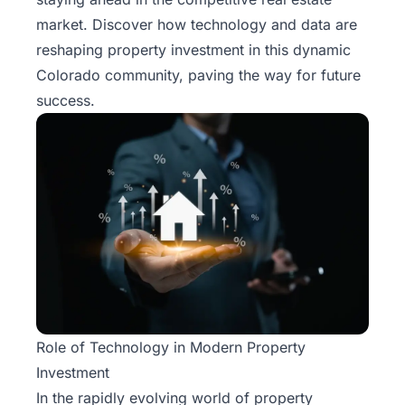
market. Discover how technology and data are
reshaping property investment in this dynamic
Colorado community, paving the way for future
success.
Role of Technology in Modern Property
Investment
In the rapidly evolving world of property