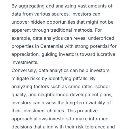
By aggregating and analyzing vast amounts of
data from various sources, investors can
uncover hidden opportunities that might not be
apparent through traditional methods. For
example, data analytics can reveal underpriced
properties in Centennial with strong potential for
appreciation, guiding investors toward lucrative
investments.
Conversely, data analytics can help investors
mitigate risks by identifying pitfalls. By
analyzing factors such as crime rates, school
quality, and neighborhood development plans,
investors can assess the long-term viability of
their investment choices. This proactive
approach allows
investors
to make informed
decisions that align with their risk tolerance and