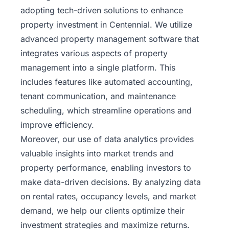
adopting tech-driven solutions to enhance
property investment in Centennial. We utilize
advanced property management software that
integrates various aspects of property
management into a single platform. This
includes features like automated accounting,
tenant communication, and maintenance
scheduling, which streamline operations and
improve efficiency.
Moreover, our use of data analytics provides
valuable insights into market trends and
property performance, enabling investors to
make data-driven decisions. By analyzing data
on
rental
rates, occupancy levels, and market
demand, we help our clients optimize their
investment strategies and maximize returns.