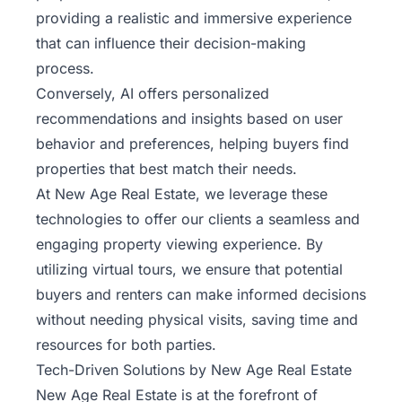
providing a realistic and immersive experience
that can influence their decision-making
process.
Conversely, AI offers personalized
recommendations and insights based on user
behavior and preferences, helping buyers find
properties that best match their needs.
At New Age Real Estate, we leverage these
technologies to offer our clients a seamless and
engaging property viewing experience. By
utilizing virtual tours, we ensure that potential
buyers and renters can make informed decisions
without needing physical visits, saving time and
resources for both parties.
Tech-Driven Solutions by New Age Real Estate
New Age Real Estate is at the forefront of