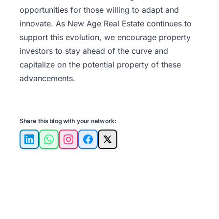
opportunities for those willing to adapt and
innovate. As
New Age Real Estate
continues to
support this evolution, we encourage property
investors to stay ahead of the curve and
capitalize on the potential property of these
advancements.
Share this blog with your network:
LinkedIn
WhatsApp
Instagram
Facebook
X