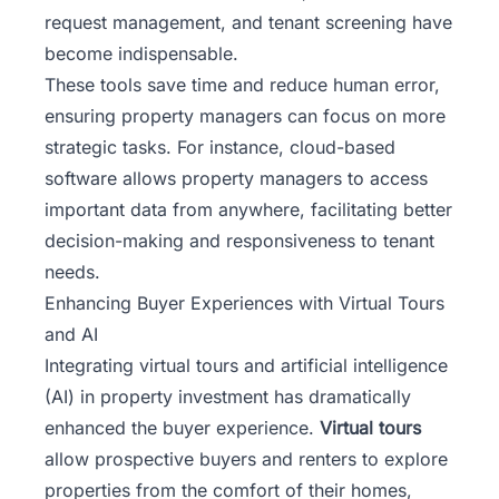
request management, and tenant screening have
become indispensable.
These tools save time and reduce human error,
ensuring property managers can focus on more
strategic tasks. For instance, cloud-based
software allows property managers to access
important data from anywhere, facilitating better
decision-making and responsiveness to tenant
needs.
Enhancing Buyer Experiences with Virtual Tours
and AI
Integrating virtual tours and artificial intelligence
(AI) in property investment has dramatically
enhanced the buyer experience.
Virtual tours
allow prospective buyers and renters to explore
properties from the comfort of their homes,