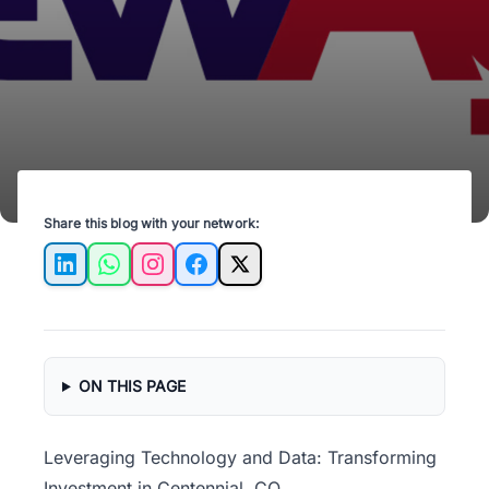
for smarter, efficient decisions.
Share this blog with your network:
LinkedIn
WhatsApp
Instagram
Facebook
X
ON THIS PAGE
Leveraging Technology and Data: Transforming
Investment in Centennial, CO