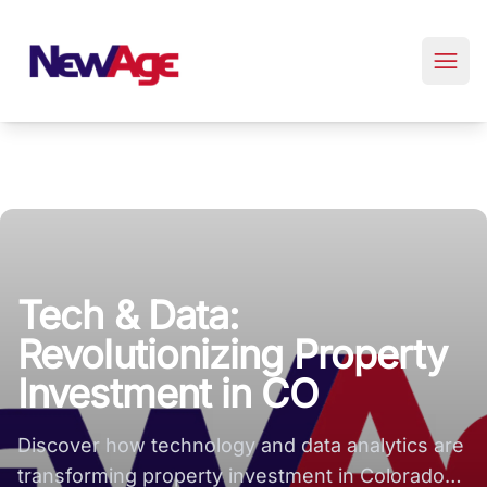
New Age Real Estate large logo
Tech & Data:
Revolutionizing Property
Investment in CO
Discover how technology and data analytics are
transforming property investment in Colorado