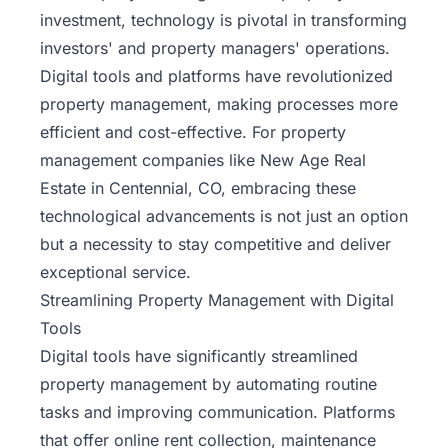
investment, technology is pivotal in transforming
investors' and property managers' operations.
Digital tools and platforms have revolutionized
property management, making processes more
efficient and cost-effective. For property
management companies like New Age Real
Estate in Centennial, CO, embracing these
technological advancements is not just an option
but a necessity to stay competitive and deliver
exceptional service.
Streamlining Property Management with Digital
Tools
Digital tools have significantly streamlined
property management by automating routine
tasks and improving communication. Platforms
that offer online rent collection, maintenance