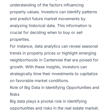
understanding of the factors influencing
property values. Investors can identify patterns
and predict future market movements by
analyzing historical data. This information is
crucial for deciding when to buy or sell
properties.
For instance, data analytics can reveal seasonal
trends in property prices or highlight emerging
neighborhoods in Centennial that are poised for
growth. With these insights, investors can
strategically time their investments to capitalize
on favorable market conditions.
Role of Big Data in Identifying Opportunities and
Risks
Big data plays a pivotal role in identifying
opportunities and risks in the real estate market.