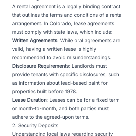
A rental agreement is a legally binding contract
that outlines the terms and conditions of a rental
arrangement. In Colorado, lease agreements
must comply with state laws, which include:
Written Agreements
: While oral agreements are
valid, having a written lease is highly
recommended to avoid misunderstandings.
Disclosure Requirements
: Landlords must
provide tenants with specific disclosures, such
as information about lead-based paint for
properties built before 1978.
Lease Duration
: Leases can be for a fixed term
or month-to-month, and both parties must
adhere to the agreed-upon terms.
2. Security Deposits
Understanding local laws regarding security