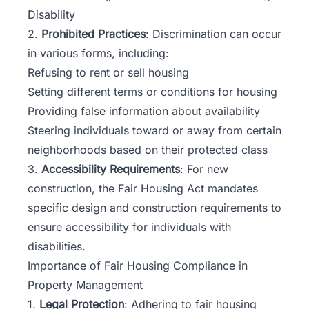
Disability
2.
Prohibited Practices
: Discrimination can occur
in various forms, including:
Refusing to rent or sell housing
Setting different terms or conditions for housing
Providing false information about availability
Steering individuals toward or away from certain
neighborhoods based on their protected class
3.
Accessibility Requirements
: For new
construction, the Fair Housing Act mandates
specific design and construction requirements to
ensure accessibility for individuals with
disabilities.
Importance of Fair Housing Compliance in
Property Management
1.
Legal Protection
: Adhering to fair housing