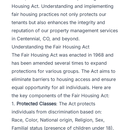
Housing Act. Understanding and implementing
fair housing practices not only protects our
tenants but also enhances the integrity and
reputation of our property management services
in Centennial, CO, and beyond.
Understanding the Fair Housing Act
The Fair Housing Act was enacted in 1968 and
has been amended several times to expand
protections for various groups. The Act aims to
eliminate barriers to housing access and ensure
equal opportunity for all individuals. Here are
the key components of the Fair Housing Act:
1.
Protected Classes
: The Act protects
individuals from discrimination based on:
Race, Color, National origin, Religion, Sex,
Familial status (presence of children under 18),