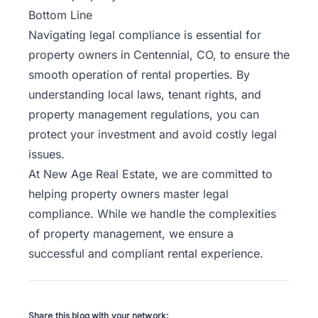
Bottom Line
Navigating legal compliance is essential for
property owners in Centennial, CO, to ensure the
smooth operation of rental properties. By
understanding local laws, tenant rights, and
property management regulations, you can
protect your investment and avoid costly legal
issues.
At New Age Real Estate, we are committed to
helping property owners master legal
compliance. While we handle the complexities
of property management, we ensure a
successful and compliant rental experience.
Share this blog with your network: