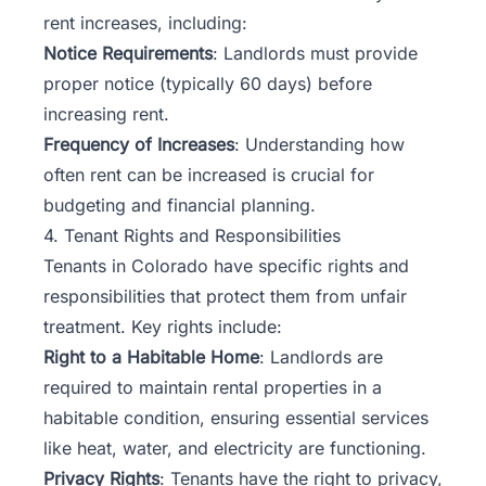
rent increases, including:
Notice Requirements
: Landlords must provide
proper notice (typically 60 days) before
increasing rent.
Frequency of Increases
: Understanding how
often rent can be increased is crucial for
budgeting and financial planning.
4. Tenant Rights and Responsibilities
Tenants in Colorado have specific rights and
responsibilities that protect them from unfair
treatment. Key rights include:
Right to a Habitable Home
: Landlords are
required to maintain rental properties in a
habitable condition, ensuring essential services
like heat, water, and electricity are functioning.
Privacy Rights
: Tenants have the right to privacy,