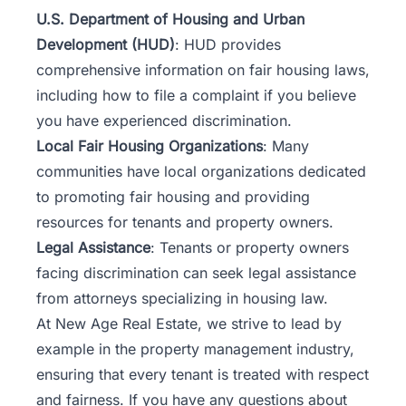
U.S. Department of Housing and Urban
Development (HUD)
: HUD provides
comprehensive information on fair housing laws,
including how to file a complaint if you believe
you have experienced discrimination.
Local Fair Housing Organizations
: Many
communities have local organizations dedicated
to promoting fair housing and providing
resources for tenants and property owners.
Legal Assistance
: Tenants or property owners
facing discrimination can seek legal assistance
from attorneys specializing in housing law.
At New Age Real Estate, we strive to lead by
example in the property management industry,
ensuring that every tenant is treated with respect
and fairness. If you have any questions about