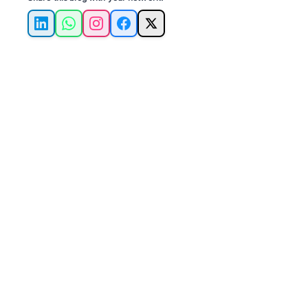
LinkedIn
WhatsApp
Instagram
Facebook
X