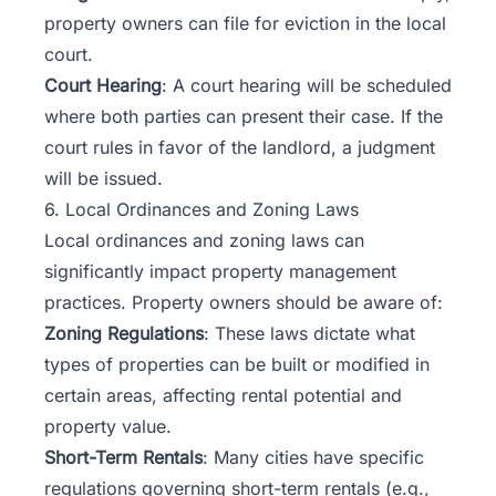
property owners can file for eviction in the local
court.
Court Hearing
: A court hearing will be scheduled
where both parties can present their case. If the
court rules in favor of the landlord, a judgment
will be issued.
6. Local Ordinances and Zoning Laws
Local ordinances and zoning laws can
significantly impact property management
practices. Property owners should be aware of:
Zoning Regulations
: These laws dictate what
types of properties can be built or modified in
certain areas, affecting rental potential and
property value.
Short-Term Rentals
: Many cities have specific
regulations governing short-term rentals (e.g.,