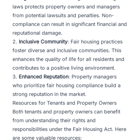
laws protects property owners and managers
from potential lawsuits and penalties. Non-
compliance can result in significant financial and
reputational damage.
2.
Inclusive Community
: Fair housing practices
foster diverse and inclusive communities. This
enhances the quality of life for all residents and
contributes to a positive living environment.
3.
Enhanced Reputation
: Property managers
who prioritize fair housing compliance build a
strong reputation in the market.
Resources for Tenants and Property Owners
Both tenants and property owners can benefit
from understanding their rights and
responsibilities under the Fair Housing Act. Here
are some valuable resources: