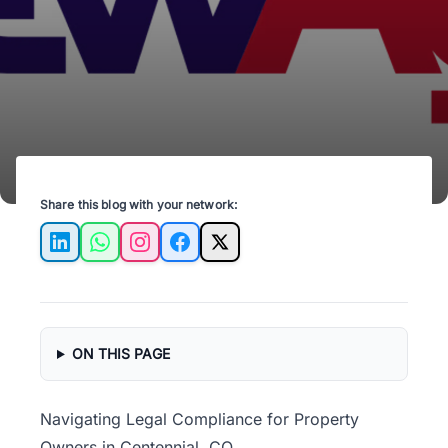
Ensure your rental practices are up to date!
Share this blog with your network:
LinkedIn
WhatsApp
Instagram
Facebook
X
ON THIS PAGE
Navigating Legal Compliance for Property
Owners in Centennial, CO