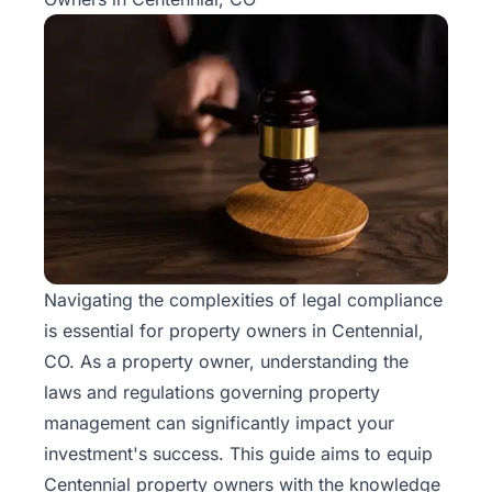
Navigating the complexities of legal compliance
is essential for property owners in Centennial,
CO. As a property owner, understanding the
laws and regulations governing
property
management
can significantly impact your
investment's success. This guide aims to equip
Centennial property owners with the knowledge