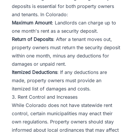
deposits is essential for both property owners
and tenants. In Colorado:
Maximum Amount
: Landlords can charge up to
one month's rent as a security deposit.
Return of Deposits
: After a tenant moves out,
property owners must return the security deposit
within one month, minus any deductions for
damages or unpaid rent.
Itemized Deductions
: If any deductions are
made, property owners must provide an
itemized list of damages and costs.
3. Rent Control and Increases
While Colorado does not have statewide rent
control, certain municipalities may enact their
own regulations. Property owners should stay
informed about local ordinances that may affect