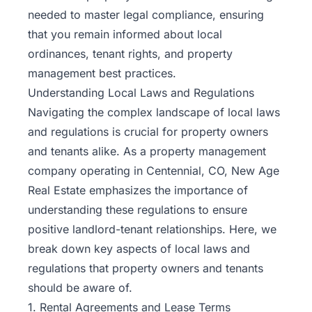
needed to master legal compliance, ensuring
that you remain informed about local
ordinances, tenant rights, and property
management best practices.
Understanding Local Laws and Regulations
Navigating the complex landscape of local laws
and regulations is crucial for property owners
and tenants alike. As a property management
company operating in Centennial, CO, New Age
Real Estate emphasizes the importance of
understanding these regulations to ensure
positive
landlord-tenant relationships
. Here, we
break down key aspects of local laws and
regulations that property owners and tenants
should be aware of.
1. Rental Agreements and Lease Terms