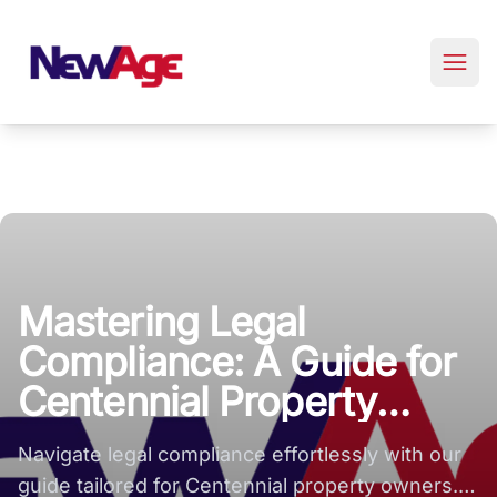
New Age Real Estate large logo
Mastering Legal
Compliance: A Guide for
Centennial Property
Owners
Navigate legal compliance effortlessly with our
guide tailored for Centennial property owners.