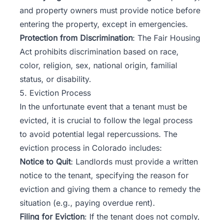
and property owners must provide notice before
entering the property, except in emergencies.
Protection from Discrimination
: The Fair Housing
Act prohibits discrimination based on race,
color, religion, sex, national origin, familial
status, or disability.
5. Eviction Process
In the unfortunate event that a tenant must be
evicted, it is crucial to follow the legal process
to avoid potential legal repercussions. The
eviction process in Colorado includes:
Notice to Quit
: Landlords must provide a written
notice to the tenant, specifying the reason for
eviction and giving them a chance to remedy the
situation (e.g., paying overdue rent).
Filing for Eviction
: If the tenant does not comply,