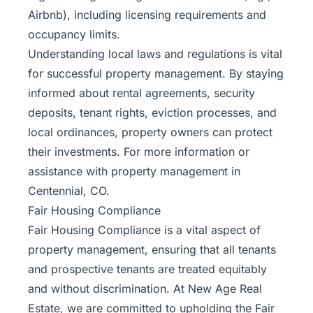
Airbnb), including licensing requirements and
occupancy limits.
Understanding local laws and regulations is vital
for successful property management. By staying
informed about rental agreements, security
deposits, tenant rights, eviction processes, and
local ordinances, property owners can protect
their investments. For more information or
assistance with property management in
Centennial, CO.
Fair Housing Compliance
Fair Housing Compliance is a vital aspect of
property management, ensuring that all tenants
and prospective tenants are treated equitably
and without discrimination. At
New Age Real
Estate
, we are committed to upholding the Fair