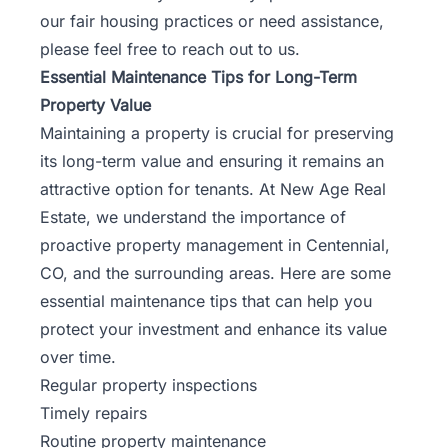
our fair housing practices or need assistance,
please feel free to
reach out to us
.
Essential Maintenance Tips for Long-Term
Property Value
Maintaining a property is crucial for preserving
its long-term value and ensuring it remains an
attractive option for tenants. At New Age Real
Estate, we understand the importance of
proactive property management in Centennial,
CO, and the surrounding areas. Here are some
essential maintenance tips that can help you
protect your
investment
and enhance its value
over time.
Regular property inspections
Timely repairs
Routine property maintenance