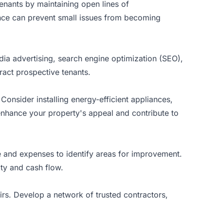
tenants by maintaining open lines of
nce can prevent small issues from becoming
edia advertising, search engine optimization (SEO),
ract prospective tenants.
onsider installing energy-efficient appliances,
nhance your property's appeal and contribute to
e and expenses to identify areas for improvement.
ity and cash flow.
irs. Develop a network of trusted contractors,