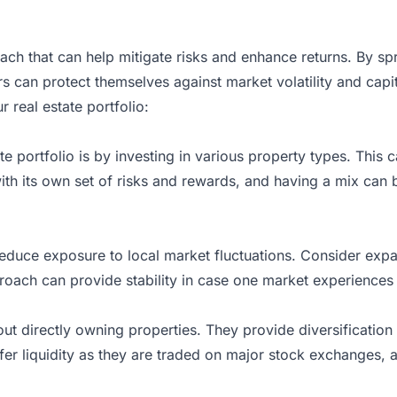
proach that can help mitigate risks and enhance returns. By s
s can protect themselves against market volatility and capi
 real estate portfolio:
te portfolio is by
investing
in various property types. This c
h its own set of risks and rewards, and having a mix can b
n reduce exposure to local market fluctuations. Consider ex
approach can provide stability in case one market experience
hout directly owning properties. They provide diversification 
fer liquidity as they are traded on major stock exchanges, a