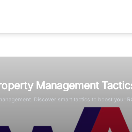
Property Management Tactic
 management. Discover smart tactics to boost your R