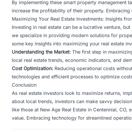
By implementing these smart property management tact
increase the profitability of their property. Embracing
Maximizing Your Real Estate Investments: Insights 
Investing in real estate
can be a lucrative venture, but
we specialize in providing modern solutions for prop
some key insights into maximizing your real estate in
Understanding the Market:
The first step in maximizi
local real estate trends, economic indicators, and dem
Cost Optimization:
Reducing operational costs without
technologies and efficient processes to optimize costs 
Conclusion
As real estate investors look to maximize returns, im
about local trends, investors can make savvy decision
like those at New Age Real Estate in Centennial, CO, e
value. Embracing technology for streamlined operati