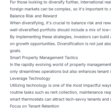
For those looking to diversify further, international 
foreign markets can be complex, so it's important to
Balance Risk and Reward
When diversifying, it's crucial to balance risk and rew
well-diversified portfolio should include a mix of low
By implementing these strategies, investors can build a
on growth opportunities. Diversification is not just ab
goals.
Smart Property Management Tactics
In the rapidly evolving world of property management
only streamlines operations but also enhances tenant 
Leverage Technology
Utilizing technology is one of the most impactful w
routine tasks such as rent collection, maintenance re
smart thermostats can attract tech-savvy tenants and
Focus on Tenant Retention