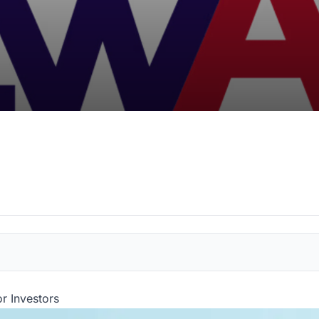
or Investors