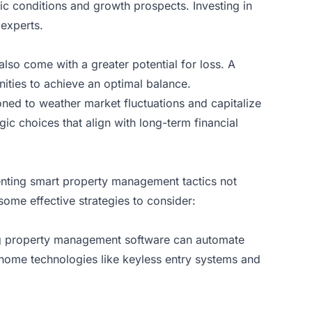
mic conditions and growth prospects. Investing in
 experts.
also come with a greater potential for loss. A
nities to achieve an optimal balance.
tioned to weather market fluctuations and capitalize
gic choices that align with long-term financial
menting smart property management tactics not
some effective strategies to consider:
ing property management software can automate
 home technologies like keyless entry systems and