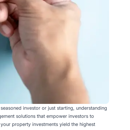
 seasoned investor or just starting, understanding
agement solutions that empower investors to
your property investments yield the highest