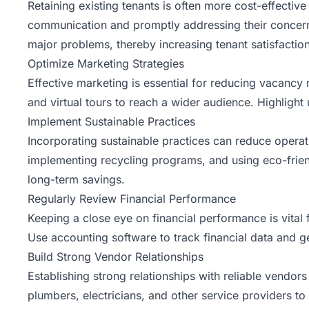
Retaining existing tenants is often more cost-effectiv
communication and promptly addressing their concern
major problems, thereby increasing tenant satisfaction
Optimize Marketing Strategies
Effective marketing is essential for reducing vacancy 
and virtual tours to reach a wider audience. Highlight
Implement Sustainable Practices
Incorporating sustainable practices can reduce operat
implementing recycling programs, and using eco-frien
long-term savings.
Regularly Review Financial Performance
Keeping a close eye on financial performance is vita
Use accounting software to track financial data and gen
Build Strong Vendor Relationships
Establishing strong relationships with reliable vendor
plumbers, electricians, and other service providers to