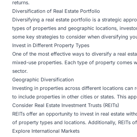
returns.
Diversification of Real Estate Portfolio
Diversifying a real estate portfolio is a strategic ap
types of properties and geographic locations, investor
some key strategies to consider when diversifying your
Invest in Different Property Types
One of the most effective ways to diversify a real esta
mixed-use properties. Each type of property comes wit
sector.
Geographic Diversification
Investing in properties across different locations ca
to include properties in other cities or states. This 
Consider Real Estate Investment Trusts (REITs)
REITs offer an opportunity to invest in real estate wit
of property types and locations. Additionally, REITs of
Explore International Markets