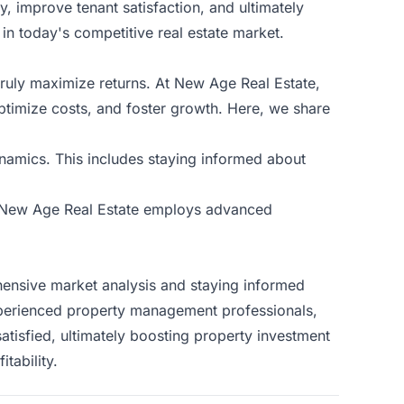
 improve tenant satisfaction, and ultimately
 in today's competitive real estate market.
truly maximize returns. At New Age Real Estate,
ptimize costs, and foster growth. Here, we share
ynamics. This includes staying informed about
ty. New Age Real Estate employs advanced
ehensive market analysis and staying informed
 experienced property management professionals,
atisfied, ultimately boosting property investment
itability
.