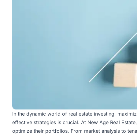
In the dynamic world of real estate investing, maximiz
effective strategies is crucial. At
New Age Real Estate
optimize their portfolios. From market analysis to t