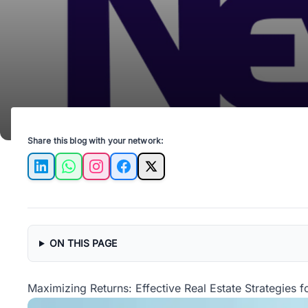
Share this blog with your network:
LinkedIn
WhatsApp
Instagram
Facebook
X
ON THIS PAGE
Maximizing Returns: Effective Real Estate Strategies f