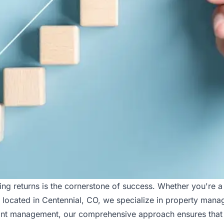
ing returns is the cornerstone of success. Whether you're a
, located in Centennial, CO, we specialize in property man
enant management, our comprehensive approach ensures that 