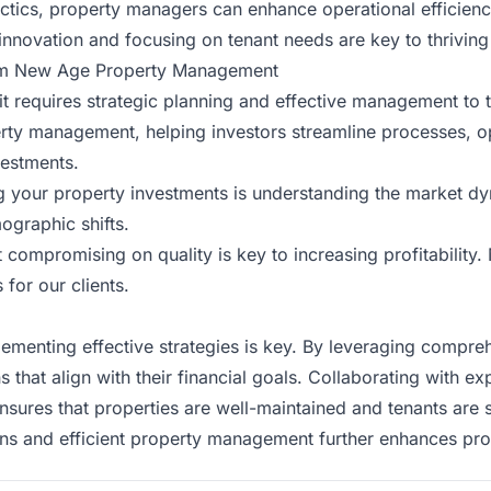
ics, property managers can enhance operational efficiency,
 innovation and focusing on tenant needs are key to thriving
from New Age Property Management
 it requires strategic planning and effective management to 
erty management, helping investors streamline processes, o
vestments.
ng your property investments is understanding the market d
ographic shifts.
 compromising on quality is key to increasing profitabili
for our clients.
plementing effective strategies is key. By leveraging compr
s that align with their financial goals. Collaborating with
nsures that properties are well-maintained and tenants are s
ons and efficient property management further
enhances prof