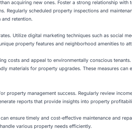
e than acquiring new ones. Foster a strong relationship with 
s. Regularly scheduled property inspections and maintena
 and retention.
rates. Utilize digital marketing techniques such as social m
 unique property features and neighborhood amenities to att
ing costs and appeal to environmentally conscious tenants. C
dly materials for property upgrades. These measures can e
l for property management success. Regularly review incom
erate reports that provide insights into property profitabil
s can ensure timely and cost-effective maintenance and repa
 handle various property needs efficiently.