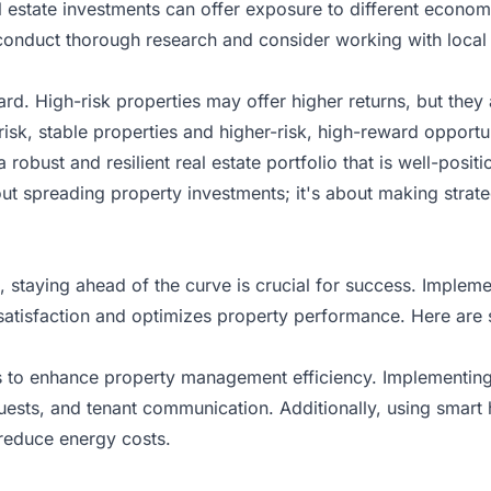
real estate investments can offer exposure to different econo
 conduct thorough research and consider working with local
ard. High-risk properties may offer higher returns, but they 
-risk, stable properties and higher-risk, high-reward opportu
 robust and resilient real estate portfolio that is well-posi
out spreading property investments; it's about making strate
, staying ahead of the curve is crucial for success. Imple
satisfaction and
optimizes property performance
. Here are 
ays to enhance property management efficiency. Implement
quests, and tenant communication. Additionally, using smart
 reduce energy costs.