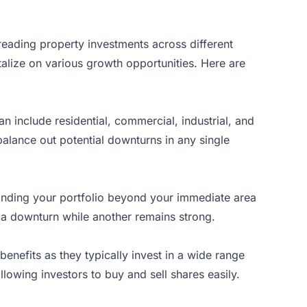
preading property investments across different
talize on various growth opportunities. Here are
an include residential, commercial, industrial, and
alance out potential downturns in any single
panding your portfolio beyond your immediate area
s a downturn while another remains strong.
benefits as they typically invest in a wide range
llowing investors to buy and sell shares easily.