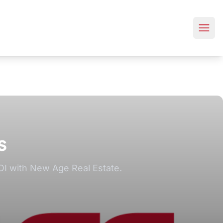
s
OI with New Age Real Estate.