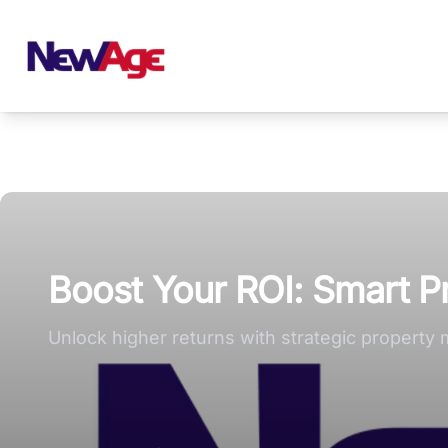
New Age Real Estate large logo
Boost Your ROI: Smart 
Unlock higher returns with strategic property