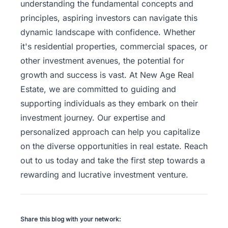
understanding the fundamental concepts and
principles, aspiring investors can navigate this
dynamic landscape with confidence. Whether
it's residential properties, commercial spaces, or
other investment avenues, the potential for
growth and success is vast. At New Age Real
Estate, we are committed to guiding and
supporting individuals as they embark on their
investment journey. Our expertise and
personalized approach can help you capitalize
on the diverse opportunities in real estate.
Reach
out to us
today and take the first step towards a
rewarding and lucrative investment venture.
Share this blog with your network: