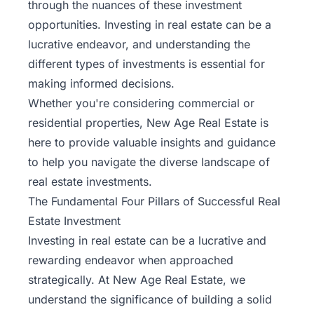
through the nuances of these investment
opportunities. Investing in real estate can be a
lucrative endeavor, and understanding the
different types of investments is essential for
making informed decisions.
Whether you're considering commercial or
residential properties, New Age Real Estate is
here to provide valuable insights and guidance
to help you navigate the diverse landscape of
real estate investments.
The Fundamental Four Pillars of Successful Real
Estate Investment
Investing in real estate can be a lucrative and
rewarding endeavor when approached
strategically. At New Age Real Estate, we
understand the significance of building a
solid