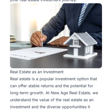
Real Estate as an Investment
Real estate is a popular investment option that
can offer stable returns and the potential for
long-term growth. At New Age Real Estate, we
understand the value of the real estate as an
investment and the diverse opportunities it