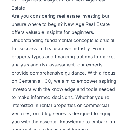
Estate
Are you considering real estate investing but
unsure where to begin? New Age Real Estate
offers valuable insights for beginners.
Understanding fundamental concepts is crucial
for success in this lucrative industry. From
property types and financing options to market
analysis and risk assessment, our experts
provide comprehensive guidance. With a focus
on Centennial, CO, we aim to empower aspiring
investors with the knowledge and tools needed
to make informed decisions. Whether you're
interested in rental properties or commercial
ventures, our blog series is designed to equip
you with the essential knowledge to embark on
your
real estate investment journey
.