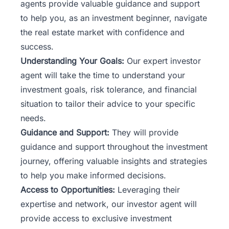
agents provide valuable guidance and support
to help you, as an investment beginner, navigate
the real estate market with confidence and
success.
Understanding Your Goals:
Our expert investor
agent
will take the time to understand your
investment goals, risk tolerance, and financial
situation to tailor their advice to your specific
needs.
Guidance and Support:
They will provide
guidance and support throughout the investment
journey, offering valuable insights and strategies
to help you make informed decisions.
Access to Opportunities:
Leveraging their
expertise and network, our investor agent will
provide access to exclusive investment