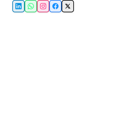
LinkedIn
WhatsApp
Instagram
Facebook
X