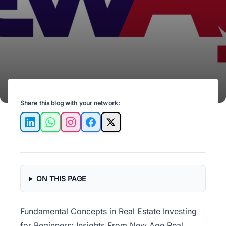
foundation for success in the property market.
Share this blog with your network:
LinkedIn
WhatsApp
Instagram
Facebook
X
ON THIS PAGE
Fundamental Concepts in Real Estate Investing
for Beginners: Insights From New Age Real