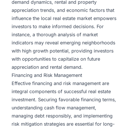
demand dynamics, rental and property
appreciation trends, and economic factors that
influence the local real estate market empowers
investors to make informed decisions. For
instance, a thorough analysis of market
indicators may reveal emerging neighborhoods
with high growth potential, providing investors
with opportunities to capitalize on future
appreciation and rental demand.
Financing and Risk Management
Effective financing and risk management are
integral components of successful real estate
investment. Securing favorable financing terms,
understanding
cash flow management
,
managing debt responsibly, and implementing
risk mitigation strategies are essential for long-