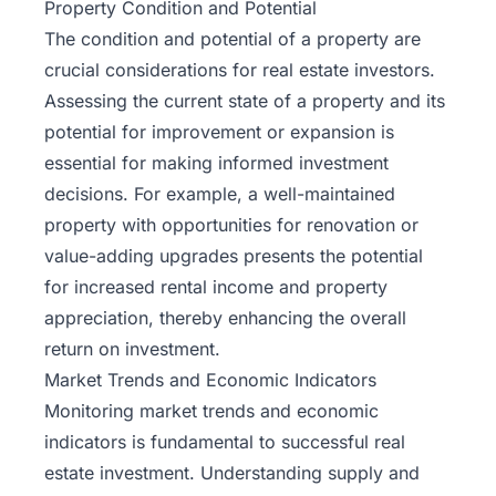
Property Condition and Potential
The condition and potential of a property are
crucial considerations for real estate investors.
Assessing the current state of a property and its
potential for improvement or expansion is
essential for making informed investment
decisions. For example, a well-maintained
property with opportunities for renovation or
value-adding upgrades presents the potential
for increased rental income and property
appreciation, thereby enhancing the overall
return on investment.
Market Trends and Economic Indicators
Monitoring market trends and economic
indicators is fundamental to successful real
estate investment. Understanding supply and