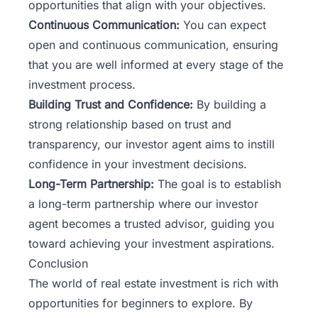
opportunities that align with your objectives.
Continuous Communication:
You can expect
open and continuous communication, ensuring
that you are well informed at every stage of the
investment process.
Building Trust and Confidence:
By building a
strong relationship based on trust and
transparency, our investor agent aims to instill
confidence in your investment decisions.
Long-Term Partnership:
The goal is to establish
a long-term partnership where our investor
agent becomes a trusted advisor, guiding you
toward achieving your investment aspirations.
Conclusion
The world of real estate investment is rich with
opportunities for beginners to explore. By