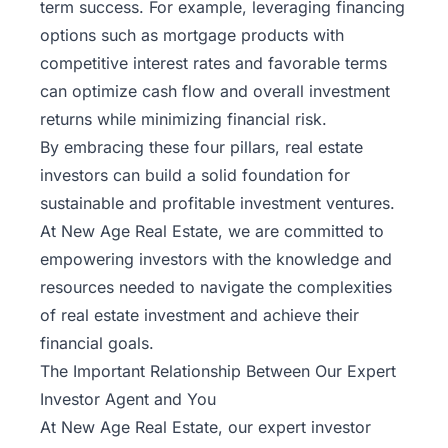
term success. For example, leveraging financing
options such as mortgage products with
competitive interest rates and favorable terms
can optimize cash flow and overall investment
returns while minimizing financial risk.
By embracing these four pillars, real estate
investors can build a solid foundation for
sustainable and profitable investment ventures.
At New Age Real Estate, we are committed to
empowering investors with the knowledge and
resources needed to navigate the complexities
of real estate investment and achieve their
financial goals.
The Important Relationship Between Our Expert
Investor Agent and You
At New Age Real Estate, our expert investor