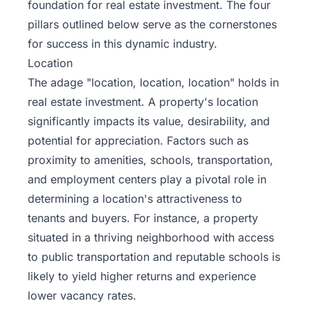
foundation for real estate investment
. The four
pillars outlined below serve as the cornerstones
for success in this dynamic industry.
Location
The adage "location, location, location" holds in
real estate investment. A property's location
significantly impacts its value, desirability, and
potential for appreciation. Factors such as
proximity to amenities, schools, transportation,
and employment centers play a pivotal role in
determining a location's attractiveness to
tenants and buyers. For instance, a property
situated in a thriving neighborhood with access
to public transportation and reputable schools is
likely to yield higher returns and experience
lower vacancy rates.