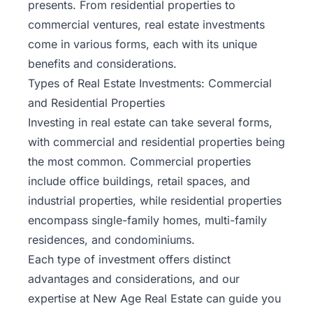
presents. From residential properties to
commercial ventures, real estate investments
come in various forms, each with its unique
benefits and considerations.
Types of Real Estate Investments: Commercial
and Residential Properties
Investing in real estate can take several forms,
with commercial and residential properties being
the most common. Commercial properties
include office buildings, retail spaces, and
industrial properties, while residential properties
encompass single-family homes, multi-family
residences, and condominiums.
Each type of investment offers distinct
advantages and considerations, and our
expertise at New Age Real Estate can guide you