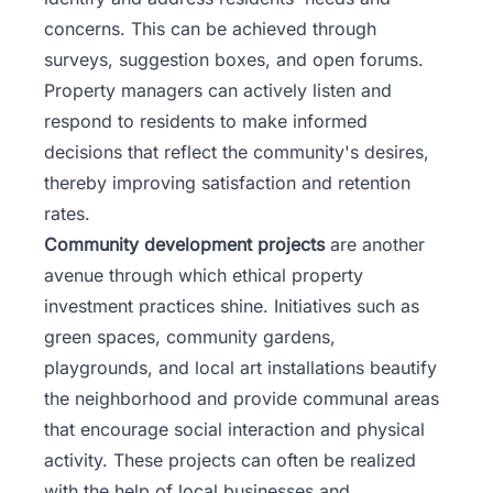
concerns. This can be achieved through
surveys, suggestion boxes, and open forums.
Property managers can actively listen and
respond to residents to make informed
decisions that reflect the community's desires,
thereby improving satisfaction and retention
rates.
Community development projects
are another
avenue through which ethical property
investment practices shine. Initiatives such as
green spaces, community gardens,
playgrounds, and local art installations beautify
the neighborhood and provide communal areas
that encourage social interaction and physical
activity. These projects can often be realized
with the help of local businesses and