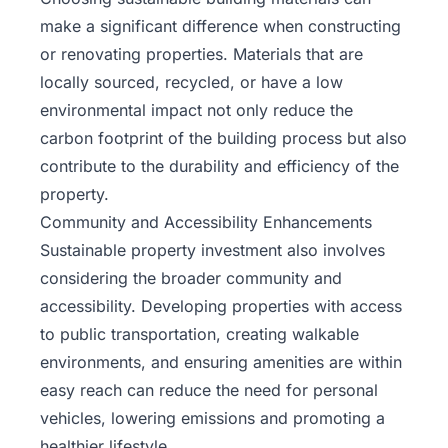
make a significant difference when constructing
or renovating properties. Materials that are
locally sourced, recycled, or have a low
environmental impact not only reduce the
carbon footprint of the building process but also
contribute to the durability and efficiency of the
property.
Community and Accessibility Enhancements
Sustainable property investment also involves
considering the broader community and
accessibility. Developing properties with access
to public transportation, creating walkable
environments, and ensuring amenities are within
easy reach can reduce the need for personal
vehicles, lowering emissions and promoting a
healthier lifestyle.