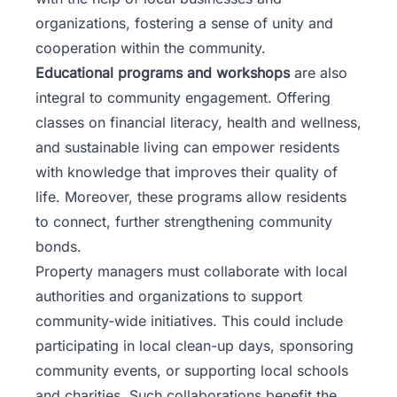
organizations, fostering a sense of unity and
cooperation within the community.
Educational programs and workshops
are also
integral to community engagement. Offering
classes on financial literacy, health and wellness,
and sustainable living can empower residents
with knowledge that improves their quality of
life. Moreover, these programs allow residents
to connect, further strengthening community
bonds.
Property managers must collaborate with local
authorities and organizations to support
community-wide initiatives. This could include
participating in local clean-up days, sponsoring
community events, or supporting local schools
and charities. Such collaborations benefit the