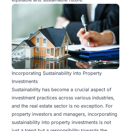
Incorporating Sustainability into Property
Investments
Sustainability has become a crucial aspect of
investment practices across various industries,
and
the real estate sector
is no exception. For
property investors and managers, incorporating
sustainability into property investments is not
just a trend but a responsibility towards the