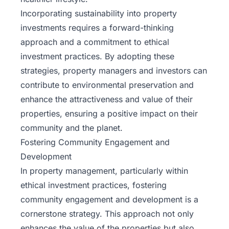
Incorporating sustainability into property
investments requires a forward-thinking
approach and a commitment to ethical
investment practices. By adopting these
strategies, property managers and investors can
contribute to environmental preservation and
enhance the attractiveness and value of their
properties, ensuring a positive impact on their
community and the planet.
Fostering Community Engagement and
Development
In property management, particularly within
ethical investment practices, fostering
community engagement and development is a
cornerstone strategy. This approach not only
enhances the value of the properties but also