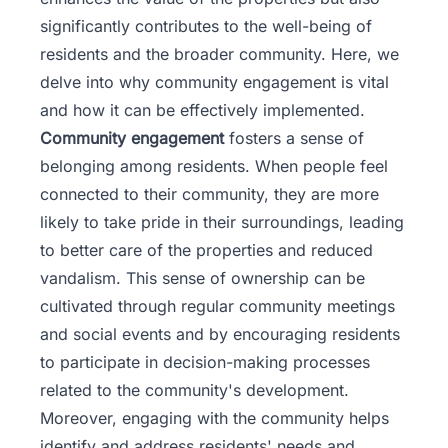
significantly contributes to the well-being of
residents and the broader community. Here, we
delve into why community engagement is vital
and how it can be effectively implemented.
Community engagement
fosters a sense of
belonging among residents. When people feel
connected to their community, they are more
likely to take pride in their surroundings, leading
to better care of the properties and reduced
vandalism. This sense of ownership can be
cultivated through regular community meetings
and social events and by encouraging residents
to participate in decision-making processes
related to the community's development.
Moreover, engaging with the community helps
identify and address residents' needs and