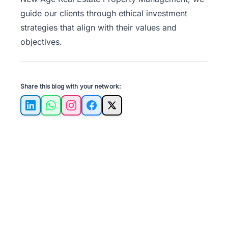
guide our clients through ethical investment
strategies that align with their values and
objectives.
Share this blog with your network:
LinkedIn
WhatsApp
Instagram
Facebook
X