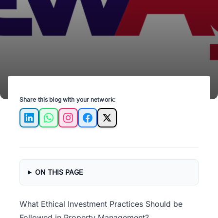
strategies for a profitable, responsible future.
Share this blog with your network:
LinkedIn
WhatsApp
Instagram
Facebook
X
ON THIS PAGE
What Ethical Investment Practices Should be
Followed in Property Management?