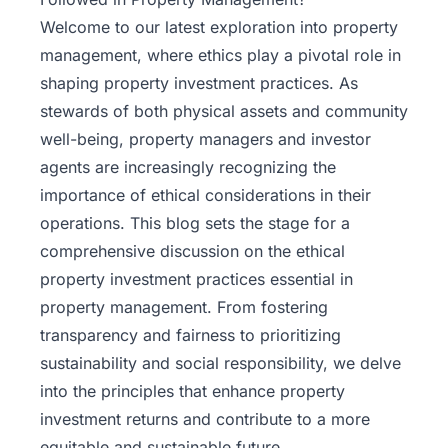
Welcome to our latest exploration into property
management, where ethics play a pivotal role in
shaping property investment practices. As
stewards of both physical assets and community
well-being, property managers and
investor
agents
are increasingly recognizing the
importance of ethical considerations in their
operations. This blog sets the stage for a
comprehensive discussion on the ethical
property investment practices essential in
property management. From fostering
transparency and fairness to prioritizing
sustainability and social responsibility, we delve
into the principles that enhance property
investment returns and contribute to a more
equitable and sustainable future.