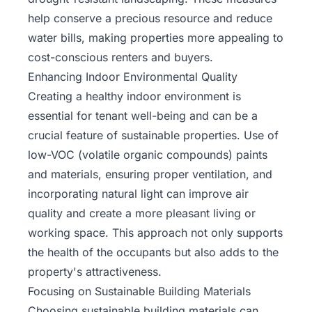
help conserve a precious resource and reduce
water bills, making properties more appealing to
cost-conscious renters and buyers.
Enhancing Indoor Environmental Quality
Creating a healthy indoor environment is
essential for tenant well-being and can be a
crucial feature of sustainable properties. Use of
low-VOC (volatile organic compounds) paints
and materials, ensuring proper ventilation, and
incorporating natural light can improve air
quality and create a more pleasant living or
working space. This approach not only supports
the health of the occupants but also adds to the
property's attractiveness.
Focusing on Sustainable Building Materials
Choosing sustainable building materials can