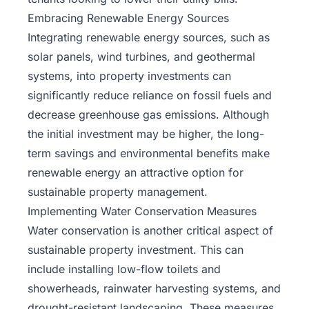
Embracing Renewable Energy Sources
Integrating renewable energy sources, such as
solar panels, wind turbines, and geothermal
systems, into property investments can
significantly reduce reliance on fossil fuels and
decrease greenhouse gas emissions. Although
the initial investment may be higher, the long-
term savings and environmental benefits make
renewable energy an attractive option for
sustainable property management.
Implementing Water Conservation Measures
Water conservation is another critical aspect of
sustainable property investment. This can
include installing low-flow toilets and
showerheads, rainwater harvesting systems, and
drought-resistant landscaping. These measures