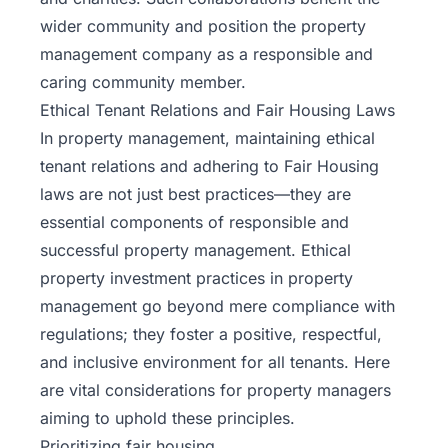
wider community and position the property
management company as a responsible and
caring community member.
Ethical Tenant Relations and Fair Housing Laws
In property management, maintaining ethical
tenant relations and adhering to
Fair Housing
laws
are not just best practices—they are
essential components of responsible and
successful property management. Ethical
property investment practices in property
management go beyond mere compliance with
regulations; they foster a positive, respectful,
and inclusive environment for all tenants. Here
are vital considerations for property managers
aiming to uphold these principles.
Prioritizing fair housing