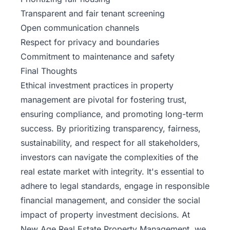
Transparent and fair tenant screening
Open communication channels
Respect for privacy and boundaries
Commitment to maintenance and safety
Final Thoughts
Ethical investment practices in property
management are pivotal for fostering trust,
ensuring compliance, and promoting long-term
success. By prioritizing transparency, fairness,
sustainability, and respect for all stakeholders,
investors can navigate the complexities of the
real estate market with integrity. It's essential to
adhere to legal standards, engage in responsible
financial management, and consider the social
impact of property investment decisions. At
New Age Real Estate
Property Management, we