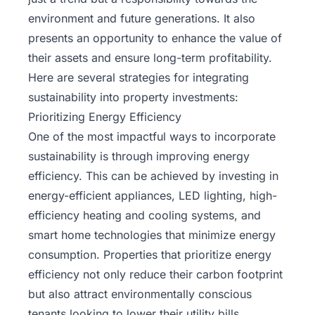
environment and future generations. It also
presents an opportunity to enhance the value of
their assets and ensure long-term profitability.
Here are several strategies for integrating
sustainability into property investments:
Prioritizing Energy Efficiency
One of the most impactful ways to incorporate
sustainability is through improving energy
efficiency. This can be achieved by investing in
energy-efficient appliances,
LED lighting
, high-
efficiency heating and cooling systems, and
smart home technologies that minimize energy
consumption. Properties that prioritize energy
efficiency not only reduce their carbon footprint
but also attract environmentally conscious
tenants looking to lower their utility bills.